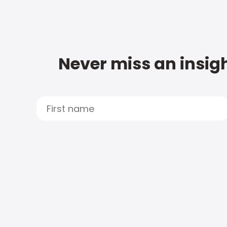
Never miss an insigh