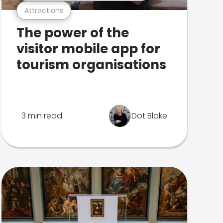
Attractions
The power of the
visitor mobile app for
tourism organisations
3 min read
Dot Blake