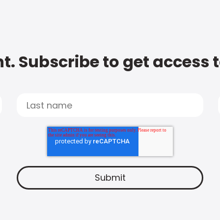
t. Subscribe to get access 