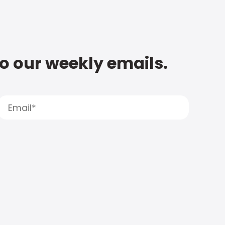
to our weekly emails.