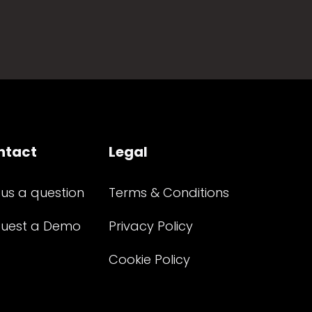
ntact
Legal
 us a question
Terms & Conditions
uest a Demo
Privacy Policy
Cookie Policy