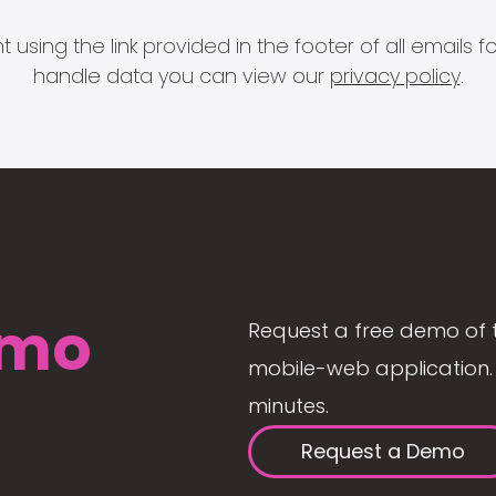
 using the link provided in the footer of all email
handle data you can view our
privacy policy
.
mo
Request a free demo of 
mobile-web application. 
minutes.
Request a Demo