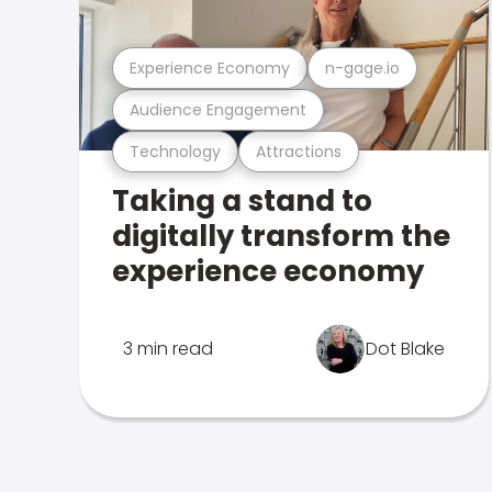
Experience Economy
n-gage.io
Audience Engagement
Technology
Attractions
Taking a stand to
digitally transform the
experience economy
3 min read
Dot Blake