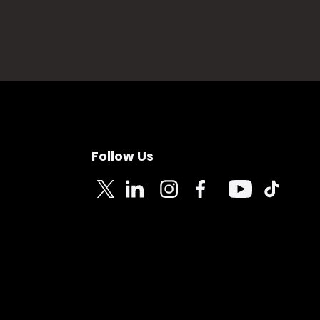
Follow Us