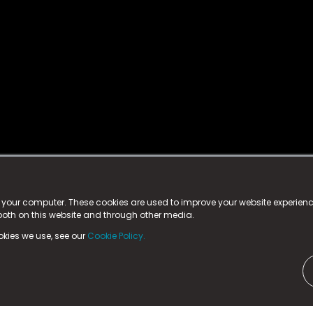
istered trademark.
ed in England & Wales
at:
n your computer. These cookies are used to improve your website experie
 both on this website and through other media.
ark, County Durham, DL5 6ZE (Company Number
11579910).
okies we use, see our
Cookie Policy.