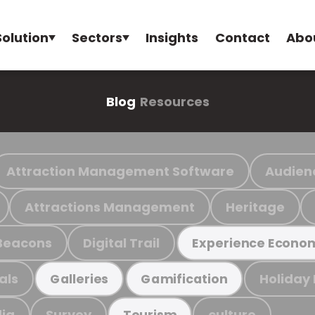
Solution
Sectors
Insights
Contact
Abo
Blog
Resources
Attraction Management Software
Audien
Attractions Management
Heritage
Beacons
Digital Trail
Experience Econo
als
Holiday
Galleries
Gamification
ia
Survey
culture
Tourism