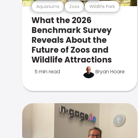
Aquariums
Zoos
Wildlife Park
What the 2026
Benchmark Survey
Reveals About the
Future of Zoos and
Wildlife Attractions
5 min read
Bryan Hoare