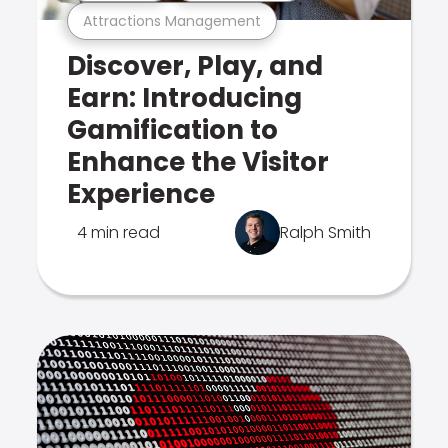
Attractions Management
Discover, Play, and
Earn: Introducing
Gamification to
Enhance the Visitor
Experience
4 min read
Ralph Smith