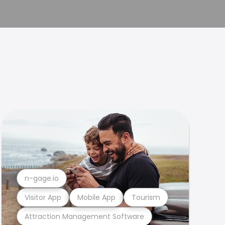
n-gage.io
Visitor App
Mobile App
Tourism
Attraction Management Software