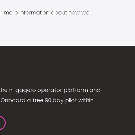
s for more information about how we
the n-gage.io operator platform and
Onboard a free 90 day pilot within