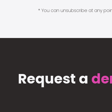
* You can unsubscribe at any point
Request a
de