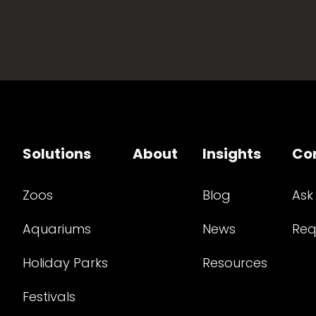
Solutions
About
Insights
Co
Zoos
Blog
Ask
Aquariums
News
Req
Holiday Parks
Resources
Festivals