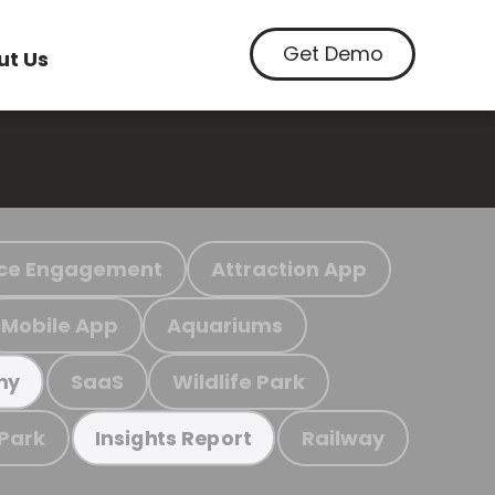
Get Demo
ut Us
ce Engagement
Attraction App
Mobile App
Aquariums
SaaS
Wildlife Park
my
 Park
Railway
Insights Report