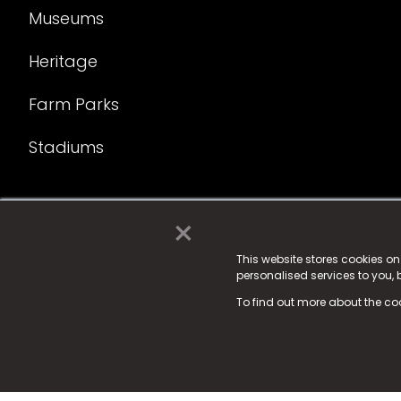
Museums
Heritage
Farm Parks
Stadiums
×
© 2025 Fame Media Tech Limited. n-gage.io is a reg
Fame Media Tech (trading as n-gage.io) is register
This website stores cookies o
personalised services to you,
15 Parsons Court, Welbury Way, Aycliffe Business P
To find out more about the co