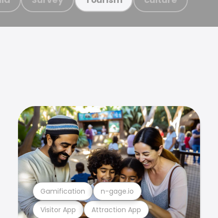
Gamification
n-gage.io
Visitor App
Attraction App