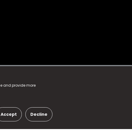
nce and provide more
Accept
Decline