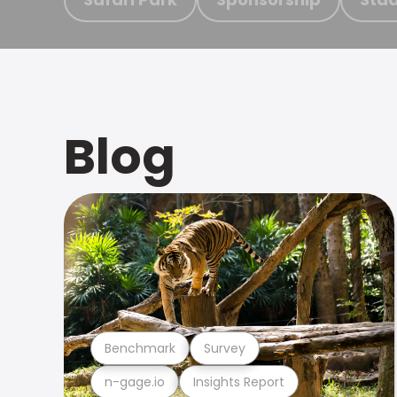
Blog
Benchmark
Survey
n-gage.io
Insights Report