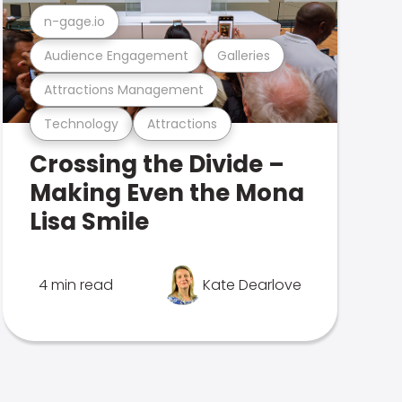
n-gage.io
Audience Engagement
Galleries
Attractions Management
Technology
Attractions
Crossing the Divide –
Making Even the Mona
Lisa Smile
4 min read
Kate Dearlove