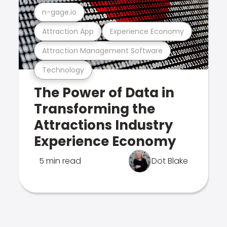
n-gage.io
Attraction App
Experience Economy
Attraction Management Software
Technology
The Power of Data in
Transforming the
Attractions Industry
Experience Economy
5 min read
Dot Blake