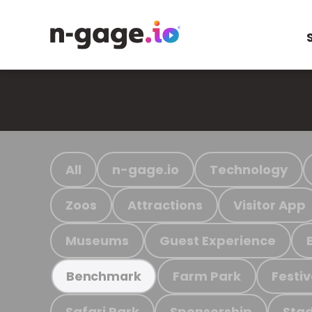
All
n-gage.io
Technology
Zoos
Attractions
Visitor App
Museums
Guest Experience
Farm Park
Festiv
Benchmark
Safari Park
Sponsorship
Stad