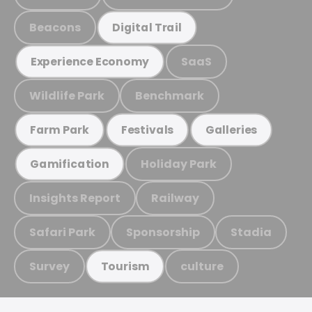
Beacons
Digital Trail
SaaS
Experience Economy
Wildlife Park
Benchmark
Farm Park
Festivals
Galleries
Holiday Park
Gamification
Insights Report
Railway
Safari Park
Sponsorship
Stadia
Survey
culture
Tourism