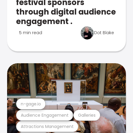
festival sponsors
through digital audience
engagement .
5 min read
Dot Blake
n-gage.io
Audience Engagement
Galleries
Attractions Management