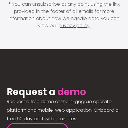
* You can unsubscribe at any point using the link
provided in the footer of all emails for more
information about how we handle data you can
view our
privacy policy
.
Request a
demo
Request a free demo of the n-gage.io operator
platform and mobile-web application. Onboard a
free 90 day pilot within minutes.