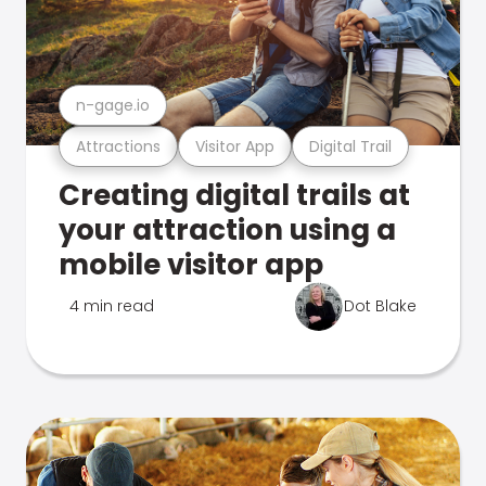
n-gage.io
Attractions
Visitor App
Digital Trail
Creating digital trails at
your attraction using a
mobile visitor app
4 min read
Dot Blake