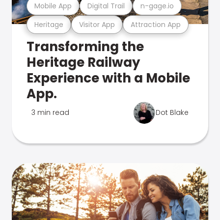
Mobile App
Digital Trail
n-gage.io
Heritage
Visitor App
Attraction App
Transforming the
Heritage Railway
Experience with a Mobile
App.
3 min read
Dot Blake