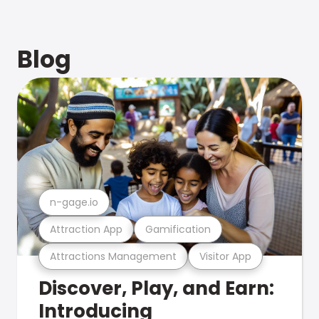
Blog
n-gage.io
Attraction App
Gamification
Attractions Management
Visitor App
Discover, Play, and Earn:
Introducing