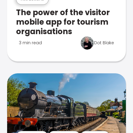
The power of the visitor
mobile app for tourism
organisations
3 min read
Dot Blake