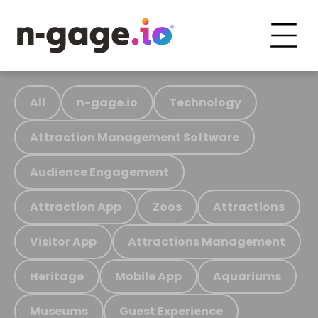
All
n-gage.io
Technology
Attraction Management Software
Audience Engagement
Attraction App
Zoos
Attractions
Visitor App
Attractions Management
Heritage
Mobile App
Aquariums
Museums
Guest Experience