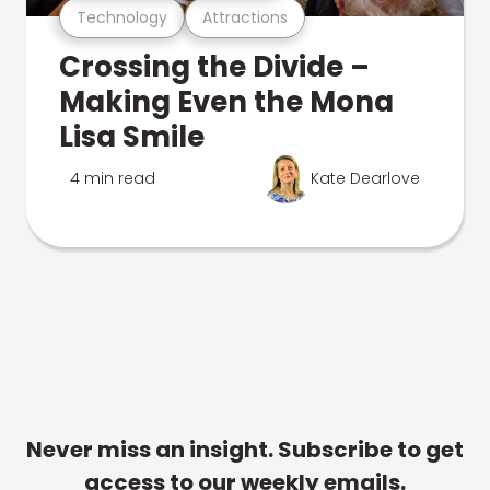
Technology
Attractions
Crossing the Divide –
Making Even the Mona
Lisa Smile
4 min read
Kate Dearlove
Never miss an insight. Subscribe to get
access to our weekly emails.