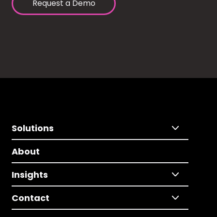
Request a Demo
Solutions
About
Insights
Contact