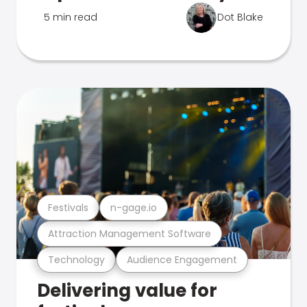
5 min read
Dot Blake
Festivals
n-gage.io
Attraction Management Software
Technology
Audience Engagement
Delivering value for