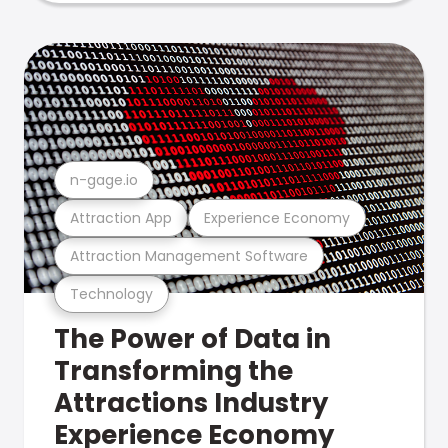
n-gage.io
Attraction App
Experience Economy
Attraction Management Software
Technology
The Power of Data in
Transforming the
Attractions Industry
Experience Economy