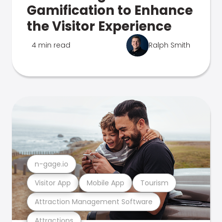
Gamification to Enhance
the Visitor Experience
4 min read
Ralph Smith
n-gage.io
Visitor App
Mobile App
Tourism
Attraction Management Software
Attractions