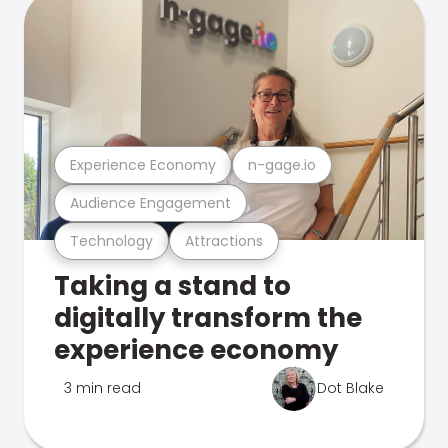
Experience Economy
n-gage.io
Audience Engagement
Technology
Attractions
Taking a stand to
digitally transform the
experience economy
3 min read
Dot Blake