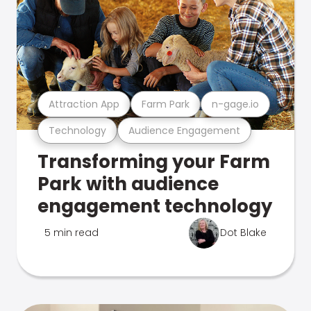
Attraction App
Farm Park
n-gage.io
Technology
Audience Engagement
Transforming your Farm
Park with audience
engagement technology
5 min read
Dot Blake