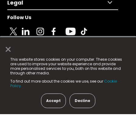
Legal
Follow Us
×
© 2025 Fame Media Tech Limited. n-gage.io is a
This website stores cookies on your computer. These cookies
registered trademark.
are used to improve your website experience and provide
more personalised services to you, both on this website and
Fame Media Tech (trading as n-gage.io) is registered
through other media.
in England & Wales
at:
To find out more about the cookies we use, see our
Cookie
15 Parsons Court, Welbury Way, Aycliffe Business Park,
Policy.
County Durham, DL5 6ZE (Company Number
11579910).
Accept
Decline