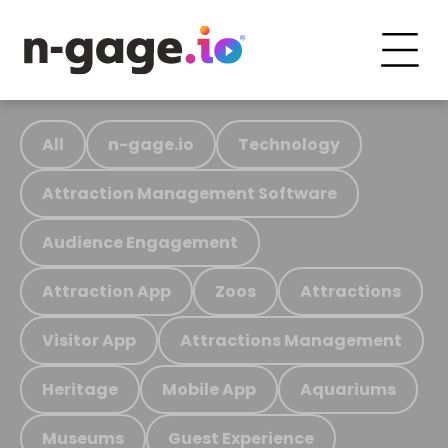
All
n-gage.io
Technology
Attraction Management Software
Audience Engagement
Attraction App
Zoos
Attractions
Visitor App
Attractions Management
Heritage
Mobile App
Aquariums
Museums
Guest Experience