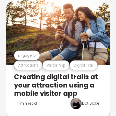
n-gage.io
Attractions
Visitor App
Digital Trail
Creating digital trails at
your attraction using a
mobile visitor app
4 min read
Dot Blake