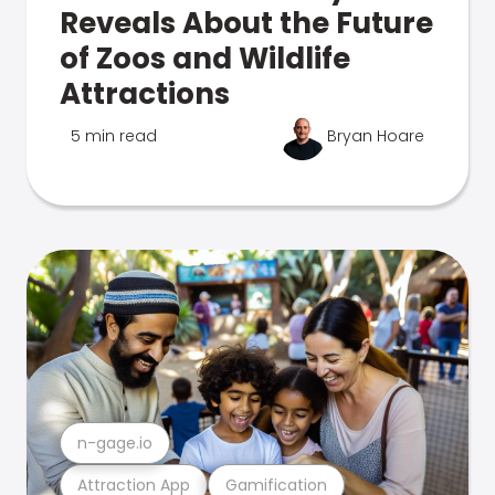
Reveals About the Future
of Zoos and Wildlife
Attractions
5 min read
Bryan Hoare
n-gage.io
Attraction App
Gamification