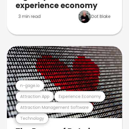
experience economy
3 min read
Dot Blake
n-gage.io
Attraction App
Experience Economy
Attraction Management Software
Technology