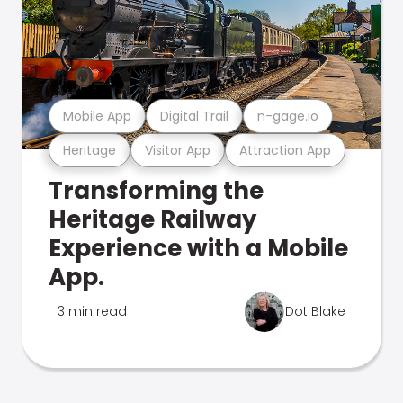
Mobile App
Digital Trail
n-gage.io
Heritage
Visitor App
Attraction App
Transforming the
Heritage Railway
Experience with a Mobile
App.
3 min read
Dot Blake