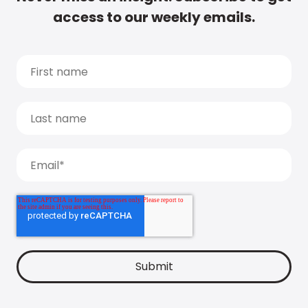
access to our weekly emails.