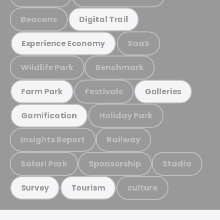
Beacons
Digital Trail
SaaS
Experience Economy
Wildlife Park
Benchmark
Festivals
Farm Park
Galleries
Holiday Park
Gamification
Insights Report
Railway
Safari Park
Sponsorship
Stadia
culture
Survey
Tourism