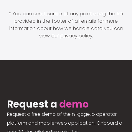
* You can unsubscribe at any point using the link
provided in the footer of all emails for more
information about how we handle data you can
view our
privacy policy
.
Request a
demo
Request a free demo of the n-gage.io operator
platform and mobile-web application. Onboard a
free 90 day pilot within minutes.