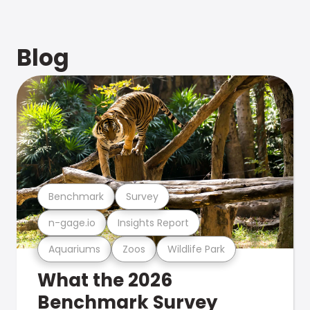
Blog
Benchmark
Survey
n-gage.io
Insights Report
Aquariums
Zoos
Wildlife Park
What the 2026
Benchmark Survey