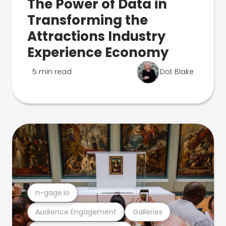
The Power of Data in
Transforming the
Attractions Industry
Experience Economy
5 min read
Dot Blake
n-gage.io
Audience Engagement
Galleries