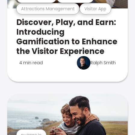
Attractions Management
Visitor App
Discover, Play, and Earn:
Introducing
Gamification to Enhance
the Visitor Experience
4 min read
Ralph Smith
n-gage.io