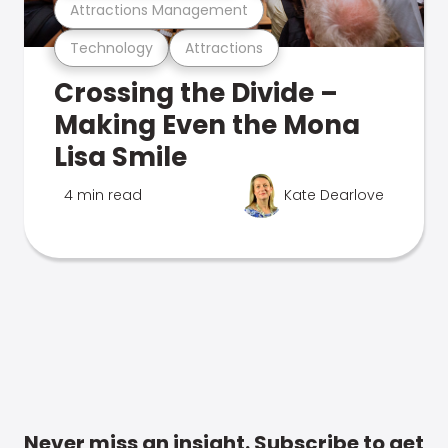
Attractions Management
Technology
Attractions
Crossing the Divide –
Making Even the Mona
Lisa Smile
4 min read
Kate Dearlove
Never miss an insight. Subscribe to get