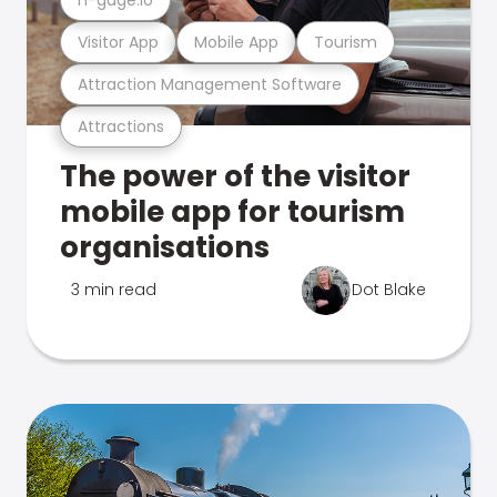
Visitor App
Mobile App
Tourism
Attraction Management Software
Attractions
The power of the visitor
mobile app for tourism
organisations
3 min read
Dot Blake