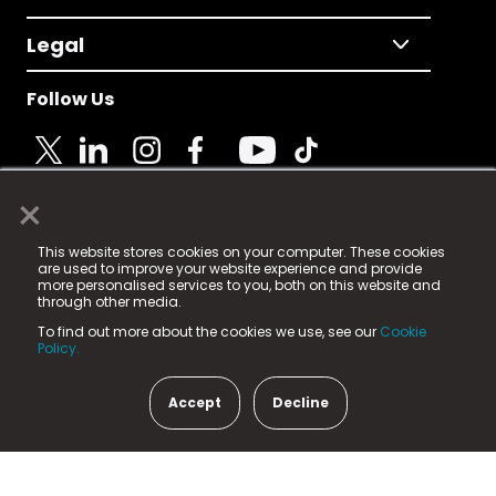
Legal
Follow Us
×
© 2025 Fame Media Tech Limited. n-gage.io is a
This website stores cookies on your computer. These cookies
registered trademark.
are used to improve your website experience and provide
more personalised services to you, both on this website and
Fame Media Tech (trading as n-gage.io) is registered
through other media.
in England & Wales
at:
To find out more about the cookies we use, see our
Cookie
15 Parsons Court, Welbury Way, Aycliffe Business Park,
Policy.
County Durham, DL5 6ZE (Company Number
11579910).
Accept
Decline