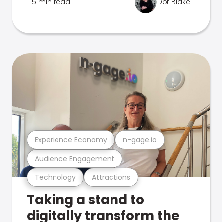
5 min read
Dot Blake
Experience Economy
n-gage.io
Audience Engagement
Technology
Attractions
Taking a stand to
digitally transform the