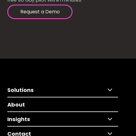
Request a Demo
Solutions
About
Insights
Contact