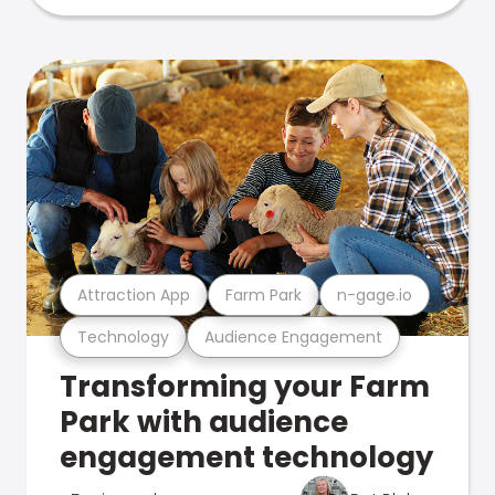
Attraction App
Farm Park
n-gage.io
Technology
Audience Engagement
Transforming your Farm
Park with audience
engagement technology