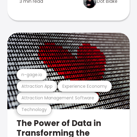
3 min read
Dot Blake
n-gage.io
Attraction App
Experience Economy
Attraction Management Software
Technology
The Power of Data in
Transforming the