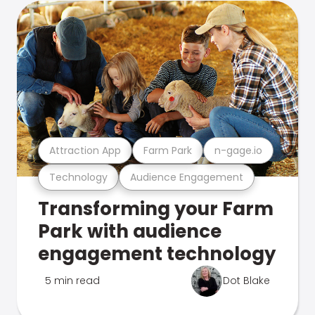
Attraction App
Farm Park
n-gage.io
Technology
Audience Engagement
Transforming your Farm
Park with audience
engagement technology
5 min read
Dot Blake