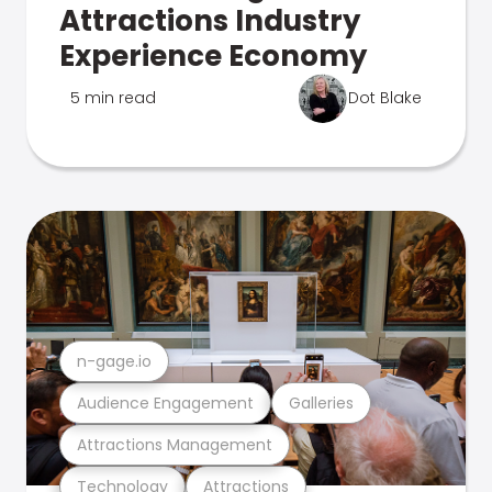
Attractions Industry
Experience Economy
5 min read
Dot Blake
n-gage.io
Audience Engagement
Galleries
Attractions Management
Technology
Attractions