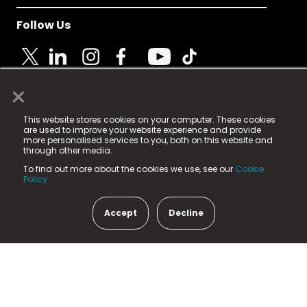
Follow Us
×
© 2025 Fame Media Tech Limited. n-gage.io is a
This website stores cookies on your computer. These cookies
registered trademark.
are used to improve your website experience and provide
more personalised services to you, both on this website and
Fame Media Tech (trading as n-gage.io) is registered
through other media.
in England & Wales
at:
To find out more about the cookies we use, see our
Cookie
15 Parsons Court, Welbury Way, Aycliffe Business Park,
Policy.
County Durham, DL5 6ZE (Company Number
11579910).
Accept
Decline