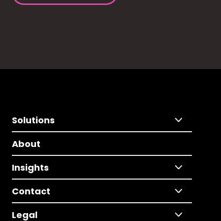
Solutions
About
Insights
Contact
Legal