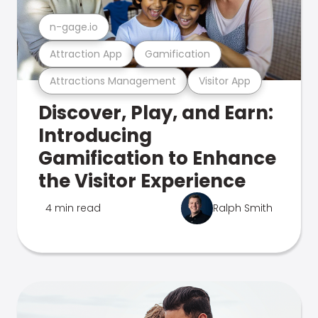
n-gage.io
Attraction App
Gamification
Attractions Management
Visitor App
Discover, Play, and Earn:
Introducing
Gamification to Enhance
the Visitor Experience
4 min read
Ralph Smith