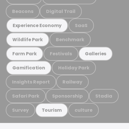
Beacons
Digital Trail
SaaS
Experience Economy
Benchmark
Wildlife Park
Festivals
Farm Park
Galleries
Holiday Park
Gamification
Insights Report
Railway
Safari Park
Sponsorship
Stadia
Survey
culture
Tourism