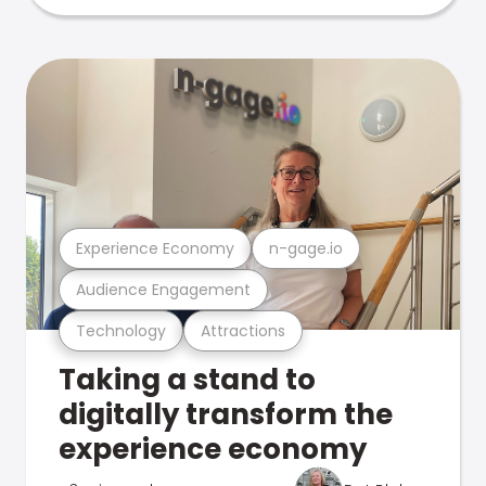
Experience Economy
n-gage.io
Audience Engagement
Technology
Attractions
Taking a stand to
digitally transform the
experience economy