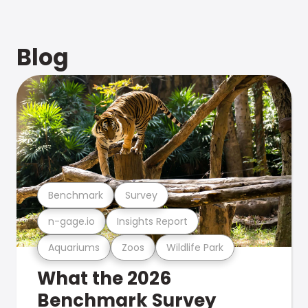
Blog
Benchmark
Survey
n-gage.io
Insights Report
Aquariums
Zoos
Wildlife Park
What the 2026
Benchmark Survey