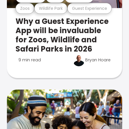
Zoos
Wildlife Park
Guest Experience
Why a Guest Experience
App will be invaluable
for Zoos, Wildlife and
Safari Parks in 2026
9 min read
Bryan Hoare