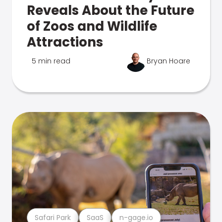
Reveals About the Future
of Zoos and Wildlife
Attractions
5 min read
Bryan Hoare
Safari Park
SaaS
n-gage.io