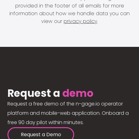
provided in the footer of all emails for more
information about how we handle data you can
view our
privacy policy
.
Request a
demo
Request a free demo of the n-gage.io operator
platform and mobile-web application. Onboard a
free 90 day pilot within minutes.
Request a Demo