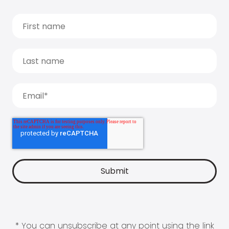
* You can unsubscribe at any point using the link