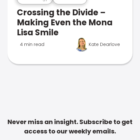
Crossing the Divide –
Making Even the Mona
Lisa Smile
4 min read
Kate Dearlove
Never miss an insight. Subscribe to get
access to our weekly emails.