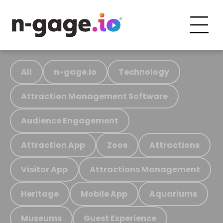
All
n-gage.io
Technology
Attraction Management Software
Audience Engagement
Attraction App
Zoos
Attractions
Visitor App
Attractions Management
Heritage
Mobile App
Aquariums
Museums
Guest Experience