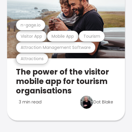
n-gage.io
Visitor App
Mobile App
Tourism
Attraction Management Software
Attractions
The power of the visitor
mobile app for tourism
organisations
3 min read
Dot Blake