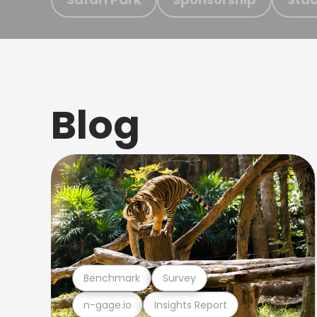
Blog
Benchmark
Survey
n-gage.io
Insights Report