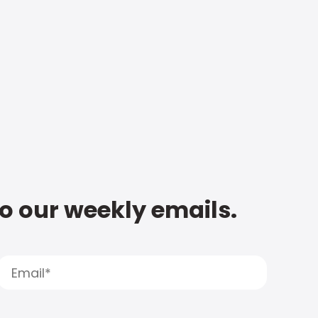
to our weekly emails.