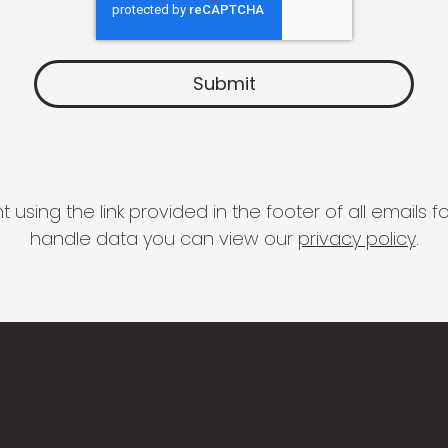
 using the link provided in the footer of all email
handle data you can view our
privacy policy
.