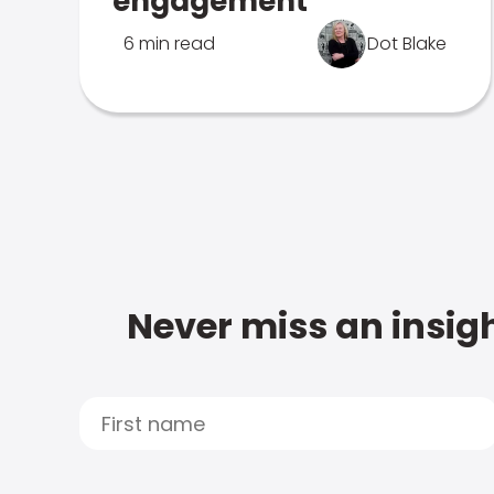
engagement
6 min read
Dot Blake
Never miss an insigh