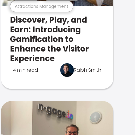
Attractions Management
Discover, Play, and
Earn: Introducing
Gamification to
Enhance the Visitor
Experience
4 min read
Ralph Smith