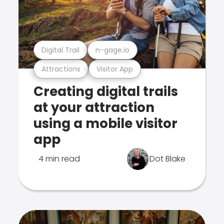
Digital Trail
n-gage.io
Attractions
Visitor App
Creating digital trails
at your attraction
using a mobile visitor
app
4 min read
Dot Blake