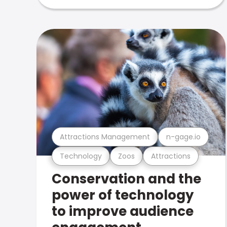
Attractions Management
n-gage.io
Technology
Zoos
Attractions
Conservation and the
power of technology
to improve audience