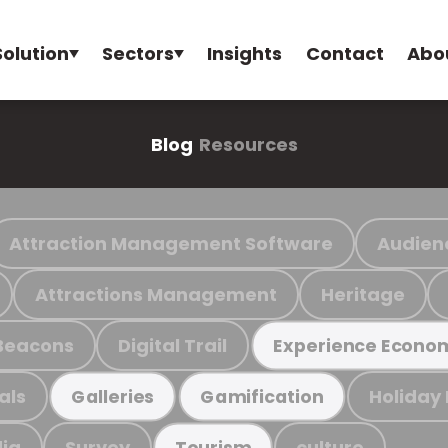
Solution
Sectors
Insights
Contact
Abo
Blog
Resources
Attraction Management Software
Audien
Attractions Management
Heritage
Beacons
Digital Trail
Experience Econo
als
Holiday
Galleries
Gamification
ia
Survey
culture
Tourism