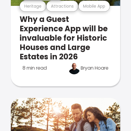
Heritage
Attractions
Mobile App
Why a Guest
Experience App will be
invaluable for Historic
Houses and Large
Estates in 2026
8 min read
Bryan Hoare