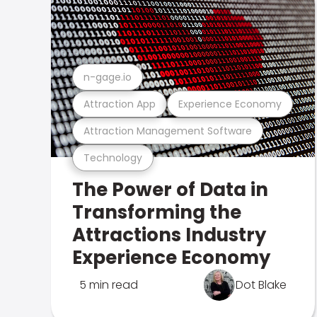
n-gage.io
Attraction App
Experience Economy
Attraction Management Software
Technology
The Power of Data in
Transforming the
Attractions Industry
Experience Economy
5 min read
Dot Blake