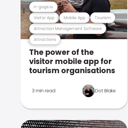
n-gage.io
Visitor App
Mobile App
Tourism
Attraction Management Software
Attractions
The power of the
visitor mobile app for
tourism organisations
3 min read
Dot Blake