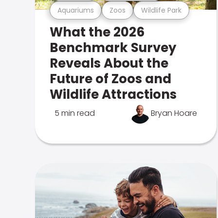
Aquariums
Zoos
Wildlife Park
What the 2026
Benchmark Survey
Reveals About the
Future of Zoos and
Wildlife Attractions
5 min read
Bryan Hoare