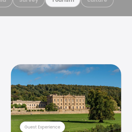
Guest Experience