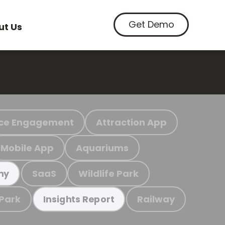
Get Demo
ut Us
ce Engagement
Attraction App
Mobile App
Aquariums
SaaS
Wildlife Park
my
 Park
Railway
Insights Report