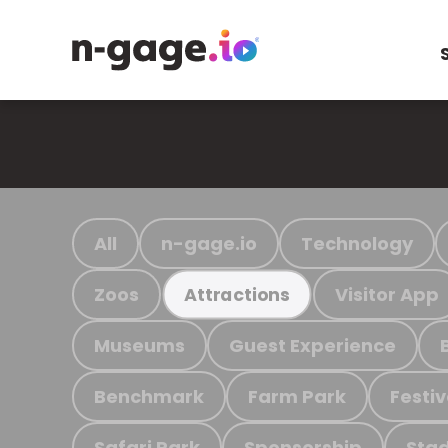
All
n-gage.io
Technology
Zoos
Visitor App
Attractions
Museums
Guest Experience
Benchmark
Farm Park
Festiv
Safari Park
Sponsorship
Stad