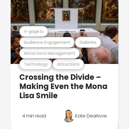
n-gage.io
Audience Engagement
Galleries
Attractions Management
Technology
Attractions
Crossing the Divide –
Making Even the Mona
Lisa Smile
4 min read
Kate Dearlove