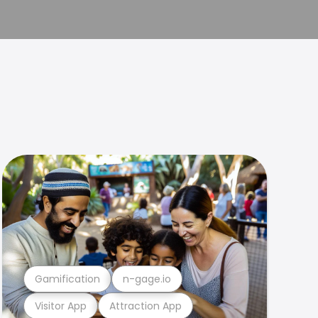
Gamification
n-gage.io
Visitor App
Attraction App