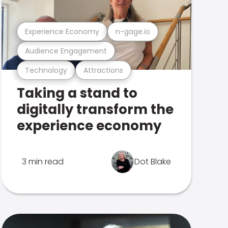
Experience Economy
n-gage.io
Audience Engagement
Technology
Attractions
Taking a stand to
digitally transform the
experience economy
3 min read
Dot Blake