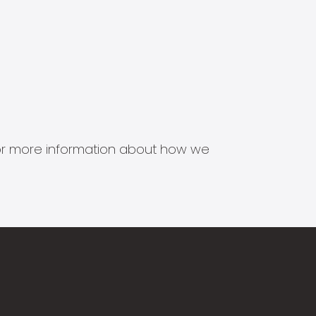
s for more information about how we