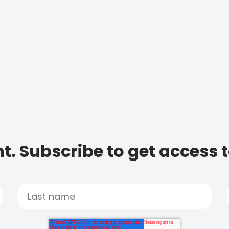
t. Subscribe to get access 