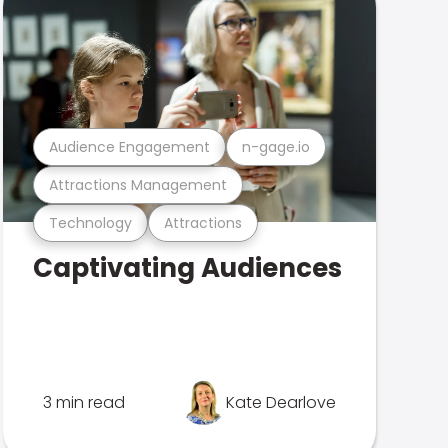
Audience Engagement
n-gage.io
Attractions Management
Technology
Attractions
Captivating Audiences
3 min read
Kate Dearlove