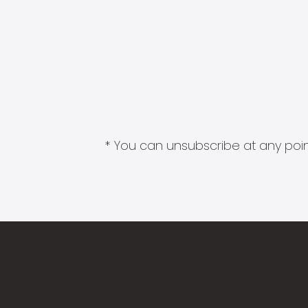
* You can unsubscribe at any point