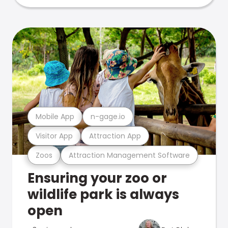
Mobile App
n-gage.io
Visitor App
Attraction App
Zoos
Attraction Management Software
Ensuring your zoo or
wildlife park is always
open