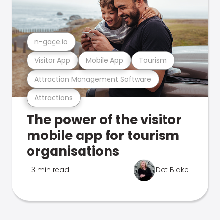
n-gage.io
Visitor App
Mobile App
Tourism
Attraction Management Software
Attractions
The power of the visitor
mobile app for tourism
organisations
3 min read
Dot Blake