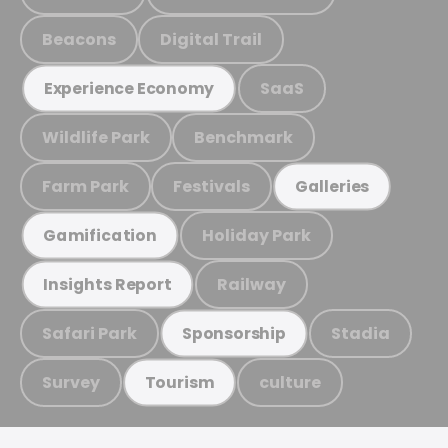
Beacons
Digital Trail
SaaS
Experience Economy
Wildlife Park
Benchmark
Farm Park
Festivals
Galleries
Holiday Park
Gamification
Railway
Insights Report
Safari Park
Stadia
Sponsorship
Survey
culture
Tourism