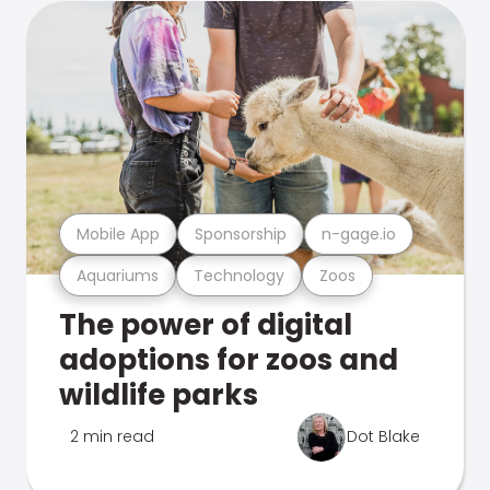
Mobile App
Sponsorship
n-gage.io
Aquariums
Technology
Zoos
The power of digital
adoptions for zoos and
wildlife parks
2 min read
Dot Blake