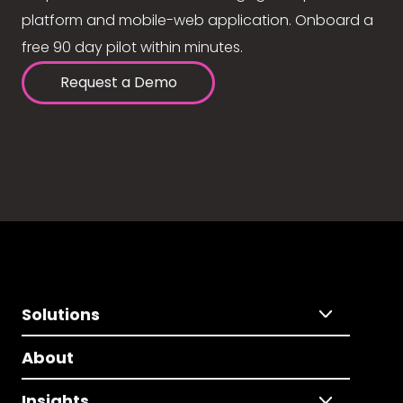
platform and mobile-web application. Onboard a
free 90 day pilot within minutes.
Request a Demo
Solutions
About
Insights