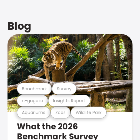
Blog
Benchmark
Survey
n-gage.io
Insights Report
Aquariums
Zoos
Wildlife Park
What the 2026
Benchmark Survey