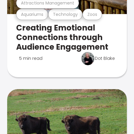
Attractions Management
Aquariums
Technology
Zoos
Creating Emotional
Connections through
Audience Engagement
5 min read
Dot Blake