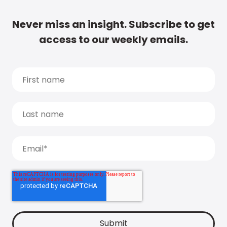
Never miss an insight. Subscribe to get
access to our weekly emails.