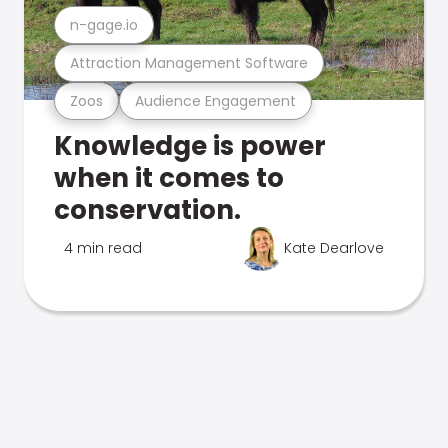
n-gage.io
Attraction Management Software
Zoos
Audience Engagement
Knowledge is power
when it comes to
conservation.
4 min read
Kate Dearlove