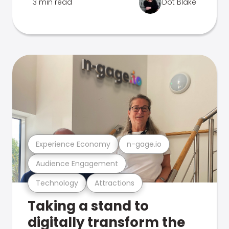
3 min read
Dot Blake
Experience Economy
n-gage.io
Audience Engagement
Technology
Attractions
Taking a stand to
digitally transform the