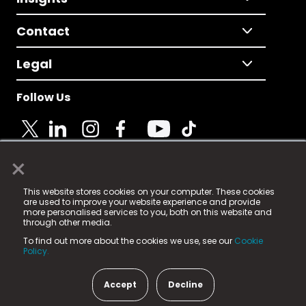
Contact
Legal
Follow Us
×
© 2025 Fame Media Tech Limited. n-gage.io is a
This website stores cookies on your computer. These cookies
registered trademark.
are used to improve your website experience and provide
more personalised services to you, both on this website and
Fame Media Tech (trading as n-gage.io) is registered
through other media.
in England & Wales
at:
To find out more about the cookies we use, see our
Cookie
15 Parsons Court, Welbury Way, Aycliffe Business Park,
Policy.
County Durham, DL5 6ZE (Company Number
11579910).
Accept
Decline