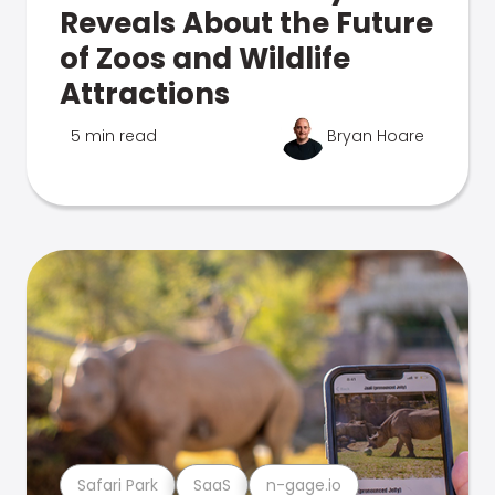
Reveals About the Future
of Zoos and Wildlife
Attractions
5 min read
Bryan Hoare
Safari Park
SaaS
n-gage.io