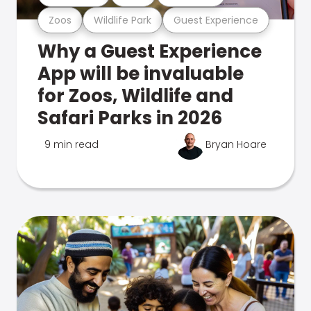
Zoos
Wildlife Park
Guest Experience
Why a Guest Experience
App will be invaluable
for Zoos, Wildlife and
Safari Parks in 2026
9 min read
Bryan Hoare