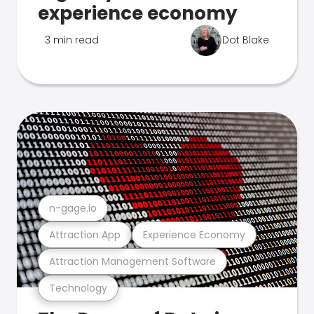
experience economy
3 min read
Dot Blake
n-gage.io
Attraction App
Experience Economy
Attraction Management Software
Technology