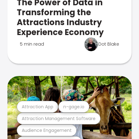
The Power of Data in
Transforming the
Attractions Industry
Experience Economy
5 min read
Dot Blake
Attraction App
n-gage.io
Attraction Management Software
Audience Engagement