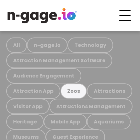
All
n-gage.io
Technology
Attraction Management Software
Audience Engagement
Attraction App
Attractions
Zoos
Visitor App
Attractions Management
Heritage
Mobile App
Aquariums
Museums
Guest Experience