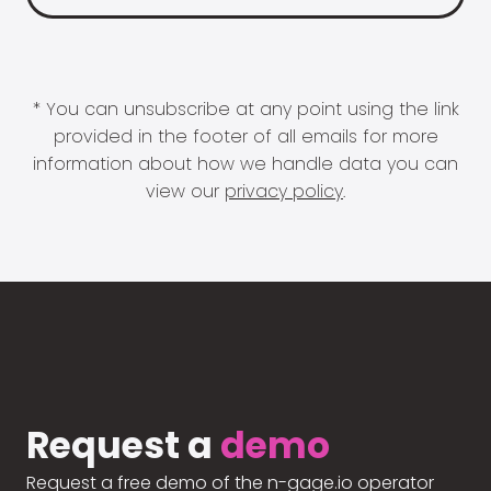
* You can unsubscribe at any point using the link
provided in the footer of all emails for more
information about how we handle data you can
view our
privacy policy
.
Request a
demo
Request a free demo of the n-gage.io operator