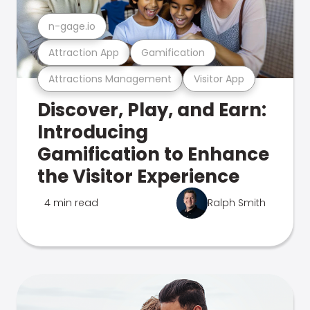
n-gage.io
Attraction App
Gamification
Attractions Management
Visitor App
Discover, Play, and Earn:
Introducing
Gamification to Enhance
the Visitor Experience
4 min read
Ralph Smith