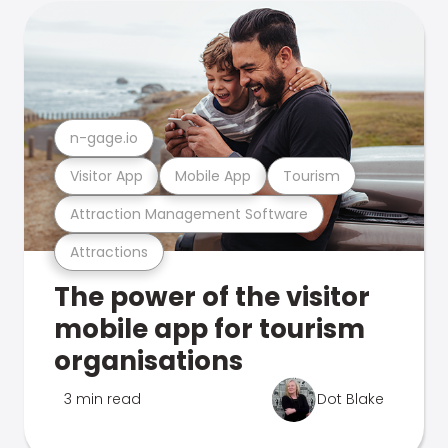
n-gage.io
Visitor App
Mobile App
Tourism
Attraction Management Software
Attractions
The power of the visitor
mobile app for tourism
organisations
3 min read
Dot Blake