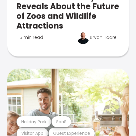
Reveals About the Future
of Zoos and Wildlife
Attractions
5 min read
Bryan Hoare
Holiday Park
SaaS
Visitor App
Guest Experience