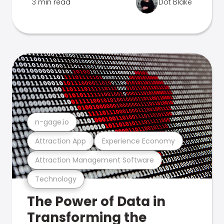
3 min read
Dot Blake
n-gage.io
Attraction App
Experience Economy
Attraction Management Software
Technology
The Power of Data in
Transforming the