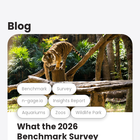
Blog
Benchmark
Survey
n-gage.io
Insights Report
Aquariums
Zoos
Wildlife Park
What the 2026
Benchmark Survey