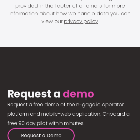
provided in the footer of all emails for more
information about how we handle data you can
view our
privacy policy
.
Request a
demo
Request a free demo of the n-gage.io operator
platform and mobile-web application. Onboard a
free 90 day pilot within minutes.
Request a Demo