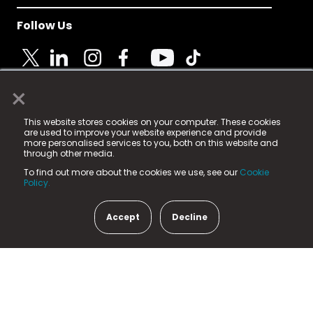
Follow Us
×
© 2025 Fame Media Tech Limited. n-gage.io is a
This website stores cookies on your computer. These cookies
registered trademark.
are used to improve your website experience and provide
more personalised services to you, both on this website and
Fame Media Tech (trading as n-gage.io) is registered
through other media.
in England & Wales
at:
To find out more about the cookies we use, see our
Cookie
15 Parsons Court, Welbury Way, Aycliffe Business Park,
Policy.
County Durham, DL5 6ZE (Company Number
11579910).
Accept
Decline