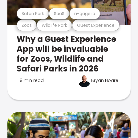
Safari Park
SaaS
n-gage.io
Zoos
Wildlife Park
Guest Experience
Why a Guest Experience
App will be invaluable
for Zoos, Wildlife and
Safari Parks in 2026
9 min read
Bryan Hoare