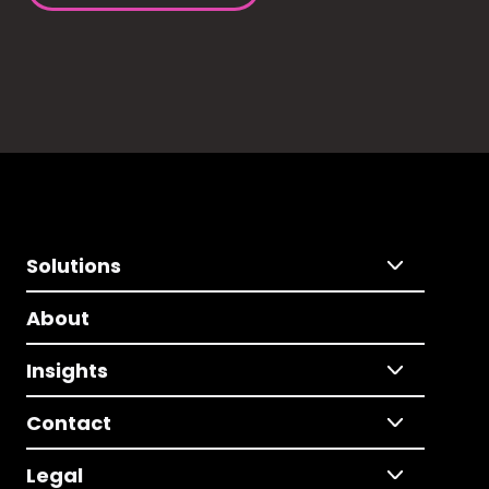
Solutions
About
Insights
Contact
Legal