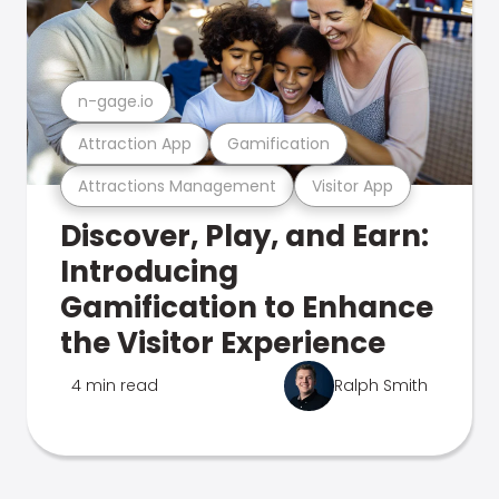
n-gage.io
Attraction App
Gamification
Attractions Management
Visitor App
Discover, Play, and Earn:
Introducing
Gamification to Enhance
the Visitor Experience
4 min read
Ralph Smith