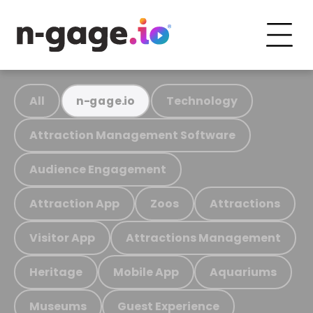
All
Technology
n-gage.io
Attraction Management Software
Audience Engagement
Attraction App
Zoos
Attractions
Visitor App
Attractions Management
Heritage
Mobile App
Aquariums
Museums
Guest Experience