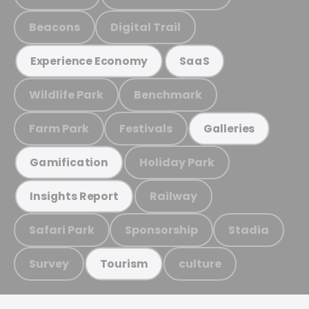
Beacons
Digital Trail
Experience Economy
SaaS
Wildlife Park
Benchmark
Farm Park
Festivals
Galleries
Holiday Park
Gamification
Railway
Insights Report
Safari Park
Sponsorship
Stadia
Survey
culture
Tourism