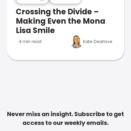
Crossing the Divide –
Making Even the Mona
Lisa Smile
4 min read
Kate Dearlove
Never miss an insight. Subscribe to get
access to our weekly emails.