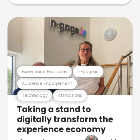
Experience Economy
n-gage.io
Audience Engagement
Technology
Attractions
Taking a stand to
digitally transform the
experience economy