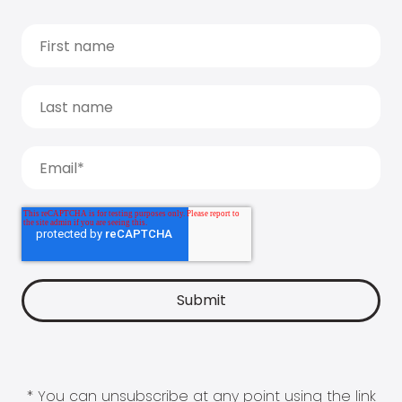
* You can unsubscribe at any point using the link