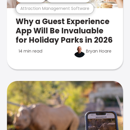
Attraction Management Software
Why a Guest Experience
App Will Be Invaluable
for Holiday Parks in 2026
14 min read
Bryan Hoare