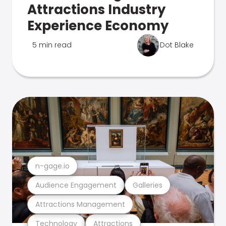
Attractions Industry
Experience Economy
5 min read
Dot Blake
n-gage.io
Audience Engagement
Galleries
Attractions Management
Technology
Attractions