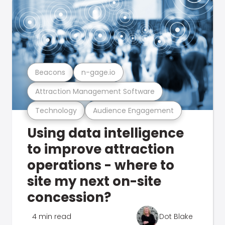
Beacons
n-gage.io
Attraction Management Software
Technology
Audience Engagement
Using data intelligence
to improve attraction
operations - where to
site my next on-site
concession?
4 min read
Dot Blake