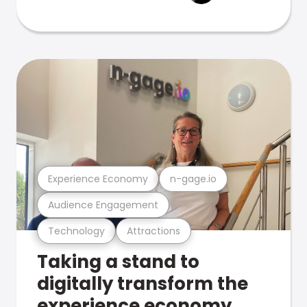
Experience Economy
n-gage.io
Audience Engagement
Technology
Attractions
Taking a stand to
digitally transform the
experience economy