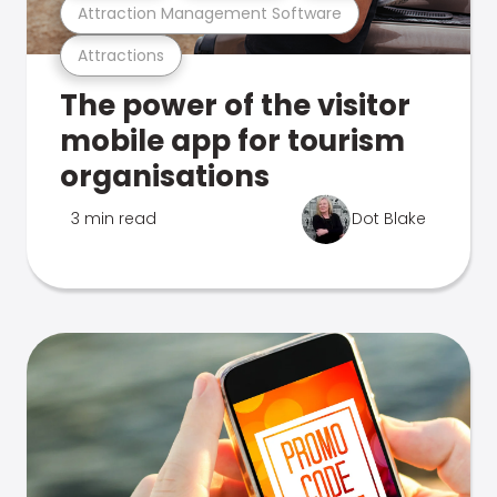
Attraction Management Software
Attractions
The power of the visitor
mobile app for tourism
organisations
3 min read
Dot Blake