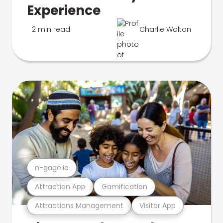
Experience
2 min read
Charlie Walton
n-gage.io
Attraction App
Gamification
Attractions Management
Visitor App