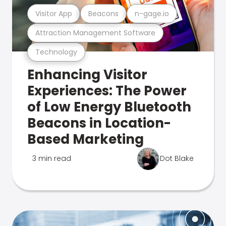
Visitor App
Beacons
n-gage.io
Attraction Management Software
Technology
Enhancing Visitor
Experiences: The Power
of Low Energy Bluetooth
Beacons in Location-
Based Marketing
3 min read
Dot Blake