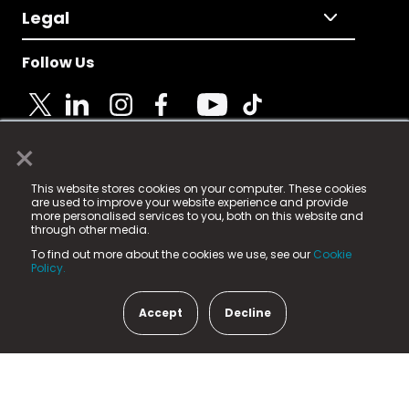
Legal
Follow Us
×
© 2025 Fame Media Tech Limited. n-gage.io is a
This website stores cookies on your computer. These cookies
registered trademark.
are used to improve your website experience and provide
more personalised services to you, both on this website and
Fame Media Tech (trading as n-gage.io) is registered
through other media.
in England & Wales
at:
To find out more about the cookies we use, see our
Cookie
15 Parsons Court, Welbury Way, Aycliffe Business Park,
Policy.
County Durham, DL5 6ZE (Company Number
11579910).
Accept
Decline