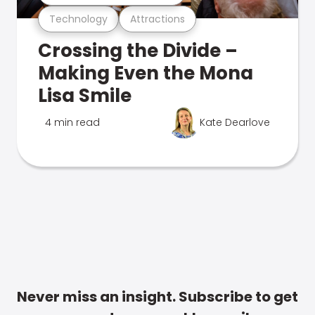
Technology
Attractions
Crossing the Divide –
Making Even the Mona
Lisa Smile
4 min read
Kate Dearlove
Never miss an insight. Subscribe to get