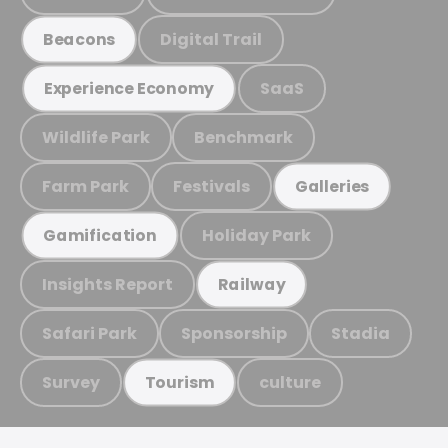
Digital Trail
Beacons
SaaS
Experience Economy
Wildlife Park
Benchmark
Farm Park
Festivals
Galleries
Holiday Park
Gamification
Insights Report
Railway
Safari Park
Sponsorship
Stadia
Survey
culture
Tourism