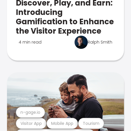
Discover, Play, and Earn:
Introducing
Gamification to Enhance
the Visitor Experience
4 min read
Ralph Smith
n-gage.io
Visitor App
Mobile App
Tourism