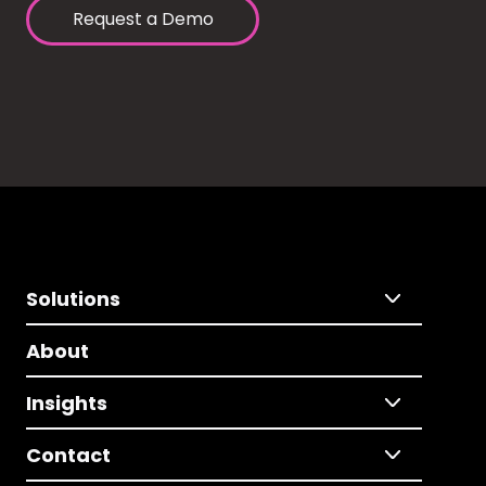
Request a Demo
Solutions
About
Insights
Contact