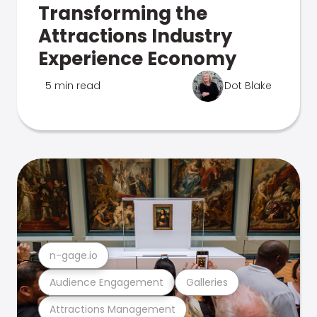
Transforming the
Attractions Industry
Experience Economy
5 min read
Dot Blake
n-gage.io
Audience Engagement
Galleries
Attractions Management