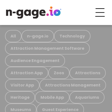
All
n-gage.io
Technology
Attraction Management Software
Audience Engagement
Attraction App
Zoos
Attractions
Visitor App
Attractions Management
Heritage
Mobile App
Aquariums
Museums
Guest Experience