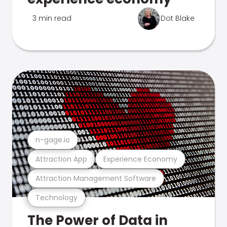
3 min read
Dot Blake
n-gage.io
Attraction App
Experience Economy
Attraction Management Software
Technology
The Power of Data in