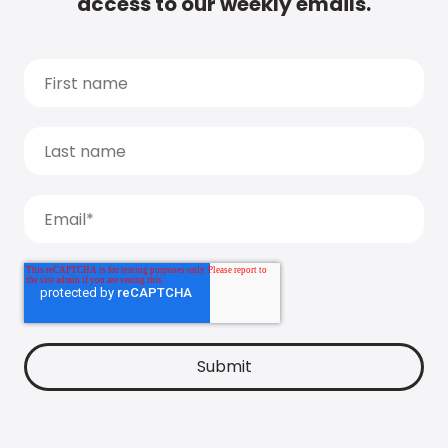
access to our weekly emails.