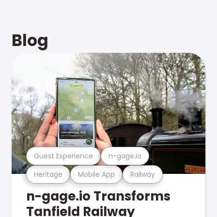
Blog
Guest Experience
n-gage.io
Heritage
Mobile App
Railway
n-gage.io Transforms
Tanfield Railway