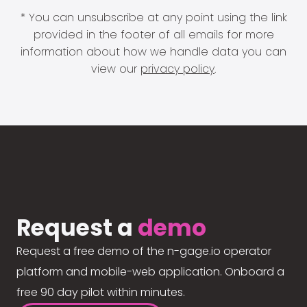
* You can unsubscribe at any point using the link
provided in the footer of all emails for more
information about how we handle data you can
view our
privacy policy
.
Request a
demo
Request a free demo of the n-gage.io operator
platform and mobile-web application. Onboard a
free 90 day pilot within minutes.