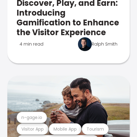
Discover, Play, and Earn:
Introducing
Gamification to Enhance
the Visitor Experience
4 min read
Ralph Smith
n-gage.io
Visitor App
Mobile App
Tourism