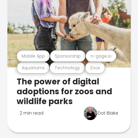
Mobile App
Sponsorship
n-gage.io
Aquariums
Technology
Zoos
The power of digital
adoptions for zoos and
wildlife parks
2 min read
Dot Blake