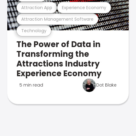
Attraction App
Experience Economy
Attraction Management Software
Technology
The Power of Data in
Transforming the
Attractions Industry
Experience Economy
5 min read
Dot Blake