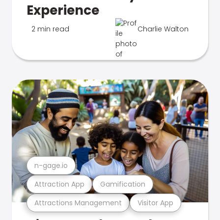
Experience
2 min read
Charlie Walton
n-gage.io
Attraction App
Gamification
Attractions Management
Visitor App