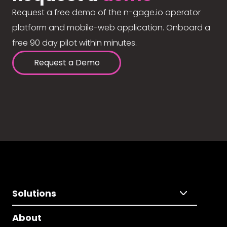
Request a free demo of the n-gage.io operator
platform and mobile-web application. Onboard a
free 90 day pilot within minutes.
Request a Demo
Solutions
About