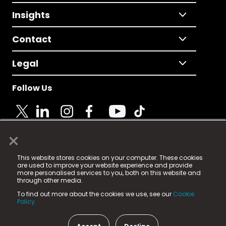
Insights
Contact
Legal
Follow Us
×
© 2025 Fame Media Tech Limited. n-gage.io is a
This website stores cookies on your computer. These cookies
registered trademark.
are used to improve your website experience and provide
more personalised services to you, both on this website and
Fame Media Tech (trading as n-gage.io) is registered
through other media.
in England & Wales
at:
To find out more about the cookies we use, see our
Cookie
15 Parsons Court, Welbury Way, Aycliffe Business Park,
Policy.
County Durham, DL5 6ZE (Company Number
11579910).