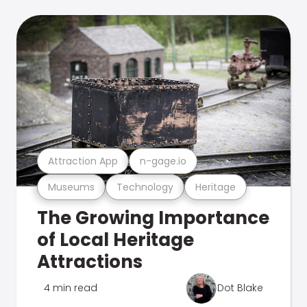
Attraction App
n-gage.io
Museums
Technology
Heritage
The Growing Importance
of Local Heritage
Attractions
4 min read
Dot Blake