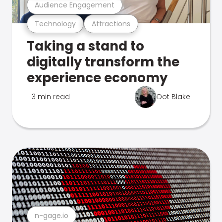
Audience Engagement
Technology
Attractions
Taking a stand to
digitally transform the
experience economy
3 min read
Dot Blake
n-gage.io