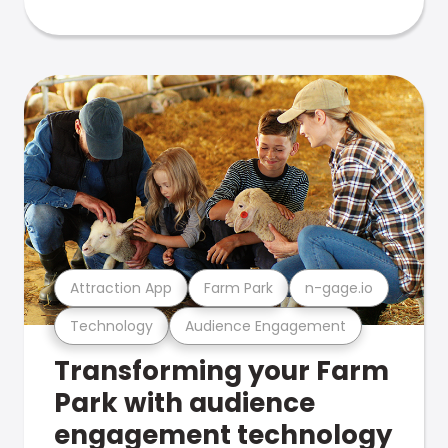
Attraction App
Farm Park
n-gage.io
Technology
Audience Engagement
Transforming your Farm
Park with audience
engagement technology