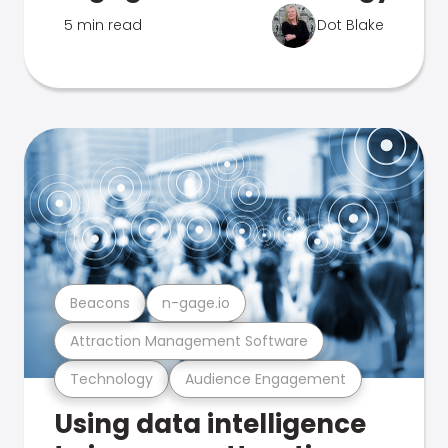
5 min read
Dot Blake
Beacons
n-gage.io
Attraction Management Software
Technology
Audience Engagement
Using data intelligence