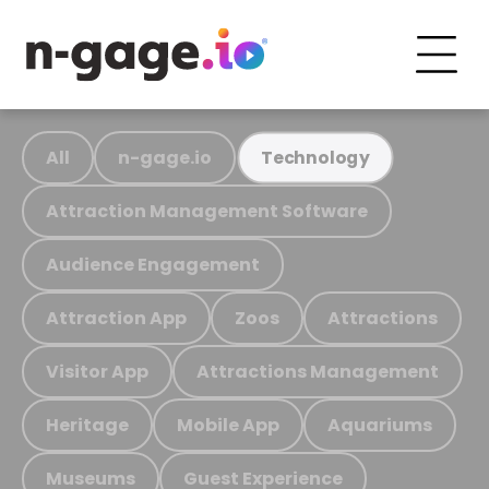
All
n-gage.io
Technology
Attraction Management Software
Audience Engagement
Attraction App
Zoos
Attractions
Visitor App
Attractions Management
Heritage
Mobile App
Aquariums
Museums
Guest Experience