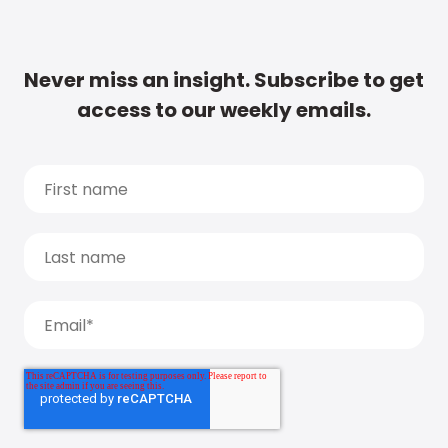
Never miss an insight. Subscribe to get
access to our weekly emails.