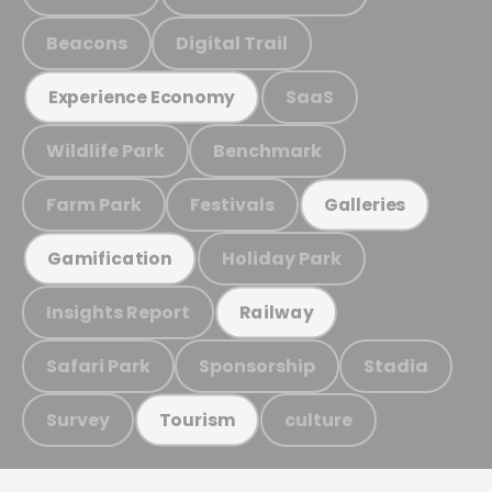
Beacons
Digital Trail
SaaS
Experience Economy
Wildlife Park
Benchmark
Farm Park
Festivals
Galleries
Holiday Park
Gamification
Insights Report
Railway
Safari Park
Sponsorship
Stadia
Survey
culture
Tourism