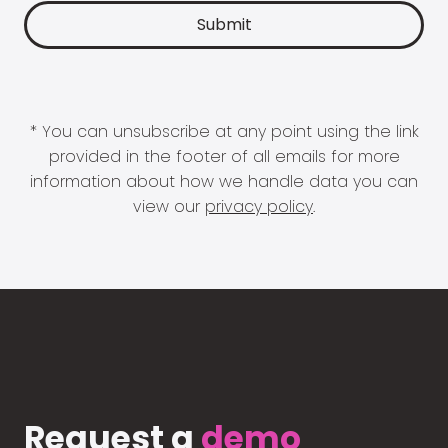
* You can unsubscribe at any point using the link
provided in the footer of all emails for more
information about how we handle data you can
view our
privacy policy
.
Request a
demo