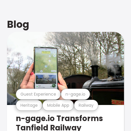
Blog
Guest Experience
n-gage.io
Heritage
Mobile App
Railway
n-gage.io Transforms
Tanfield Railway