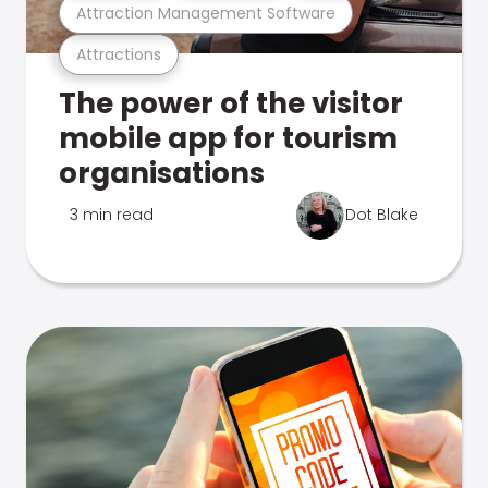
Attraction Management Software
Attractions
The power of the visitor
mobile app for tourism
organisations
3 min read
Dot Blake