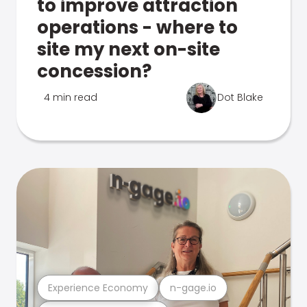
to improve attraction
operations - where to
site my next on-site
concession?
4 min read
Dot Blake
Experience Economy
n-gage.io