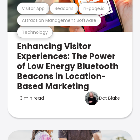
Visitor App
Beacons
n-gage.io
Attraction Management Software
Technology
Enhancing Visitor
Experiences: The Power
of Low Energy Bluetooth
Beacons in Location-
Based Marketing
3 min read
Dot Blake