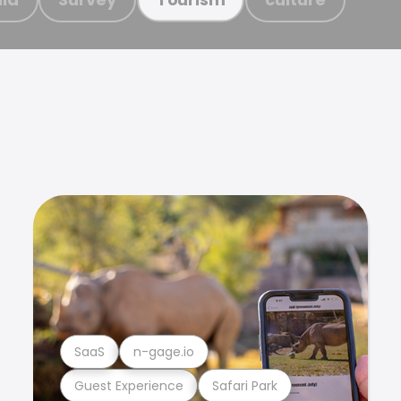
SaaS
n-gage.io
Guest Experience
Safari Park