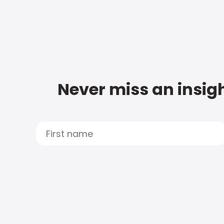
Never miss an insigh