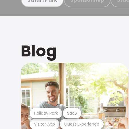
Blog
Holiday Park
SaaS
Visitor App
Guest Experience