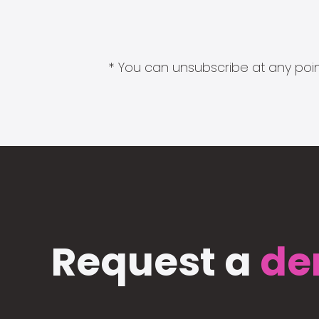
* You can unsubscribe at any point
Request a
de