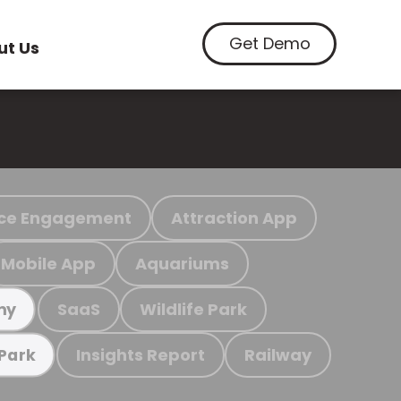
Get Demo
ut Us
ce Engagement
Attraction App
Mobile App
Aquariums
SaaS
Wildlife Park
my
Insights Report
Railway
 Park