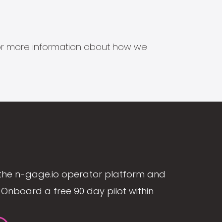
s for more information about how we
the n-gage.io operator platform and
Onboard a free 90 day pilot within