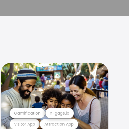
Gamification
n-gage.io
Visitor App
Attraction App