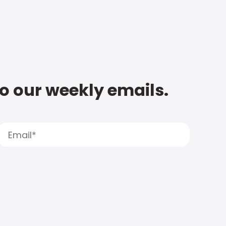
to our weekly emails.