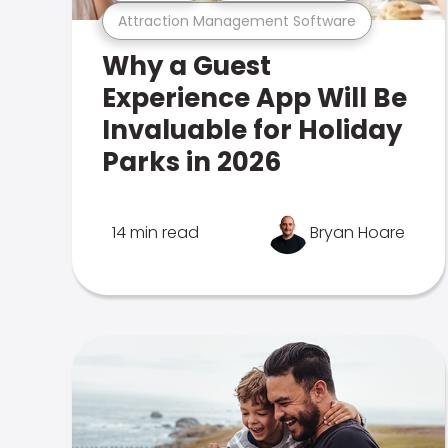
Attraction Management Software
Why a Guest
Experience App Will Be
Invaluable for Holiday
Parks in 2026
14 min read
Bryan Hoare