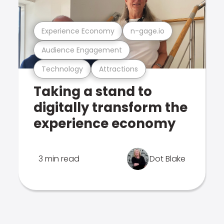
Experience Economy
n-gage.io
Audience Engagement
Technology
Attractions
Taking a stand to
digitally transform the
experience economy
3 min read
Dot Blake