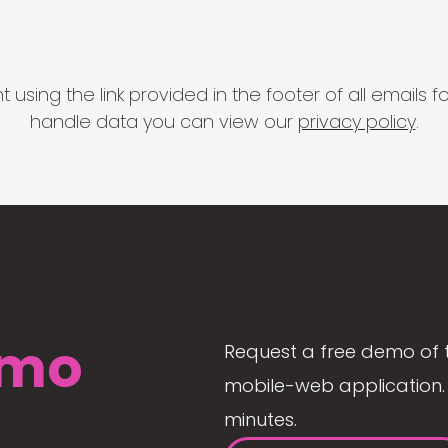
 using the link provided in the footer of all email
handle data you can view our
privacy policy
.
mo
Request a free demo of 
mobile-web application. 
minutes.