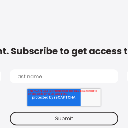
t. Subscribe to get access 