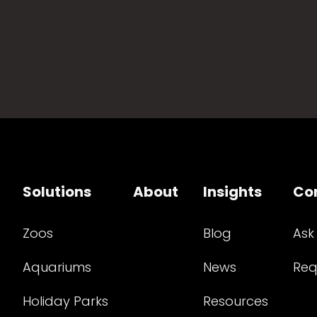
Solutions
About
Insights
Co
Zoos
Blog
Ask
Aquariums
News
Req
Holiday Parks
Resources