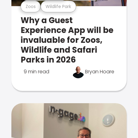
Zoos
Wildlife Park
Why a Guest
Experience App will be
invaluable for Zoos,
Wildlife and Safari
Parks in 2026
9 min read
Bryan Hoare