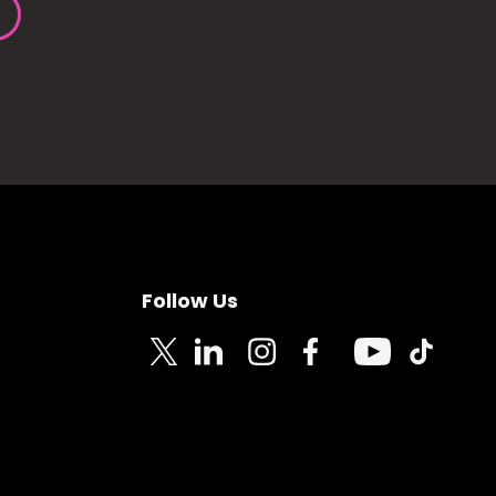
Follow Us