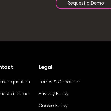
Request a Demo
ntact
Legal
 us a question
Terms & Conditions
uest a Demo
Privacy Policy
Cookie Policy