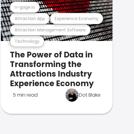
n-gage.io
Attraction App
Experience Economy
Attraction Management Software
Technology
The Power of Data in
Transforming the
Attractions Industry
Experience Economy
5 min read
Dot Blake