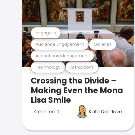
n-gage.io
Audience Engagement
Galleries
Attractions Management
Technology
Attractions
Crossing the Divide –
Making Even the Mona
Lisa Smile
4 min read
Kate Dearlove