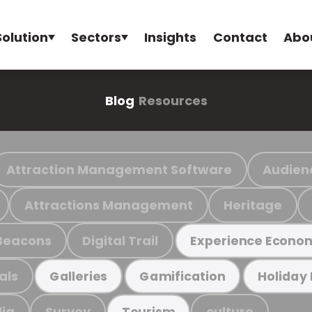
Solution
Sectors
Insights
Contact
Abo
Blog
Resources
Attraction Management Software
Audien
Attractions Management
Heritage
Beacons
Digital Trail
Experience Econo
als
Galleries
Gamification
Holiday
ia
Survey
culture
Tourism