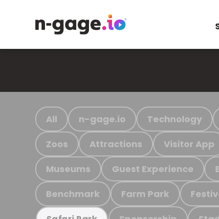
All
n-gage.io
Technology
Zoos
Attractions
Visitor App
Museums
Guest Experience
Benchmark
Farm Park
Festiv
Sponsorship
Stad
Safari Park