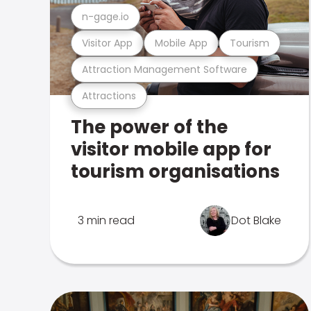
n-gage.io
Visitor App
Mobile App
Tourism
Attraction Management Software
Attractions
The power of the
visitor mobile app for
tourism organisations
3 min read
Dot Blake