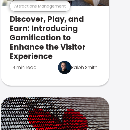
Attractions Management
Discover, Play, and
Earn: Introducing
Gamification to
Enhance the Visitor
Experience
4 min read
Ralph Smith