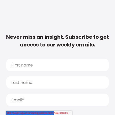
Never miss an insight. Subscribe to get
access to our weekly emails.