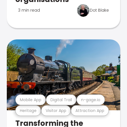
3 min read
Dot Blake
Mobile App
Digital Trail
n-gage.io
Heritage
Visitor App
Attraction App
Transforming the