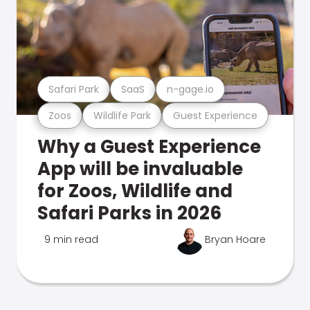
Safari Park
SaaS
n-gage.io
Zoos
Wildlife Park
Guest Experience
Why a Guest Experience
App will be invaluable
for Zoos, Wildlife and
Safari Parks in 2026
9 min read
Bryan Hoare