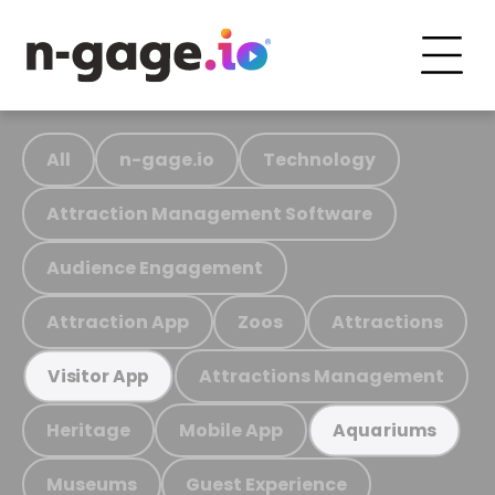
All
n-gage.io
Technology
Attraction Management Software
Audience Engagement
Attraction App
Zoos
Attractions
Attractions Management
Visitor App
Heritage
Mobile App
Aquariums
Museums
Guest Experience