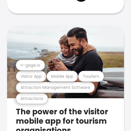
n-gage.io
Visitor App
Mobile App
Tourism
Attraction Management Software
Attractions
The power of the visitor
mobile app for tourism
organisations