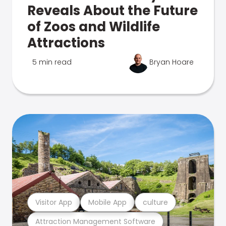
Reveals About the Future
of Zoos and Wildlife
Attractions
5 min read
Bryan Hoare
Visitor App
Mobile App
culture
Attraction Management Software