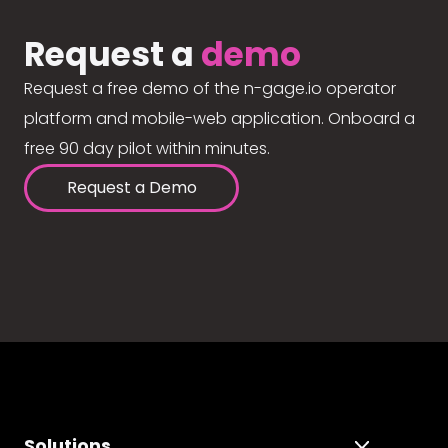
Request a
demo
Request a free demo of the n-gage.io operator
platform and mobile-web application. Onboard a
free 90 day pilot within minutes.
Request a Demo
Solutions