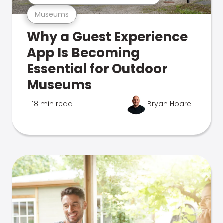
Museums
Why a Guest Experience
App Is Becoming
Essential for Outdoor
Museums
18 min read
Bryan Hoare