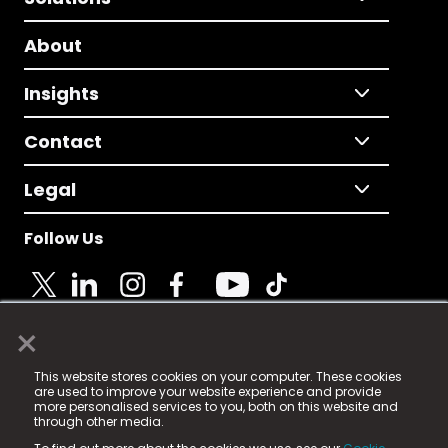
About
Insights
Contact
Legal
Follow Us
×
© 2025 Fame Media Tech Limited. n-gage.io is a
This website stores cookies on your computer. These cookies
registered trademark.
are used to improve your website experience and provide
more personalised services to you, both on this website and
Fame Media Tech (trading as n-gage.io) is registered
through other media.
in England & Wales
at: