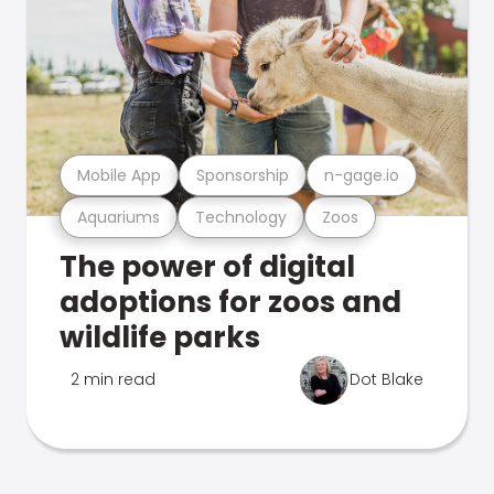
Mobile App
Sponsorship
n-gage.io
Aquariums
Technology
Zoos
The power of digital
adoptions for zoos and
wildlife parks
2 min read
Dot Blake