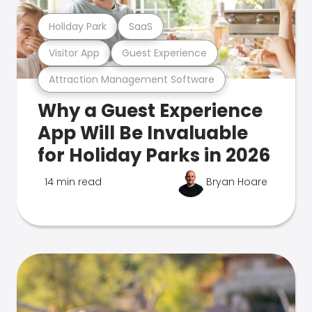
Holiday Park
SaaS
Visitor App
Guest Experience
Attraction Management Software
Why a Guest Experience
App Will Be Invaluable
for Holiday Parks in 2026
14 min read
Bryan Hoare