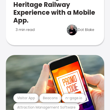
Heritage Railway
Experience with a Mobile
App.
3 min read
Dot Blake
Visitor App
Beacons
n-gage.io
Attraction Management Software