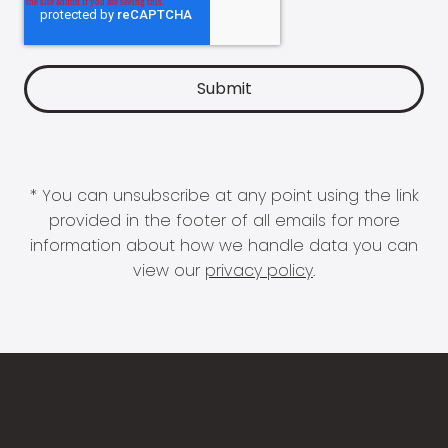
* You can unsubscribe at any point using the link
provided in the footer of all emails for more
information about how we handle data you can
view our
privacy policy
.