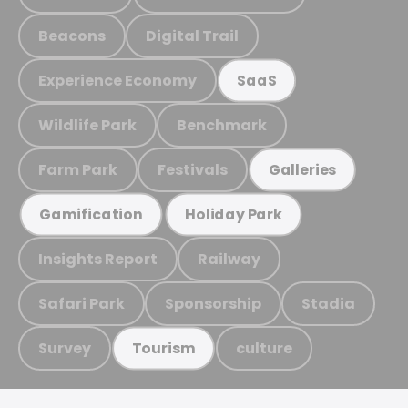
Beacons
Digital Trail
Experience Economy
SaaS
Wildlife Park
Benchmark
Farm Park
Festivals
Galleries
Gamification
Holiday Park
Insights Report
Railway
Safari Park
Sponsorship
Stadia
Survey
culture
Tourism