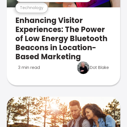
Technology
Enhancing Visitor
Experiences: The Power
of Low Energy Bluetooth
Beacons in Location-
Based Marketing
3 min read
Dot Blake