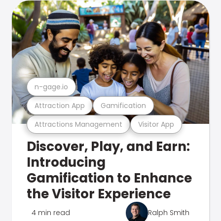
n-gage.io
Attraction App
Gamification
Attractions Management
Visitor App
Discover, Play, and Earn:
Introducing
Gamification to Enhance
the Visitor Experience
4 min read
Ralph Smith