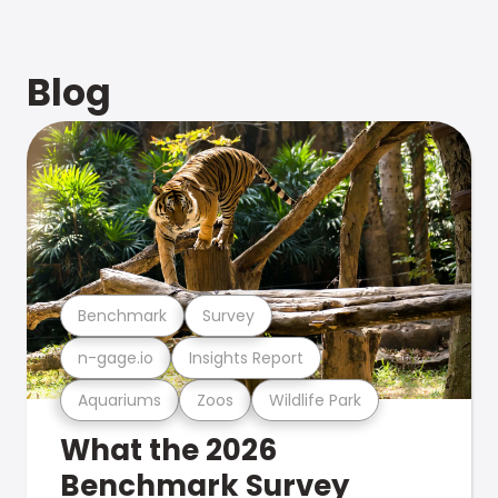
Blog
Benchmark
Survey
n-gage.io
Insights Report
Aquariums
Zoos
Wildlife Park
What the 2026
Benchmark Survey