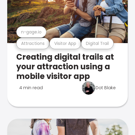
n-gage.io
Attractions
Visitor App
Digital Trail
Creating digital trails at
your attraction using a
mobile visitor app
4 min read
Dot Blake