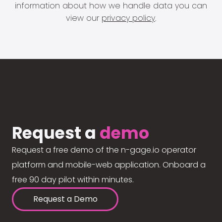
information about how we handle data you can
view our
privacy policy
.
Request a
demo
Request a free demo of the n-gage.io operator
platform and mobile-web application. Onboard a
free 90 day pilot within minutes.
Request a Demo