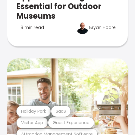
Essential for Outdoor
Museums
18 min read
Bryan Hoare
Holiday Park
SaaS
Visitor App
Guest Experience
Attraction Management Software