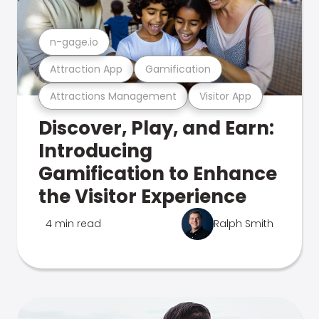
n-gage.io
Attraction App
Gamification
Attractions Management
Visitor App
Discover, Play, and Earn:
Introducing
Gamification to Enhance
the Visitor Experience
4 min read
Ralph Smith