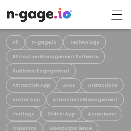
All
n-gage.io
Technology
Attraction Management Software
Audience Engagement
Attraction App
Zoos
Attractions
Visitor App
Attractions Management
Heritage
Mobile App
Aquariums
Museums
Guest Experience