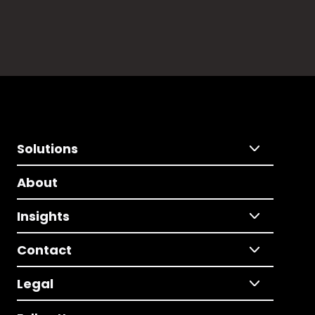
Solutions
About
Insights
Contact
Legal