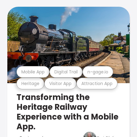
Mobile App
Digital Trail
n-gage.io
Heritage
Visitor App
Attraction App
Transforming the
Heritage Railway
Experience with a Mobile
App.