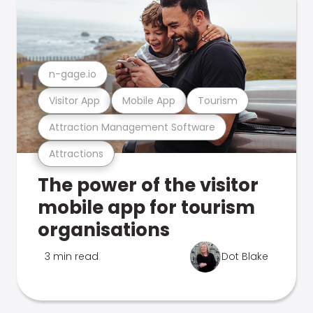
n-gage.io
Visitor App
Mobile App
Tourism
Attraction Management Software
Attractions
The power of the visitor
mobile app for tourism
organisations
3 min read
Dot Blake