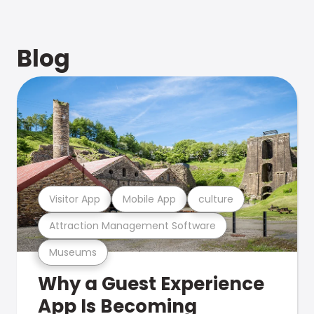
Blog
Visitor App
Mobile App
culture
Attraction Management Software
Museums
Why a Guest Experience
App Is Becoming