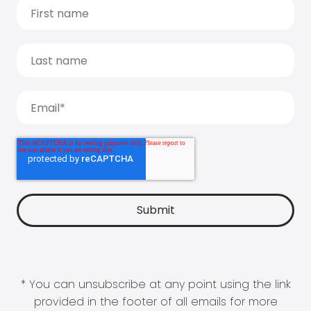
* You can unsubscribe at any point using the link
provided in the footer of all emails for more