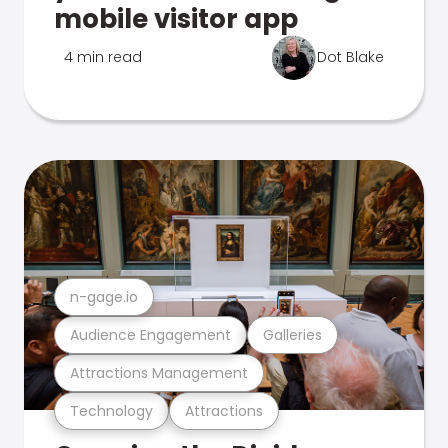
mobile visitor app
4 min read
Dot Blake
n-gage.io
Audience Engagement
Galleries
Attractions Management
Technology
Attractions