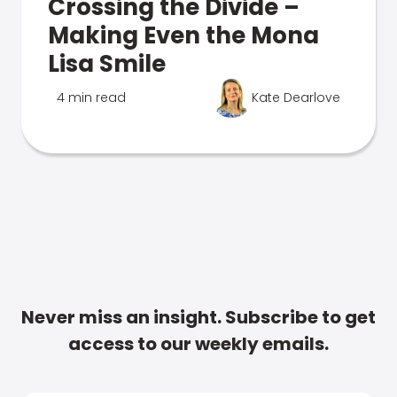
Crossing the Divide –
Making Even the Mona
Lisa Smile
4 min read
Kate Dearlove
Never miss an insight. Subscribe to get
access to our weekly emails.