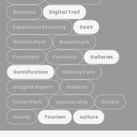
Beacons
Digital Trail
Experience Economy
SaaS
Wildlife Park
Benchmark
Farm Park
Festivals
Galleries
Holiday Park
Gamification
Insights Report
Railway
Safari Park
Sponsorship
Stadia
Survey
Tourism
culture