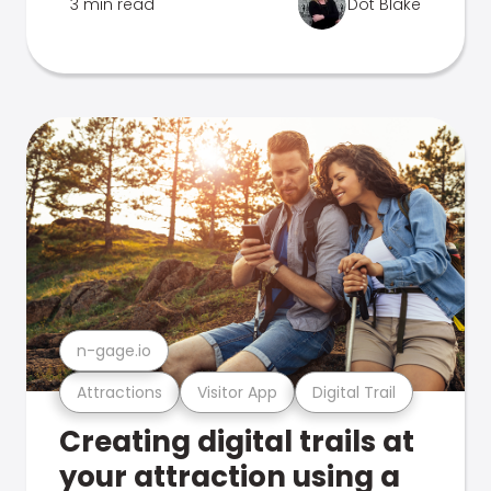
3 min read
Dot Blake
n-gage.io
Attractions
Visitor App
Digital Trail
Creating digital trails at
your attraction using a