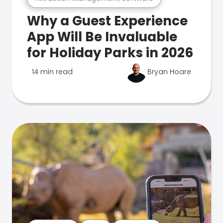
Why a Guest Experience
App Will Be Invaluable
for Holiday Parks in 2026
14 min read
Bryan Hoare