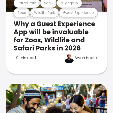
Safari Park
SaaS
n-gage.io
Zoos
Wildlife Park
Guest Experience
Why a Guest Experience
App will be invaluable
for Zoos, Wildlife and
Safari Parks in 2026
9 min read
Bryan Hoare