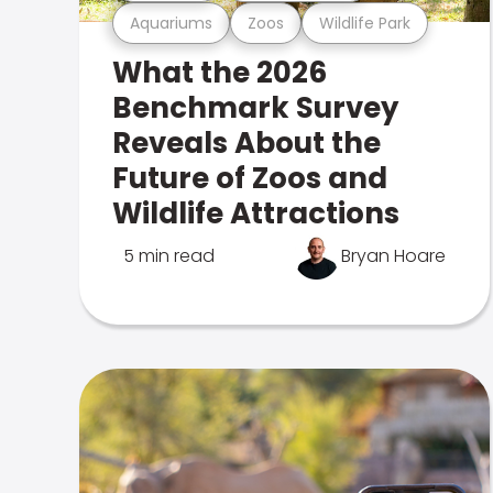
Aquariums
Zoos
Wildlife Park
What the 2026
Benchmark Survey
Reveals About the
Future of Zoos and
Wildlife Attractions
5 min read
Bryan Hoare