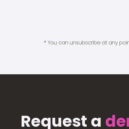
* You can unsubscribe at any point
Request a
de