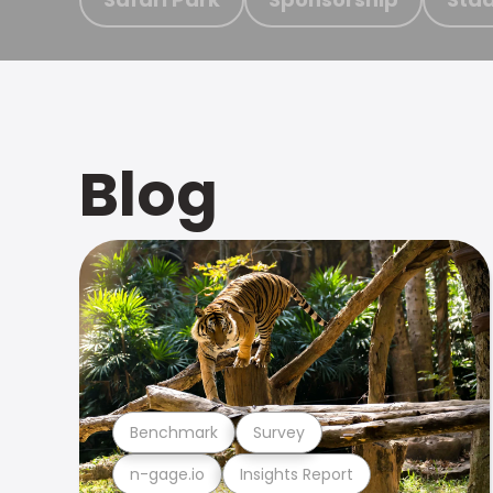
Blog
Benchmark
Survey
n-gage.io
Insights Report