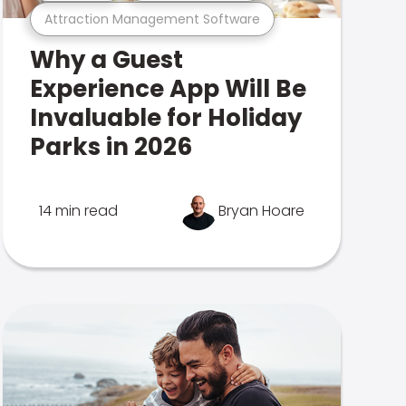
Attraction Management Software
Why a Guest
Experience App Will Be
Invaluable for Holiday
Parks in 2026
14 min read
Bryan Hoare