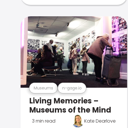
Museums
n-gage.io
Living Memories –
Museums of the Mind
3 min read
Kate Dearlove