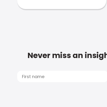
Never miss an insigh