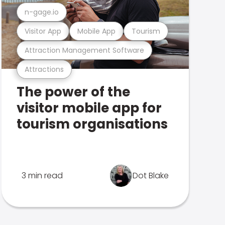
n-gage.io
Visitor App
Mobile App
Tourism
Attraction Management Software
Attractions
The power of the
visitor mobile app for
tourism organisations
3 min read
Dot Blake