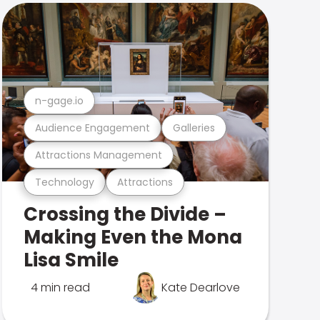
n-gage.io
Audience Engagement
Galleries
Attractions Management
Technology
Attractions
Crossing the Divide –
Making Even the Mona
Lisa Smile
4 min read
Kate Dearlove