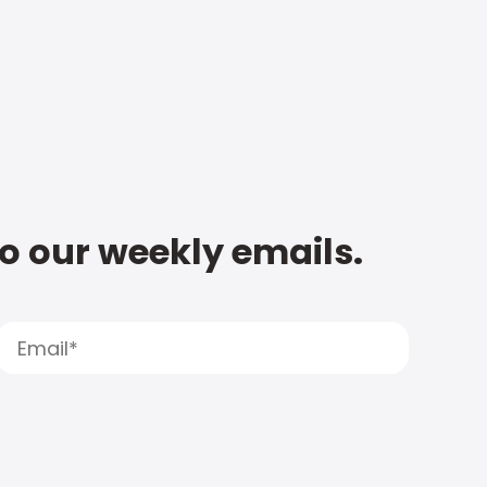
to our weekly emails.