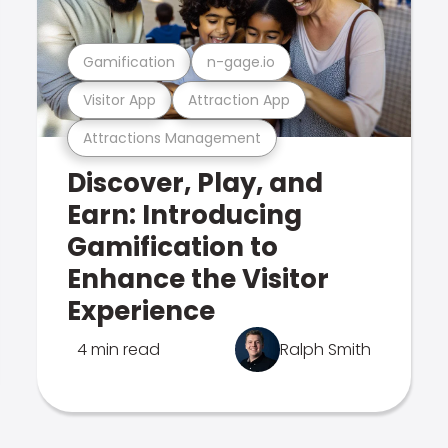
Gamification
n-gage.io
Visitor App
Attraction App
Attractions Management
Discover, Play, and
Earn: Introducing
Gamification to
Enhance the Visitor
Experience
4 min read
Ralph Smith