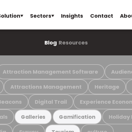
Solution
Sectors
Insights
Contact
Abo
Blog
Resources
Attraction Management Software
Audien
Attractions Management
Heritage
Beacons
Digital Trail
Experience Econo
als
Holiday
Galleries
Gamification
ia
Survey
culture
Tourism