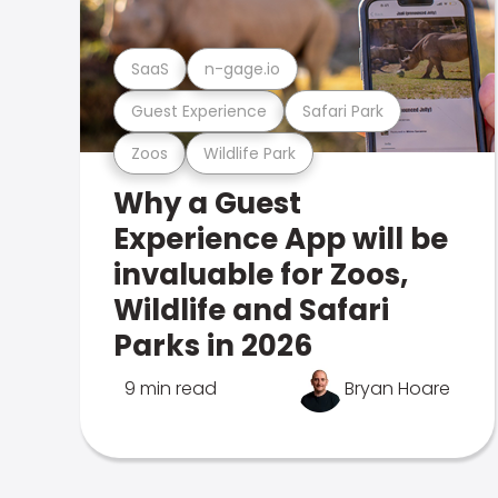
SaaS
n-gage.io
Guest Experience
Safari Park
Zoos
Wildlife Park
Why a Guest
Experience App will be
invaluable for Zoos,
Wildlife and Safari
Parks in 2026
9 min read
Bryan Hoare