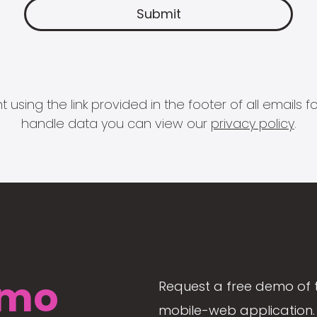
 using the link provided in the footer of all email
handle data you can view our
privacy policy
.
mo
Request a free demo of 
mobile-web application. 