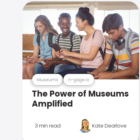
Museums
n-gage.io
The Power of Museums
Amplified
3 min read
Kate Dearlove