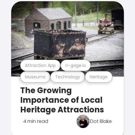
Attraction App
n-gage.io
Museums
Technology
Heritage
The Growing
Importance of Local
Heritage Attractions
4 min read
Dot Blake