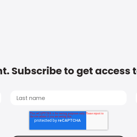
t. Subscribe to get access 