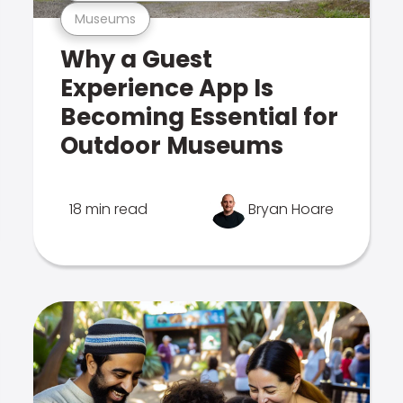
Museums
Why a Guest
Experience App Is
Becoming Essential for
Outdoor Museums
18 min read
Bryan Hoare