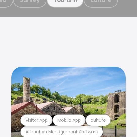
Visitor App
Mobile App
culture
Attraction Management Software