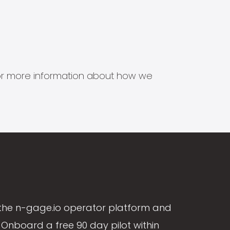
s for more information about how we
the n-gage.io operator platform and
Onboard a free 90 day pilot within