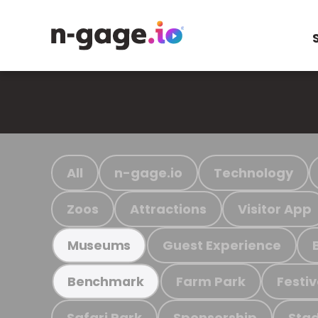
All
n-gage.io
Technology
Zoos
Attractions
Visitor App
Guest Experience
Museums
Farm Park
Festiv
Benchmark
Safari Park
Sponsorship
Stad