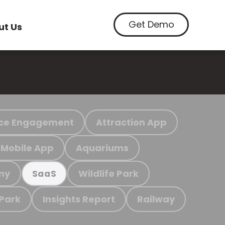
Get Demo
ut Us
ce Engagement
Attraction App
Mobile App
Aquariums
my
Wildlife Park
SaaS
 Park
Insights Report
Railway