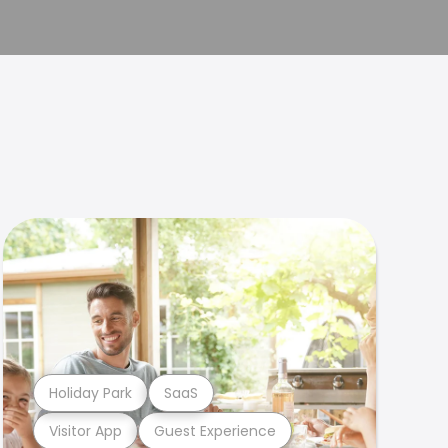
Holiday Park
SaaS
Visitor App
Guest Experience