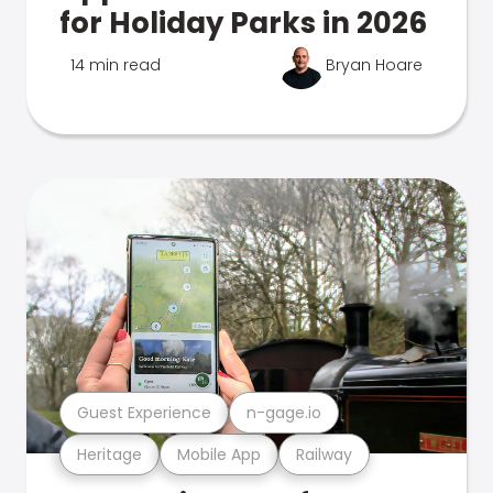
for Holiday Parks in 2026
14 min read
Bryan Hoare
Guest Experience
n-gage.io
Heritage
Mobile App
Railway