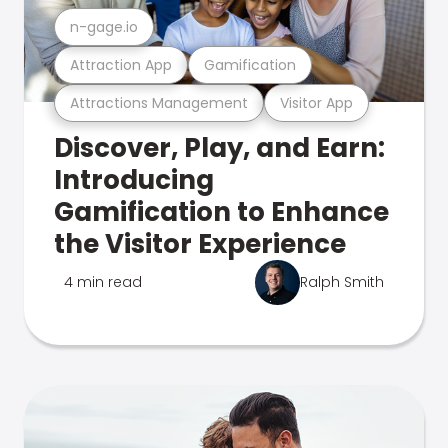
n-gage.io
Attraction App
Gamification
Attractions Management
Visitor App
Discover, Play, and Earn:
Introducing
Gamification to Enhance
the Visitor Experience
4 min read
Ralph Smith