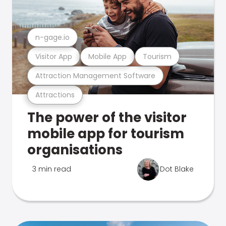
n-gage.io
Visitor App
Mobile App
Tourism
Attraction Management Software
Attractions
The power of the visitor
mobile app for tourism
organisations
3 min read
Dot Blake