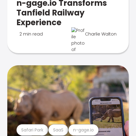
n-gage.io Transforms
Tanfield Railway
Experience
2 min read
Charlie Walton
Safari Park
SaaS
n-gage.io