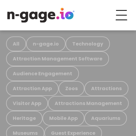
All
n-gage.io
Technology
Attraction Management Software
Audience Engagement
Attraction App
Zoos
Attractions
Visitor App
Attractions Management
Heritage
Mobile App
Aquariums
Museums
Guest Experience