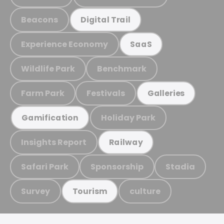
Beacons
Digital Trail
Experience Economy
SaaS
Wildlife Park
Benchmark
Farm Park
Festivals
Galleries
Holiday Park
Gamification
Insights Report
Railway
Safari Park
Sponsorship
Stadia
Survey
culture
Tourism