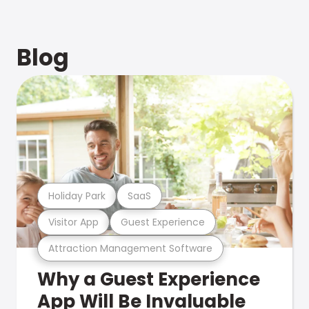
Blog
Holiday Park
SaaS
Visitor App
Guest Experience
Attraction Management Software
Why a Guest Experience
App Will Be Invaluable