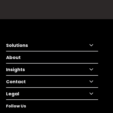
Solutions
About
Insights
Contact
Legal
Follow Us