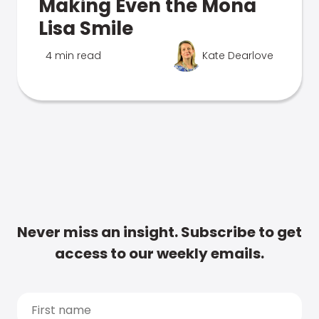
Making Even the Mona
Lisa Smile
4 min read
Kate Dearlove
Never miss an insight. Subscribe to get
access to our weekly emails.