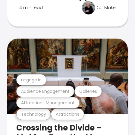
4 min read
Dot Blake
n-gage.io
Audience Engagement
Galleries
Attractions Management
Technology
Attractions
Crossing the Divide –