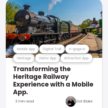
Mobile App
Digital Trail
n-gage.io
Heritage
Visitor App
Attraction App
Transforming the
Heritage Railway
Experience with a Mobile
App.
3 min read
Dot Blake