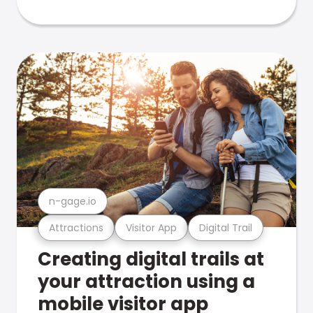
n-gage.io
Attractions
Visitor App
Digital Trail
Creating digital trails at
your attraction using a
mobile visitor app