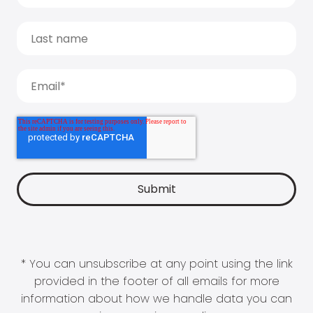
* You can unsubscribe at any point using the link
provided in the footer of all emails for more
information about how we handle data you can