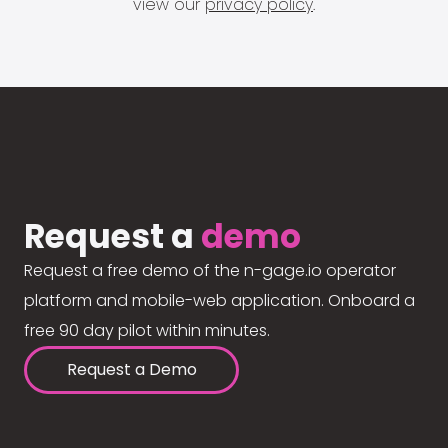
view our
privacy policy
.
Request a
demo
Request a free demo of the n-gage.io operator
platform and mobile-web application. Onboard a
free 90 day pilot within minutes.
Request a Demo