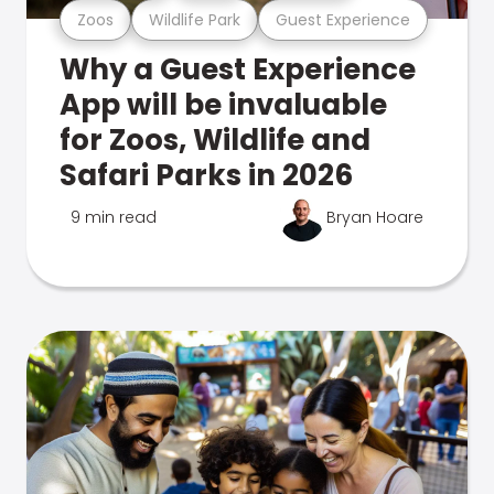
Zoos
Wildlife Park
Guest Experience
Why a Guest Experience
App will be invaluable
for Zoos, Wildlife and
Safari Parks in 2026
9 min read
Bryan Hoare