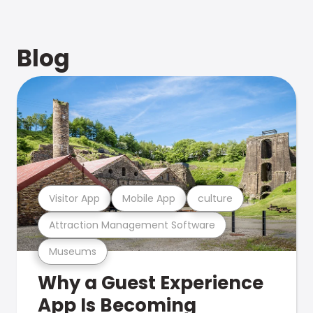
Blog
Visitor App
Mobile App
culture
Attraction Management Software
Museums
Why a Guest Experience
App Is Becoming