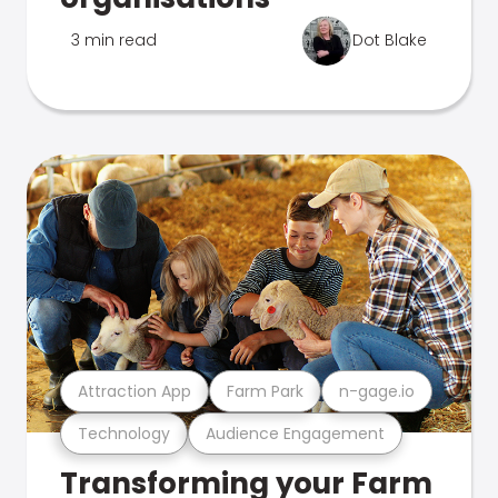
3 min read
Dot Blake
Attraction App
Farm Park
n-gage.io
Technology
Audience Engagement
Transforming your Farm