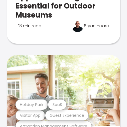
Essential for Outdoor
Museums
18 min read
Bryan Hoare
Holiday Park
SaaS
Visitor App
Guest Experience
Attraction Management Software