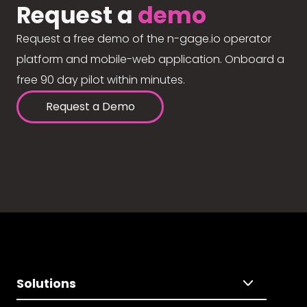
Request a
demo
Request a free demo of the n-gage.io operator
platform and mobile-web application. Onboard a
free 90 day pilot within minutes.
Request a Demo
Solutions