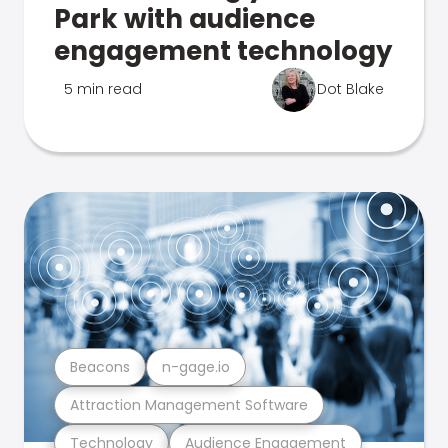
Park with audience
engagement technology
5 min read
Dot Blake
Beacons
n-gage.io
Attraction Management Software
Technology
Audience Engagement