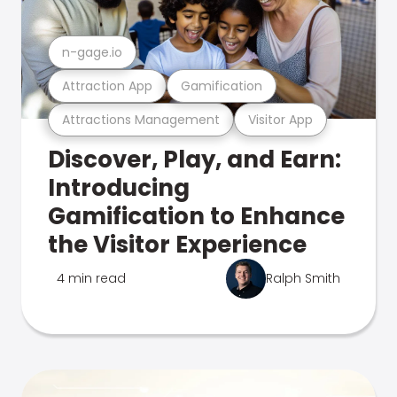
n-gage.io
Attraction App
Gamification
Attractions Management
Visitor App
Discover, Play, and Earn:
Introducing
Gamification to Enhance
the Visitor Experience
4 min read
Ralph Smith