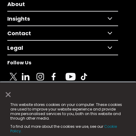
About
Insights
Contact
Legal
Follow Us
×
© 2025 Fame Media Tech Limited. n-gage.io is a
This website stores cookies on your computer. These cookies
registered trademark.
are used to improve your website experience and provide
more personalised services to you, both on this website and
Fame Media Tech (trading as n-gage.io) is registered
through other media.
in England & Wales
at:
To find out more about the cookies we use, see our
Cookie
15 Parsons Court, Welbury Way, Aycliffe Business Park,
Policy.
County Durham, DL5 6ZE (Company Number
11579910).