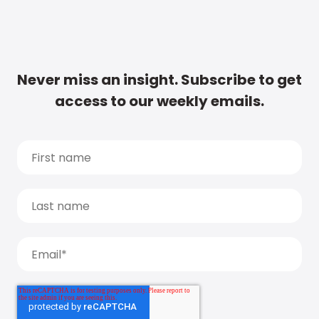
Never miss an insight. Subscribe to get
access to our weekly emails.