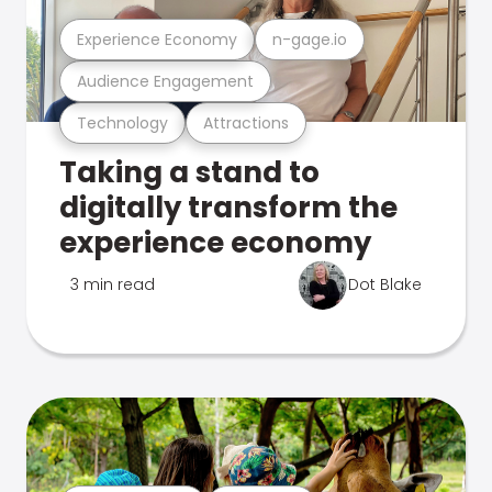
Experience Economy
n-gage.io
Audience Engagement
Technology
Attractions
Taking a stand to
digitally transform the
experience economy
3 min read
Dot Blake