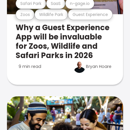
Safari Park
SaaS
n-gage.io
Zoos
Wildlife Park
Guest Experience
Why a Guest Experience
App will be invaluable
for Zoos, Wildlife and
Safari Parks in 2026
9 min read
Bryan Hoare