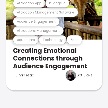
Attraction App
n-gage.io
Attraction Management Software
Audience Engagement
Attractions Management
Aquariums
Technology
Zoos
Creating Emotional
Connections through
Audience Engagement
5 min read
Dot Blake