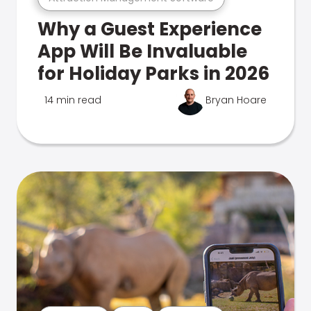
Why a Guest Experience
App Will Be Invaluable
for Holiday Parks in 2026
14 min read
Bryan Hoare