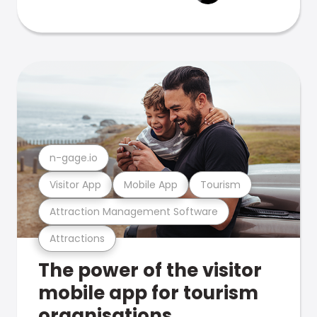
n-gage.io
Visitor App
Mobile App
Tourism
Attraction Management Software
Attractions
The power of the visitor
mobile app for tourism
organisations