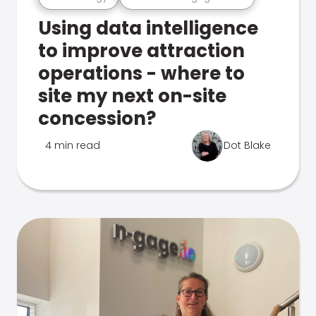
Using data intelligence
to improve attraction
operations - where to
site my next on-site
concession?
4 min read
Dot Blake