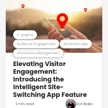
n-gage.io
Audience Engagement
Attraction App
Attractions Management
Elevating Visitor
Engagement:
Introducing the
Intelligent Site-
Switching App Feature
2 min read
Dot Blake