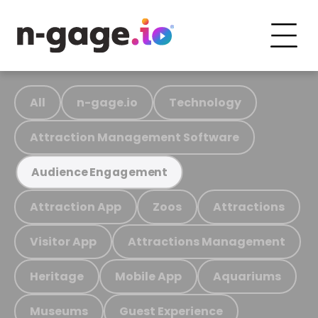
All
n-gage.io
Technology
Attraction Management Software
Audience Engagement
Attraction App
Zoos
Attractions
Visitor App
Attractions Management
Heritage
Mobile App
Aquariums
Museums
Guest Experience