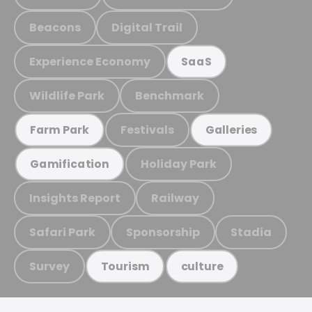
Beacons
Digital Trail
Experience Economy
SaaS
Wildlife Park
Benchmark
Festivals
Farm Park
Galleries
Holiday Park
Gamification
Insights Report
Railway
Safari Park
Sponsorship
Stadia
Survey
Tourism
culture