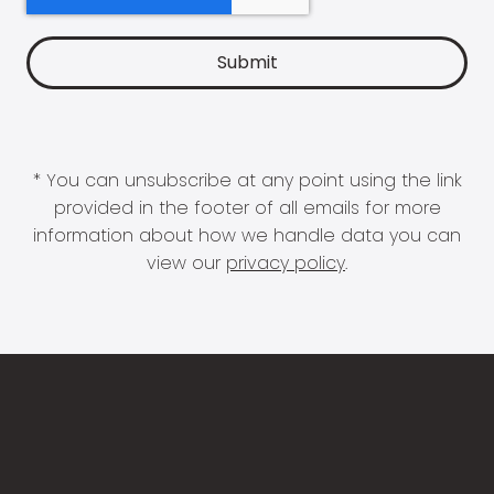
* You can unsubscribe at any point using the link
provided in the footer of all emails for more
information about how we handle data you can
view our
privacy policy
.