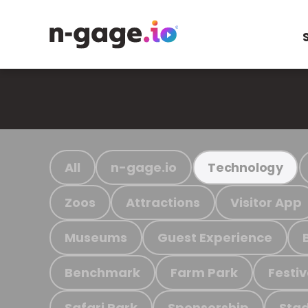
All
n-gage.io
Technology
Zoos
Attractions
Visitor App
Museums
Guest Experience
Benchmark
Farm Park
Festiv
Safari Park
Sponsorship
Stad