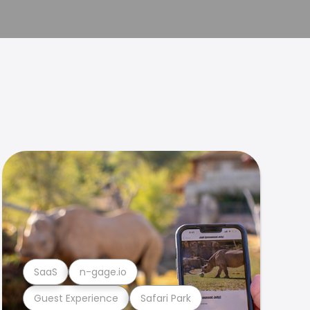
SaaS
n-gage.io
Guest Experience
Safari Park