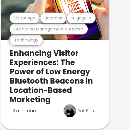
Visitor App
Beacons
n-gage.io
Attraction Management Software
Technology
Enhancing Visitor
Experiences: The
Power of Low Energy
Bluetooth Beacons in
Location-Based
Marketing
3 min read
Dot Blake