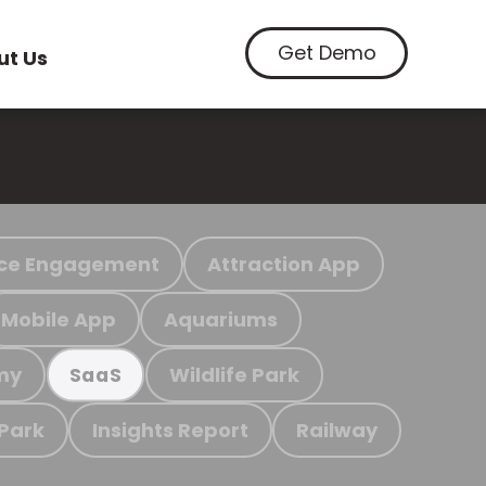
Get Demo
ut Us
ce Engagement
Attraction App
Mobile App
Aquariums
my
Wildlife Park
SaaS
 Park
Insights Report
Railway