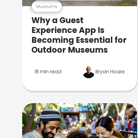
Museums
Why a Guest
Experience App Is
Becoming Essential for
Outdoor Museums
18 min read
Bryan Hoare