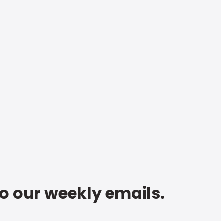
to our weekly emails.