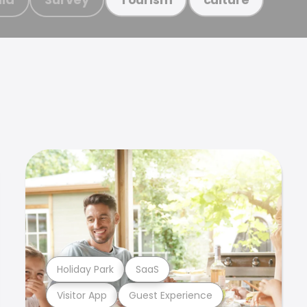
Holiday Park
SaaS
Visitor App
Guest Experience