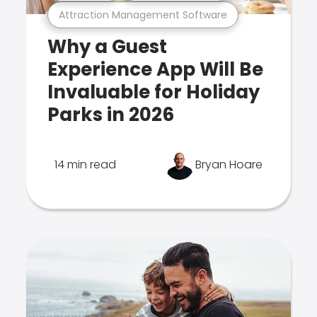
Attraction Management Software
Why a Guest
Experience App Will Be
Invaluable for Holiday
Parks in 2026
14 min read
Bryan Hoare