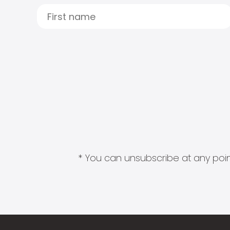
* You can unsubscribe at any point