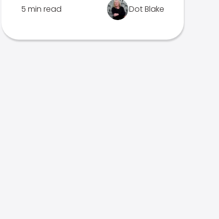
5 min read
Dot Blake