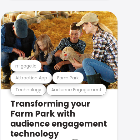
n-gage.io
Attraction App
Farm Park
Technology
Audience Engagement
Transforming your
Farm Park with
audience engagement
technology