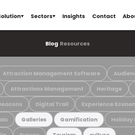
Solution
Sectors
Insights
Contact
Abo
Blog
Resources
Attraction Management Software
Audien
Attractions Management
Heritage
Beacons
Digital Trail
Experience Econo
als
Holiday
Galleries
Gamification
ia
Survey
Tourism
culture