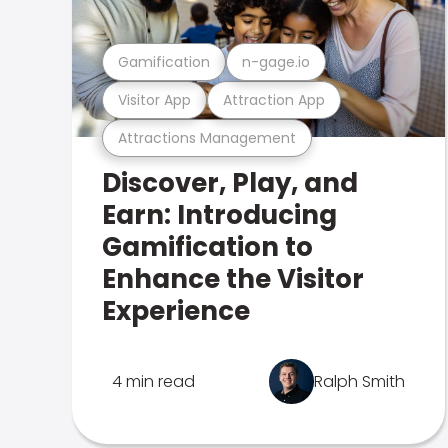
Gamification
n-gage.io
Visitor App
Attraction App
Attractions Management
Discover, Play, and
Earn: Introducing
Gamification to
Enhance the Visitor
Experience
4 min read
Ralph Smith