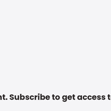
t. Subscribe to get access 