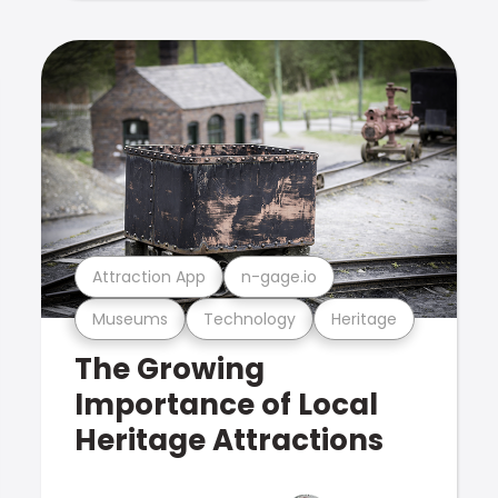
Attraction App
n-gage.io
Museums
Technology
Heritage
The Growing
Importance of Local
Heritage Attractions