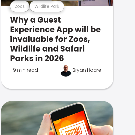
Zoos
Wildlife Park
Why a Guest
Experience App will be
invaluable for Zoos,
Wildlife and Safari
Parks in 2026
9 min read
Bryan Hoare