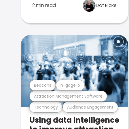
2 min read
Dot Blake
Beacons
n-gage.io
Attraction Management Software
Technology
Audience Engagement
Using data intelligence