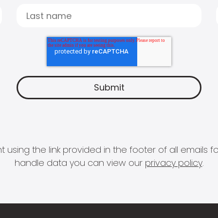
 using the link provided in the footer of all email
handle data you can view our
privacy policy
.