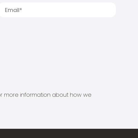
s for more information about how we