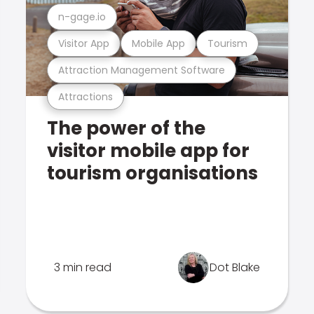
n-gage.io
Visitor App
Mobile App
Tourism
Attraction Management Software
Attractions
The power of the
visitor mobile app for
tourism organisations
3 min read
Dot Blake