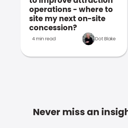
to improve attraction
operations - where to
site my next on-site
concession?
4 min read
Dot Blake
Never miss an insigh