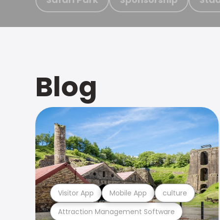
Blog
Visitor App
Mobile App
culture
Attraction Management Software