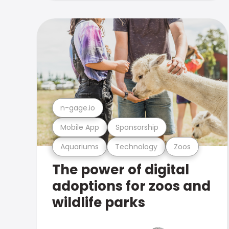
n-gage.io
Mobile App
Sponsorship
Aquariums
Technology
Zoos
The power of digital
adoptions for zoos and
wildlife parks