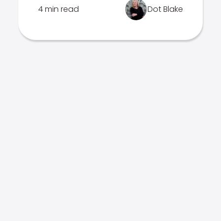
4 min read
Dot Blake