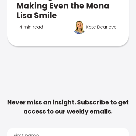
Making Even the Mona
Lisa Smile
4 min read
Kate Dearlove
Never miss an insight. Subscribe to get
access to our weekly emails.