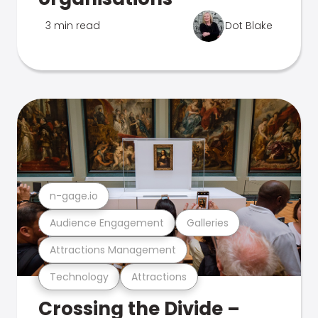
3 min read
Dot Blake
n-gage.io
Audience Engagement
Galleries
Attractions Management
Technology
Attractions
Crossing the Divide –