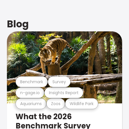
Blog
Benchmark
Survey
n-gage.io
Insights Report
Aquariums
Zoos
Wildlife Park
What the 2026
Benchmark Survey