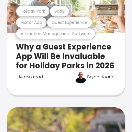
Holiday Park
SaaS
Visitor App
Guest Experience
Attraction Management Software
Why a Guest Experience
App Will Be Invaluable
for Holiday Parks in 2026
14 min read
Bryan Hoare