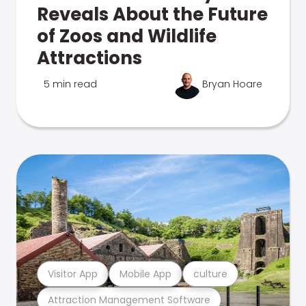
Reveals About the Future
of Zoos and Wildlife
Attractions
5 min read
Bryan Hoare
Visitor App
Mobile App
culture
Attraction Management Software