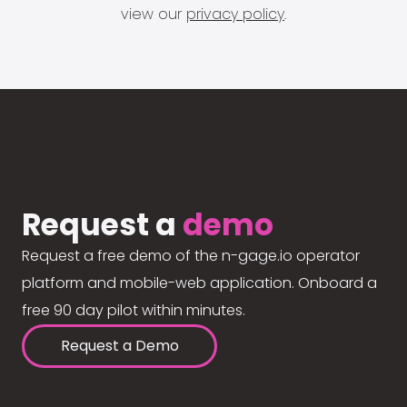
view our
privacy policy
.
Request a
demo
Request a free demo of the n-gage.io operator
platform and mobile-web application. Onboard a
free 90 day pilot within minutes.
Request a Demo