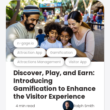
n-gage.io
Attraction App
Gamification
Attractions Management
Visitor App
Discover, Play, and Earn:
Introducing
Gamification to Enhance
the Visitor Experience
4 min read
Ralph Smith