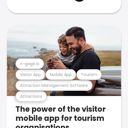
n-gage.io
Visitor App
Mobile App
Tourism
Attraction Management Software
Attractions
The power of the visitor
mobile app for tourism
organisations