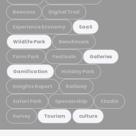
Beacons
Digital Trail
Experience Economy
SaaS
Benchmark
Wildlife Park
Farm Park
Festivals
Galleries
Holiday Park
Gamification
Insights Report
Railway
Safari Park
Sponsorship
Stadia
Survey
Tourism
culture