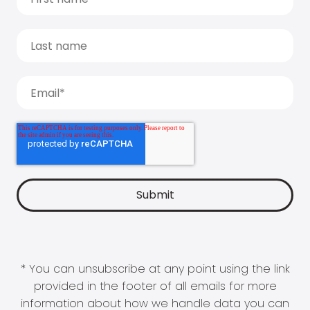
* You can unsubscribe at any point using the link
provided in the footer of all emails for more
information about how we handle data you can