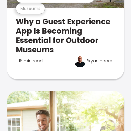
Museums
Why a Guest Experience
App Is Becoming
Essential for Outdoor
Museums
18 min read
Bryan Hoare