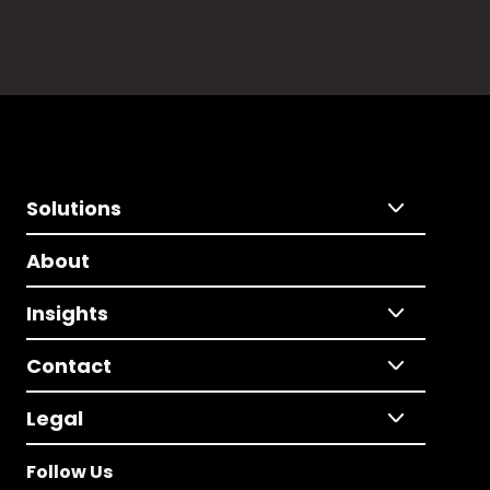
Solutions
About
Insights
Contact
Legal
Follow Us