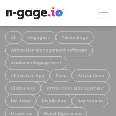
All
n-gage.io
Technology
Attraction Management Software
Audience Engagement
Attraction App
Zoos
Attractions
Visitor App
Attractions Management
Heritage
Mobile App
Aquariums
Museums
Guest Experience