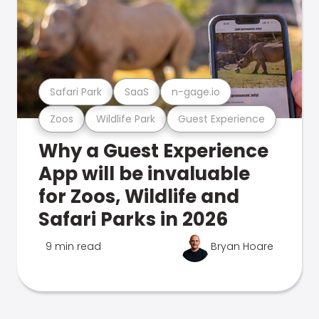
Safari Park
SaaS
n-gage.io
Zoos
Wildlife Park
Guest Experience
Why a Guest Experience
App will be invaluable
for Zoos, Wildlife and
Safari Parks in 2026
9 min read
Bryan Hoare