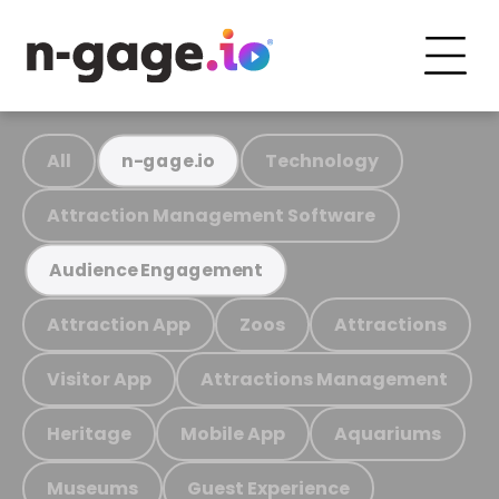
All
Technology
n-gage.io
Attraction Management Software
Audience Engagement
Attraction App
Zoos
Attractions
Visitor App
Attractions Management
Heritage
Mobile App
Aquariums
Museums
Guest Experience