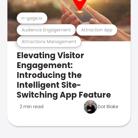
n-gage.io
Audience Engagement
Attraction App
Attractions Management
Elevating Visitor
Engagement:
Introducing the
Intelligent Site-
Switching App Feature
2 min read
Dot Blake