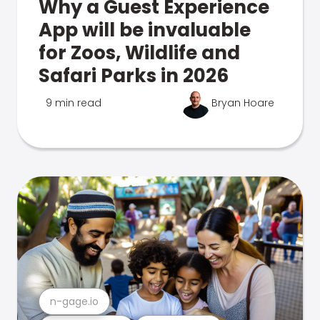
Why a Guest Experience
App will be invaluable
for Zoos, Wildlife and
Safari Parks in 2026
9 min read
Bryan Hoare
n-gage.io