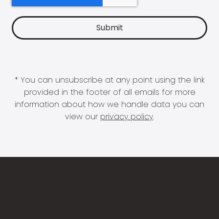
* You can unsubscribe at any point using the link
provided in the footer of all emails for more
information about how we handle data you can
view our
privacy policy
.