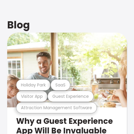
Blog
Holiday Park
SaaS
Visitor App
Guest Experience
Attraction Management Software
Why a Guest Experience
App Will Be Invaluable