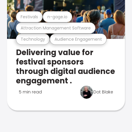
Festivals
n-gage.io
Attraction Management Software
Technology
Audience Engagement
Delivering value for
festival sponsors
through digital audience
engagement .
5 min read
Dot Blake