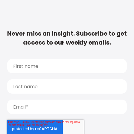
Never miss an insight. Subscribe to get
access to our weekly emails.