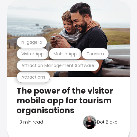
n-gage.io
Visitor App
Mobile App
Tourism
Attraction Management Software
Attractions
The power of the visitor
mobile app for tourism
organisations
3 min read
Dot Blake