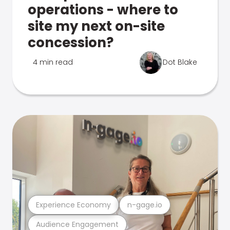
operations - where to
site my next on-site
concession?
4 min read
Dot Blake
Experience Economy
n-gage.io
Audience Engagement