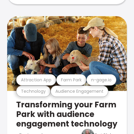
Attraction App
Farm Park
n-gage.io
Technology
Audience Engagement
Transforming your Farm
Park with audience
engagement technology