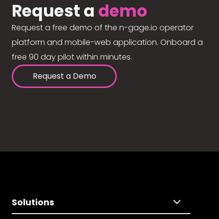
Request a
demo
Request a free demo of the n-gage.io operator
platform and mobile-web application. Onboard a
free 90 day pilot within minutes.
Request a Demo
Solutions