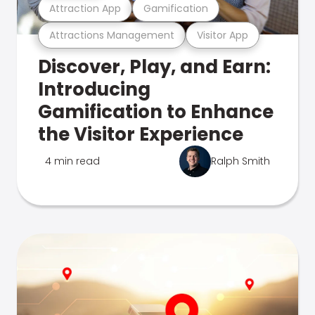
Attraction App
Gamification
Attractions Management
Visitor App
Discover, Play, and Earn:
Introducing
Gamification to Enhance
the Visitor Experience
4 min read
Ralph Smith