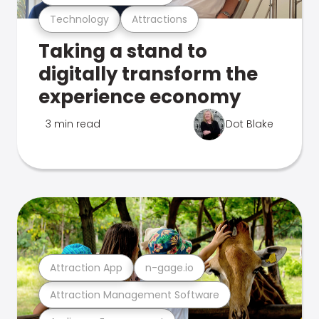
Technology
Attractions
Taking a stand to
digitally transform the
experience economy
3 min read
Dot Blake
Attraction App
n-gage.io
Attraction Management Software