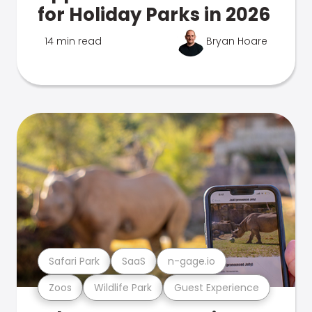
for Holiday Parks in 2026
14 min read
Bryan Hoare
Safari Park
SaaS
n-gage.io
Zoos
Wildlife Park
Guest Experience