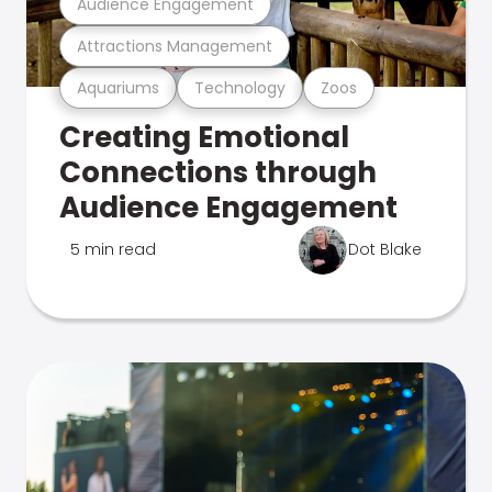
Audience Engagement
Attractions Management
Aquariums
Technology
Zoos
Creating Emotional
Connections through
Audience Engagement
5 min read
Dot Blake