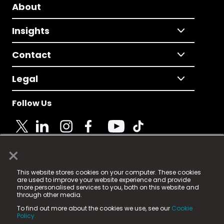
About
Insights
Contact
Legal
Follow Us
×
© 2025 Fame Media Tech Limited. n-gage.io is a
This website stores cookies on your computer. These cookies
registered trademark.
are used to improve your website experience and provide
more personalised services to you, both on this website and
Fame Media Tech (trading as n-gage.io) is registered
through other media.
in England & Wales
at:
To find out more about the cookies we use, see our
Cookie
15 Parsons Court, Welbury Way, Aycliffe Business Park,
Policy.
County Durham, DL5 6ZE (Company Number
11579910).