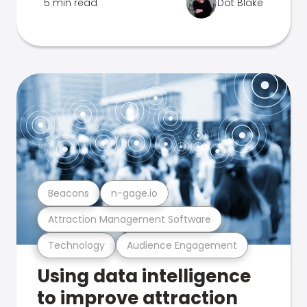
5 min read
Dot Blake
Beacons
n-gage.io
Attraction Management Software
Technology
Audience Engagement
Using data intelligence
to improve attraction