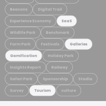
Beacons
Digital Trail
Experience Economy
SaaS
Wildlife Park
Benchmark
Farm Park
Festivals
Galleries
Holiday Park
Gamification
Insights Report
Railway
Safari Park
Sponsorship
Stadia
Survey
culture
Tourism