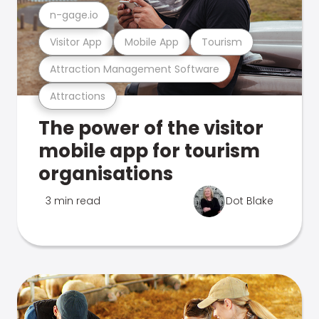
n-gage.io
Visitor App
Mobile App
Tourism
Attraction Management Software
Attractions
The power of the visitor
mobile app for tourism
organisations
3 min read
Dot Blake