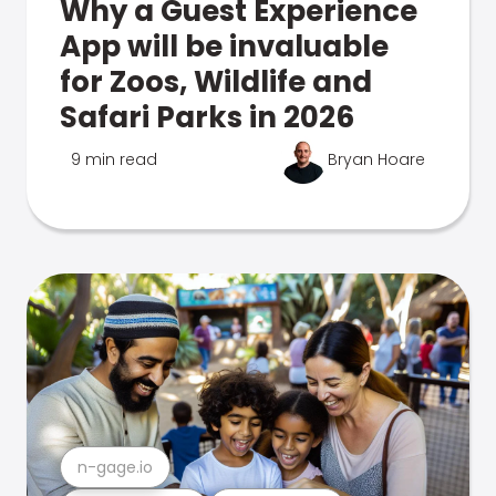
Why a Guest Experience
App will be invaluable
for Zoos, Wildlife and
Safari Parks in 2026
9 min read
Bryan Hoare
n-gage.io