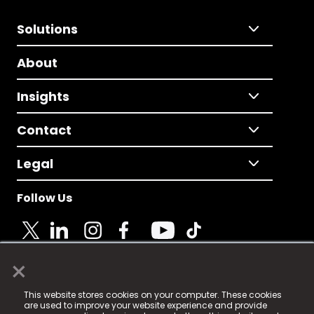
Solutions
About
Insights
Contact
Legal
Follow Us
×
© 2025 Fame Media Tech Limited. n-gage.io is a
This website stores cookies on your computer. These cookies
registered trademark.
are used to improve your website experience and provide