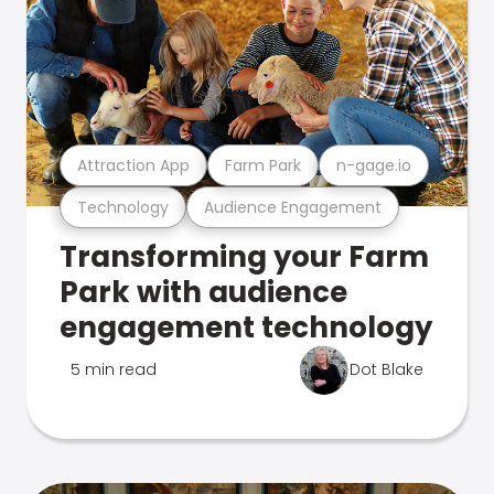
Attraction App
Farm Park
n-gage.io
Technology
Audience Engagement
Transforming your Farm
Park with audience
engagement technology
5 min read
Dot Blake