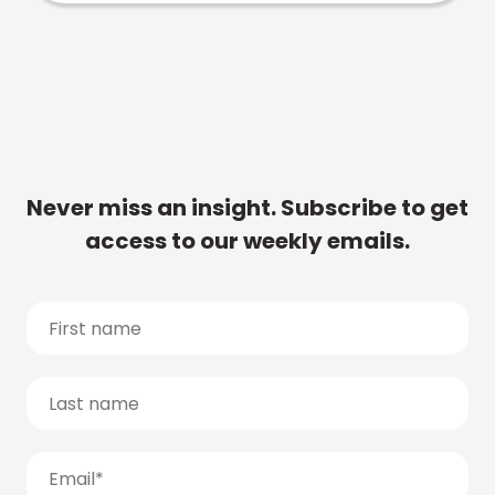
Never miss an insight. Subscribe to get
access to our weekly emails.