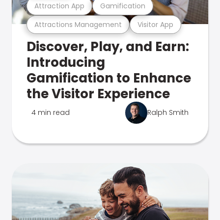
Attraction App
Gamification
Attractions Management
Visitor App
Discover, Play, and Earn:
Introducing
Gamification to Enhance
the Visitor Experience
4 min read
Ralph Smith