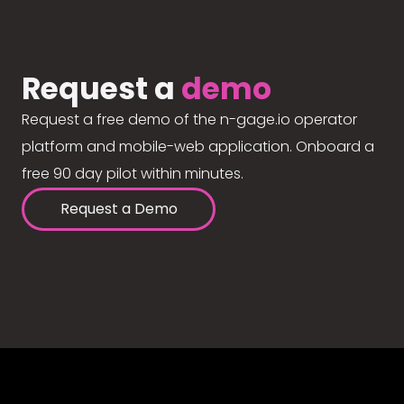
Request a
demo
Request a free demo of the n-gage.io operator
platform and mobile-web application. Onboard a
free 90 day pilot within minutes.
Request a Demo