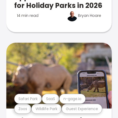
for Holiday Parks in 2026
14 min read
Bryan Hoare
Safari Park
SaaS
n-gage.io
Zoos
Wildlife Park
Guest Experience