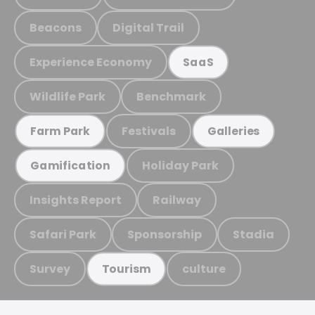
Beacons
Digital Trail
Experience Economy
SaaS
Wildlife Park
Benchmark
Festivals
Farm Park
Galleries
Holiday Park
Gamification
Insights Report
Railway
Safari Park
Sponsorship
Stadia
Survey
culture
Tourism