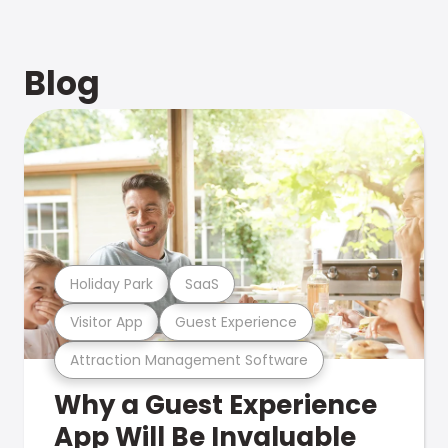
Blog
Holiday Park
SaaS
Visitor App
Guest Experience
Attraction Management Software
Why a Guest Experience
App Will Be Invaluable