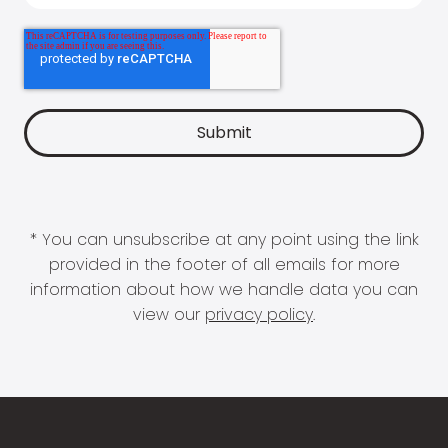
* You can unsubscribe at any point using the link
provided in the footer of all emails for more
information about how we handle data you can
view our
privacy policy
.