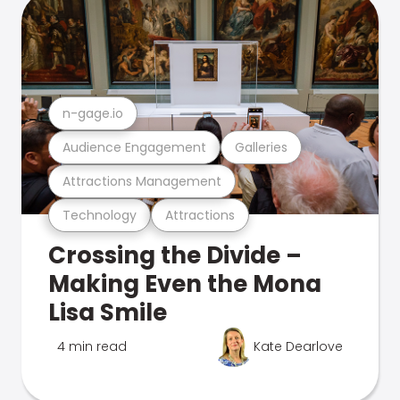
n-gage.io
Audience Engagement
Galleries
Attractions Management
Technology
Attractions
Crossing the Divide –
Making Even the Mona
Lisa Smile
4 min read
Kate Dearlove