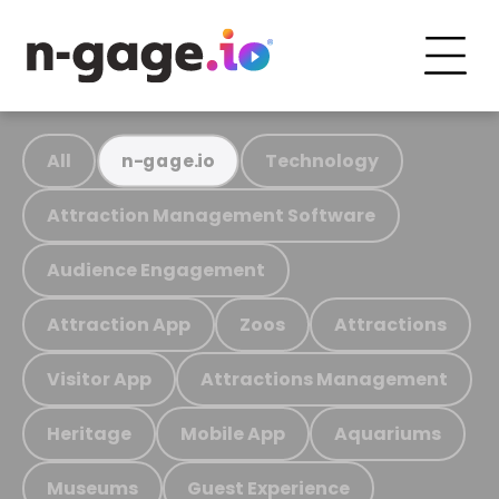
All
Technology
n-gage.io
Attraction Management Software
Audience Engagement
Attraction App
Zoos
Attractions
Visitor App
Attractions Management
Heritage
Mobile App
Aquariums
Museums
Guest Experience