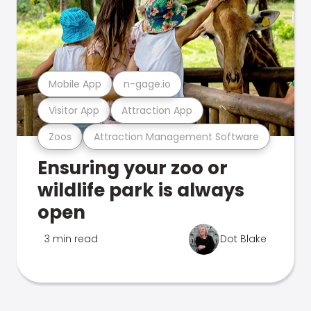
Mobile App
n-gage.io
Visitor App
Attraction App
Zoos
Attraction Management Software
Ensuring your zoo or
wildlife park is always
open
3 min read
Dot Blake