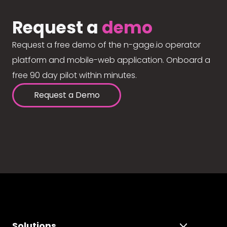
Request a
demo
Request a free demo of the n-gage.io operator
platform and mobile-web application. Onboard a
free 90 day pilot within minutes.
Request a Demo
Solutions