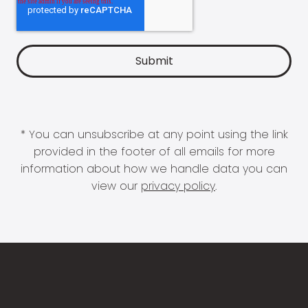
* You can unsubscribe at any point using the link
provided in the footer of all emails for more
information about how we handle data you can
view our
privacy policy
.