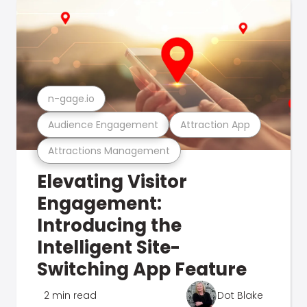
n-gage.io
Audience Engagement
Attraction App
Attractions Management
Elevating Visitor
Engagement:
Introducing the
Intelligent Site-
Switching App Feature
2 min read
Dot Blake