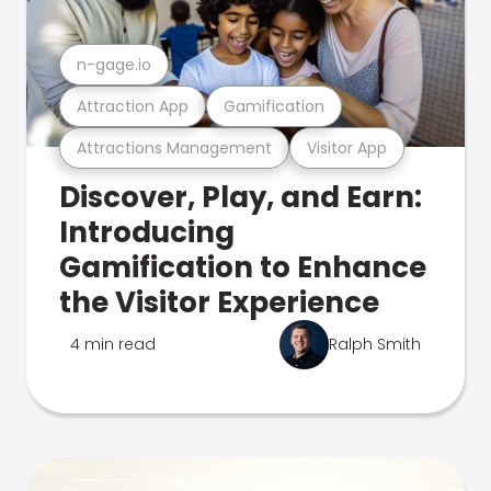
n-gage.io
Attraction App
Gamification
Attractions Management
Visitor App
Discover, Play, and Earn:
Introducing
Gamification to Enhance
the Visitor Experience
4 min read
Ralph Smith