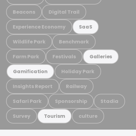
Beacons
Digital Trail
Experience Economy
SaaS
Wildlife Park
Benchmark
Farm Park
Festivals
Galleries
Holiday Park
Gamification
Insights Report
Railway
Safari Park
Sponsorship
Stadia
Survey
culture
Tourism