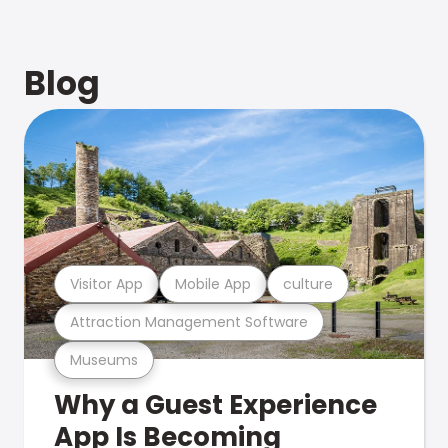
Blog
Visitor App
Mobile App
culture
Attraction Management Software
Museums
Why a Guest Experience
App Is Becoming