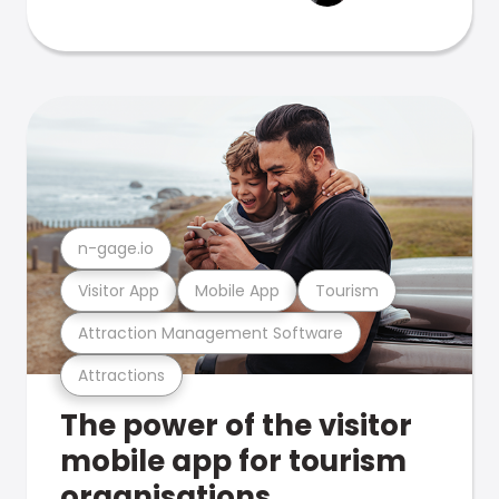
n-gage.io
Visitor App
Mobile App
Tourism
Attraction Management Software
Attractions
The power of the visitor
mobile app for tourism
organisations