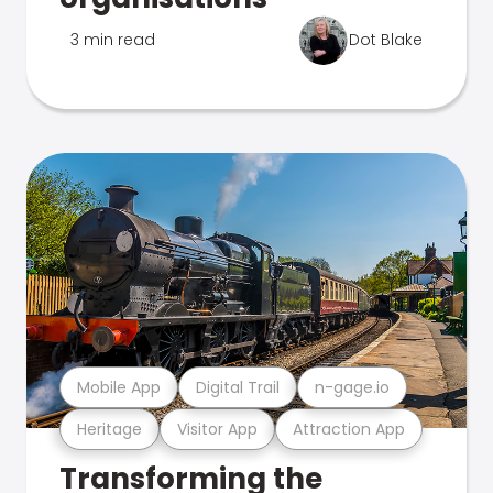
3 min read
Dot Blake
Mobile App
Digital Trail
n-gage.io
Heritage
Visitor App
Attraction App
Transforming the