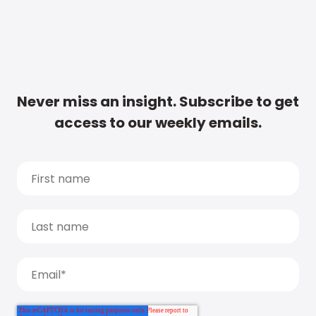
Never miss an insight. Subscribe to get
access to our weekly emails.