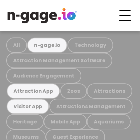
All
Technology
n-gage.io
Attraction Management Software
Audience Engagement
Zoos
Attractions
Attraction App
Attractions Management
Visitor App
Heritage
Mobile App
Aquariums
Museums
Guest Experience