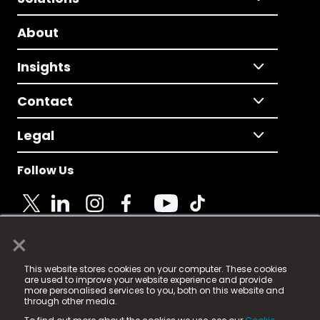
About
Insights
Contact
Legal
Follow Us
×
© 2025 Fame Media Tech Limited. n-gage.io is a
This website stores cookies on your computer. These cookies
registered trademark.
are used to improve your website experience and provide
more personalised services to you, both on this website and
Fame Media Tech (trading as n-gage.io) is registered
through other media.
in England & Wales
at: