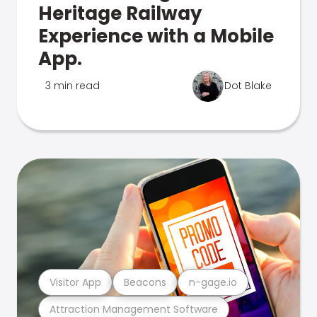
Heritage Railway
Experience with a Mobile
App.
3 min read
Dot Blake
Visitor App
Beacons
n-gage.io
Attraction Management Software