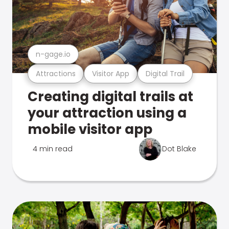
n-gage.io
Attractions
Visitor App
Digital Trail
Creating digital trails at
your attraction using a
mobile visitor app
4 min read
Dot Blake