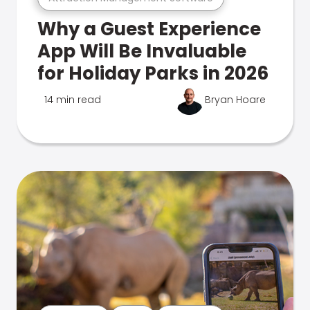
Why a Guest Experience
App Will Be Invaluable
for Holiday Parks in 2026
14 min read
Bryan Hoare