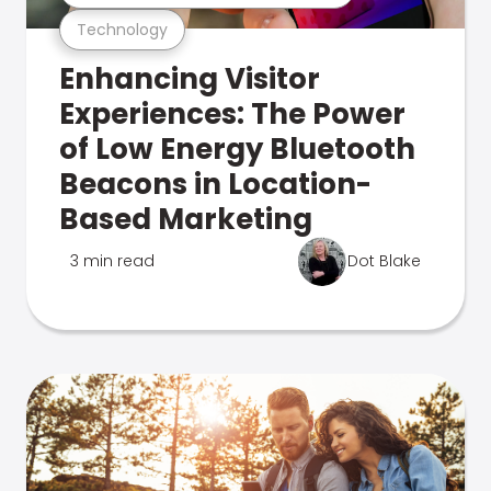
Technology
Enhancing Visitor
Experiences: The Power
of Low Energy Bluetooth
Beacons in Location-
Based Marketing
3 min read
Dot Blake