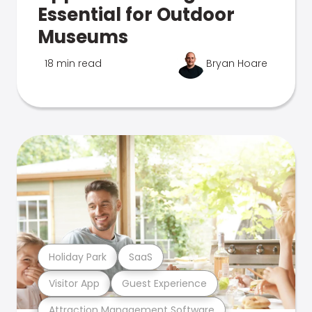
Essential for Outdoor
Museums
18 min read
Bryan Hoare
Holiday Park
SaaS
Visitor App
Guest Experience
Attraction Management Software