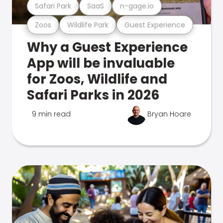
Safari Park
SaaS
n-gage.io
Zoos
Wildlife Park
Guest Experience
Why a Guest Experience
App will be invaluable
for Zoos, Wildlife and
Safari Parks in 2026
9 min read
Bryan Hoare