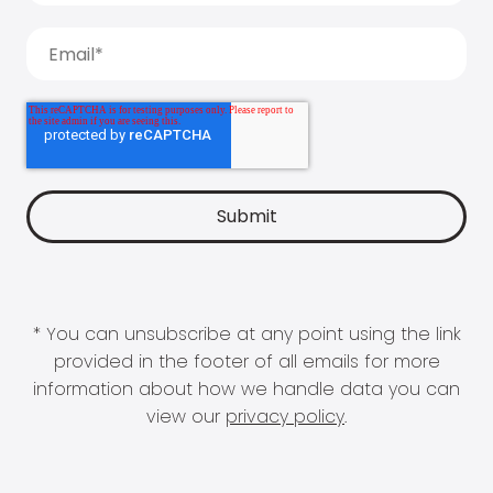
* You can unsubscribe at any point using the link
provided in the footer of all emails for more
information about how we handle data you can
view our
privacy policy
.