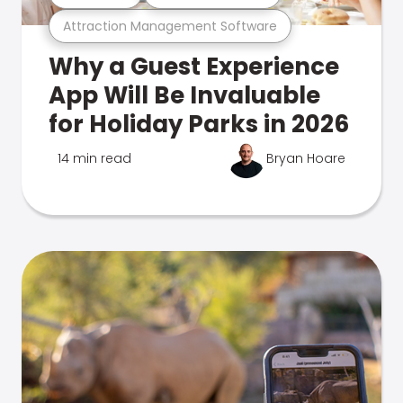
Attraction Management Software
Why a Guest Experience
App Will Be Invaluable
for Holiday Parks in 2026
14 min read
Bryan Hoare