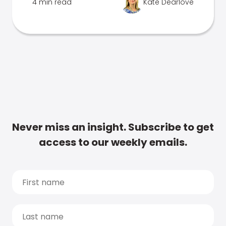
4 min read
Kate Dearlove
Never miss an insight. Subscribe to get
access to our weekly emails.