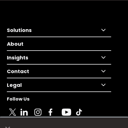
Solutions
About
Insights
Contact
Legal
Follow Us