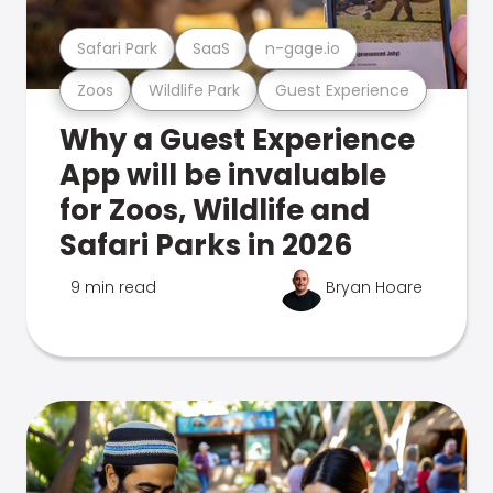
Safari Park
SaaS
n-gage.io
Zoos
Wildlife Park
Guest Experience
Why a Guest Experience
App will be invaluable
for Zoos, Wildlife and
Safari Parks in 2026
9 min read
Bryan Hoare