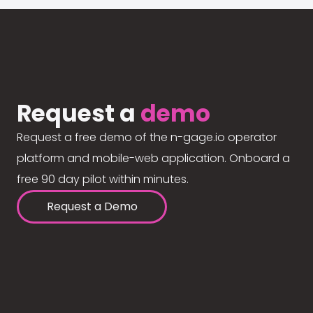
Request a
demo
Request a free demo of the n-gage.io operator
platform and mobile-web application. Onboard a
free 90 day pilot within minutes.
Request a Demo