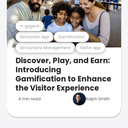
n-gage.io
Attraction App
Gamification
Attractions Management
Visitor App
Discover, Play, and Earn:
Introducing
Gamification to Enhance
the Visitor Experience
4 min read
Ralph Smith