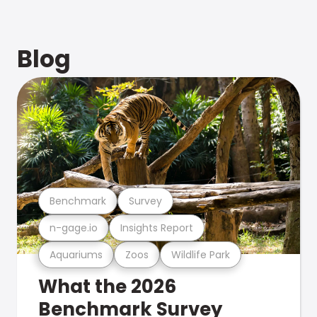
Blog
Benchmark
Survey
n-gage.io
Insights Report
Aquariums
Zoos
Wildlife Park
What the 2026
Benchmark Survey