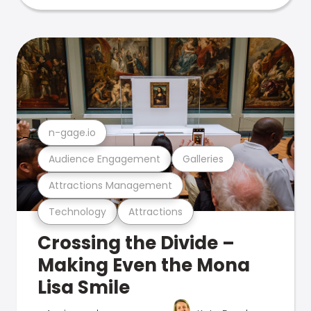
n-gage.io
Audience Engagement
Galleries
Attractions Management
Technology
Attractions
Crossing the Divide –
Making Even the Mona
Lisa Smile