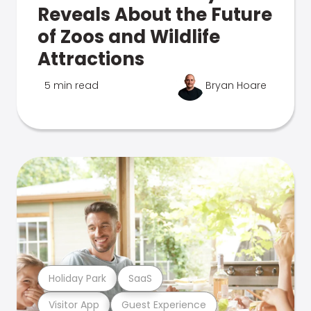
Reveals About the Future
of Zoos and Wildlife
Attractions
5 min read
Bryan Hoare
Holiday Park
SaaS
Visitor App
Guest Experience