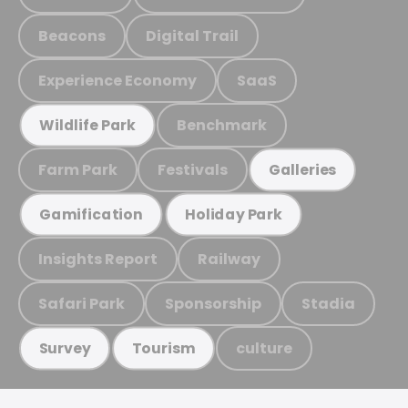
Beacons
Digital Trail
Experience Economy
SaaS
Benchmark
Wildlife Park
Farm Park
Festivals
Galleries
Gamification
Holiday Park
Insights Report
Railway
Safari Park
Sponsorship
Stadia
culture
Survey
Tourism