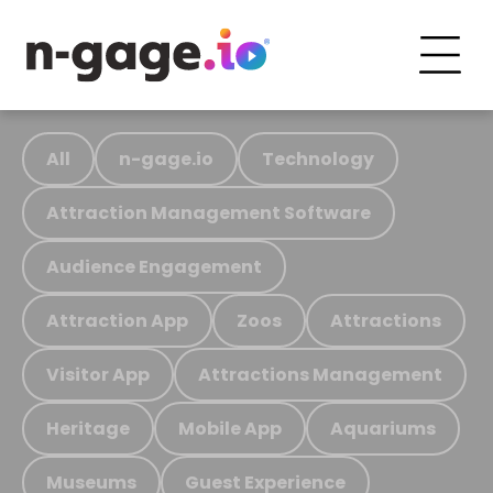
All
n-gage.io
Technology
Attraction Management Software
Audience Engagement
Attraction App
Zoos
Attractions
Visitor App
Attractions Management
Heritage
Mobile App
Aquariums
Museums
Guest Experience