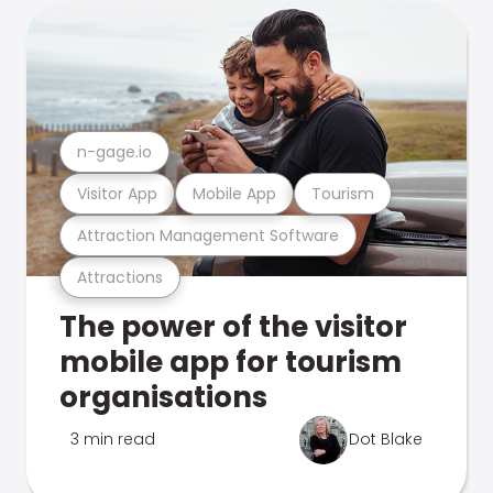
n-gage.io
Visitor App
Mobile App
Tourism
Attraction Management Software
Attractions
The power of the visitor
mobile app for tourism
organisations
3 min read
Dot Blake