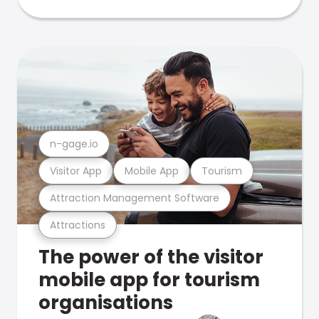
n-gage.io
Visitor App
Mobile App
Tourism
Attraction Management Software
Attractions
The power of the visitor
mobile app for tourism
organisations