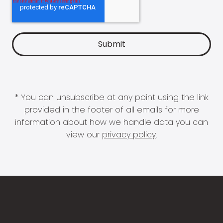
* You can unsubscribe at any point using the link
provided in the footer of all emails for more
information about how we handle data you can
view our
privacy policy
.