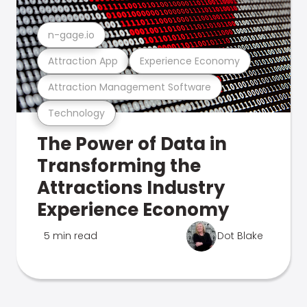
n-gage.io
Attraction App
Experience Economy
Attraction Management Software
Technology
The Power of Data in
Transforming the
Attractions Industry
Experience Economy
5 min read
Dot Blake