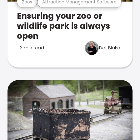
Zoos
Attraction Management Software
Ensuring your zoo or
wildlife park is always
open
3 min read
Dot Blake