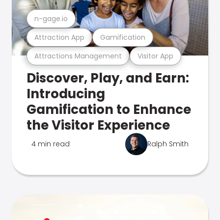
n-gage.io
Attraction App
Gamification
Attractions Management
Visitor App
Discover, Play, and Earn:
Introducing
Gamification to Enhance
the Visitor Experience
4 min read
Ralph Smith