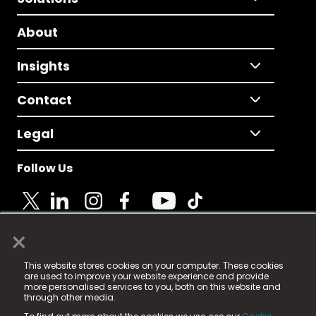
About
Insights
Contact
Legal
Follow Us
×
© 2025 Fame Media Tech Limited. n-gage.io is a
This website stores cookies on your computer. These cookies
registered trademark.
are used to improve your website experience and provide
more personalised services to you, both on this website and
Fame Media Tech (trading as n-gage.io) is registered
through other media.
in England & Wales
at: