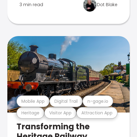
3 min read
Dot Blake
Mobile App
Digital Trail
n-gage.io
Heritage
Visitor App
Attraction App
Transforming the
Heritage Railway