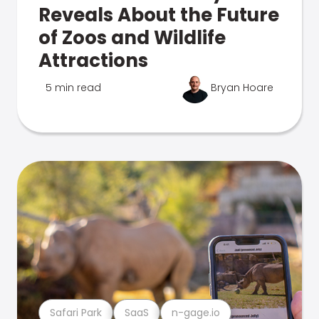
Reveals About the Future
of Zoos and Wildlife
Attractions
5 min read
Bryan Hoare
Safari Park
SaaS
n-gage.io