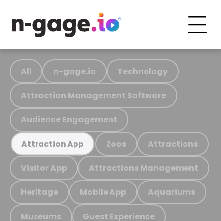
All
n-gage.io
Technology
Attraction Management Software
Audience Engagement
Zoos
Attractions
Attraction App
Visitor App
Attractions Management
Heritage
Mobile App
Aquariums
Museums
Guest Experience