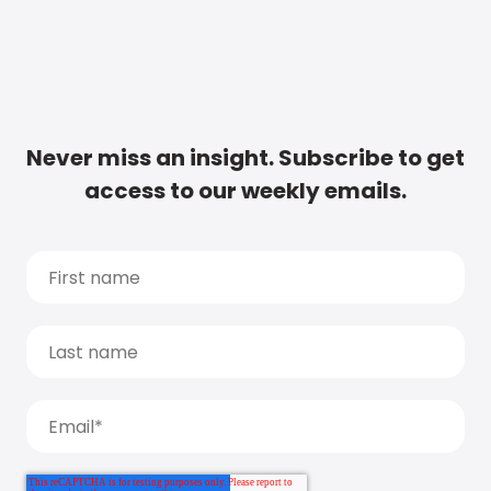
Never miss an insight. Subscribe to get
access to our weekly emails.