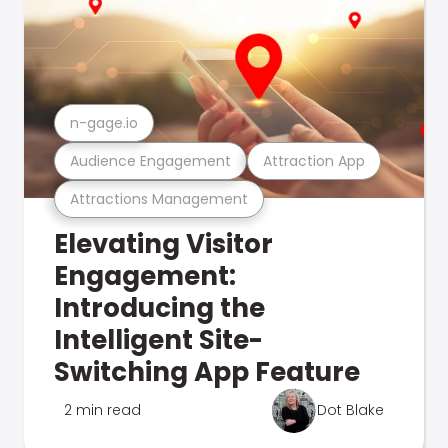
n-gage.io
Audience Engagement
Attraction App
Attractions Management
Elevating Visitor
Engagement:
Introducing the
Intelligent Site-
Switching App Feature
2 min read
Dot Blake