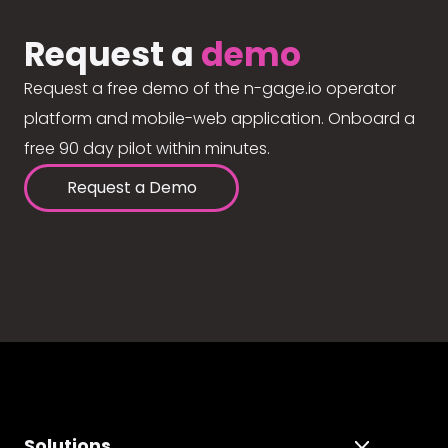
Request a
demo
Request a free demo of the n-gage.io operator
platform and mobile-web application. Onboard a
free 90 day pilot within minutes.
Request a Demo
Solutions