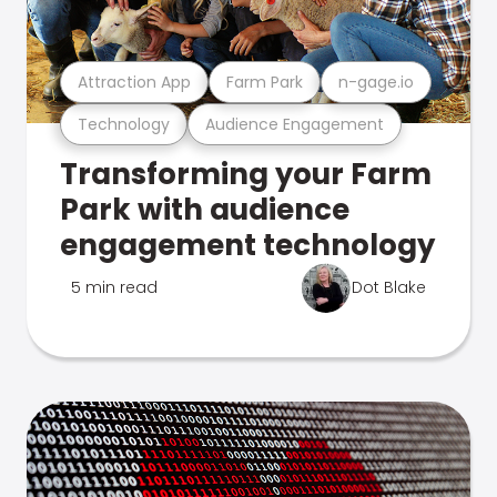
Attraction App
Farm Park
n-gage.io
Technology
Audience Engagement
Transforming your Farm
Park with audience
engagement technology
5 min read
Dot Blake