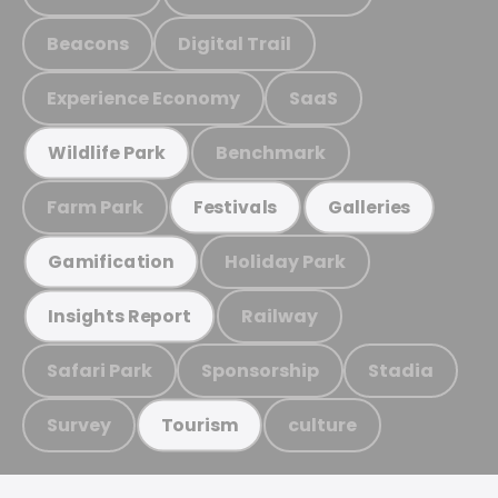
Beacons
Digital Trail
Experience Economy
SaaS
Benchmark
Wildlife Park
Farm Park
Festivals
Galleries
Holiday Park
Gamification
Railway
Insights Report
Safari Park
Sponsorship
Stadia
Survey
culture
Tourism