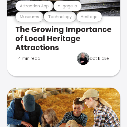
Attraction App
n-gage.io
Museums
Technology
Heritage
The Growing Importance
of Local Heritage
Attractions
4 min read
Dot Blake