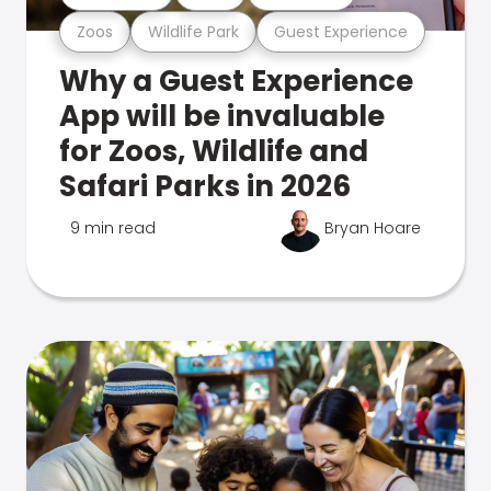
Zoos
Wildlife Park
Guest Experience
Why a Guest Experience
App will be invaluable
for Zoos, Wildlife and
Safari Parks in 2026
9 min read
Bryan Hoare