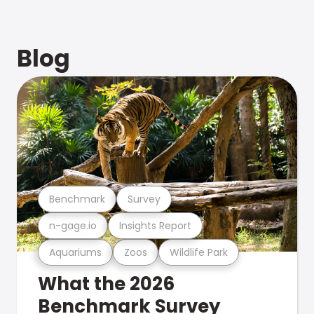
Blog
Benchmark
Survey
n-gage.io
Insights Report
Aquariums
Zoos
Wildlife Park
What the 2026
Benchmark Survey