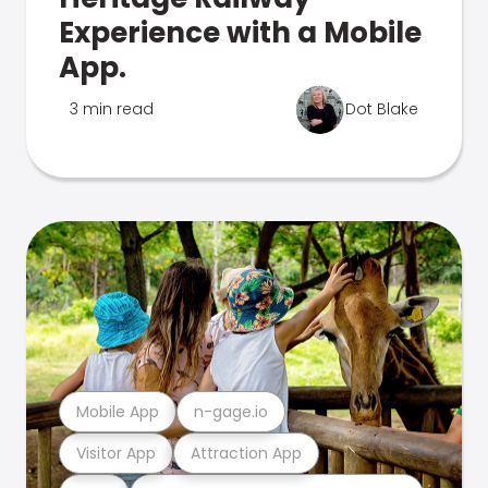
Experience with a Mobile
App.
3 min read
Dot Blake
Mobile App
n-gage.io
Visitor App
Attraction App