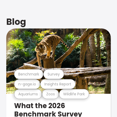
Blog
Benchmark
Survey
n-gage.io
Insights Report
Aquariums
Zoos
Wildlife Park
What the 2026
Benchmark Survey