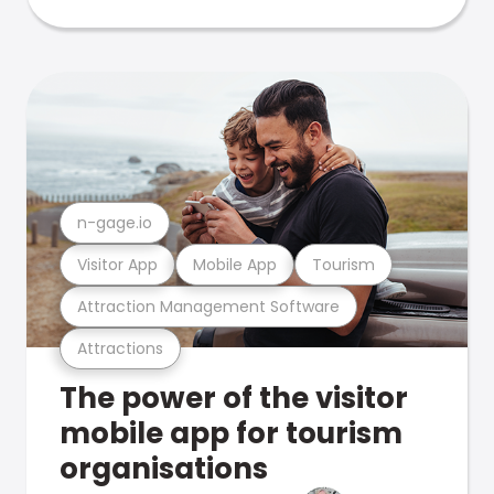
n-gage.io
Visitor App
Mobile App
Tourism
Attraction Management Software
Attractions
The power of the visitor
mobile app for tourism
organisations