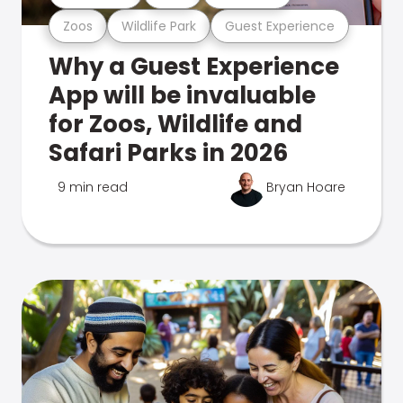
Zoos
Wildlife Park
Guest Experience
Why a Guest Experience
App will be invaluable
for Zoos, Wildlife and
Safari Parks in 2026
9 min read
Bryan Hoare