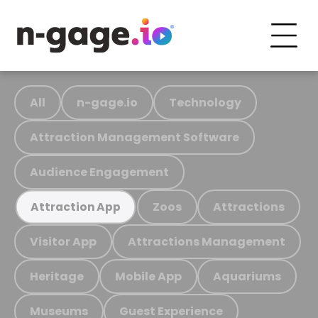
All
n-gage.io
Technology
Attraction Management Software
Audience Engagement
Zoos
Attractions
Attraction App
Visitor App
Attractions Management
Heritage
Mobile App
Aquariums
Museums
Guest Experience