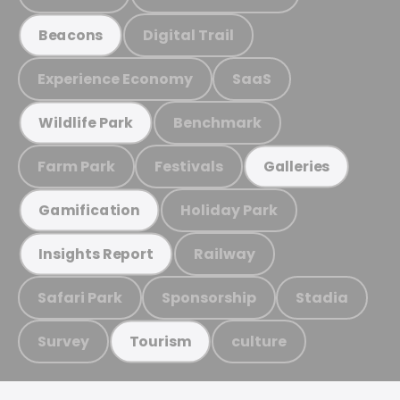
Digital Trail
Beacons
Experience Economy
SaaS
Benchmark
Wildlife Park
Farm Park
Festivals
Galleries
Holiday Park
Gamification
Railway
Insights Report
Safari Park
Sponsorship
Stadia
Survey
culture
Tourism