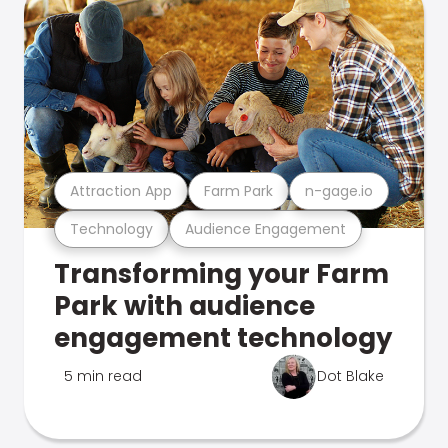
Attraction App
Farm Park
n-gage.io
Technology
Audience Engagement
Transforming your Farm
Park with audience
engagement technology
5 min read
Dot Blake