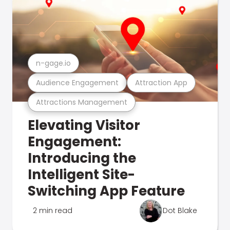
n-gage.io
Audience Engagement
Attraction App
Attractions Management
Elevating Visitor
Engagement:
Introducing the
Intelligent Site-
Switching App Feature
2 min read
Dot Blake