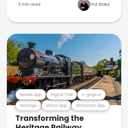
3 min read
Dot Blake
Mobile App
Digital Trail
n-gage.io
Heritage
Visitor App
Attraction App
Transforming the
Heritage Railway