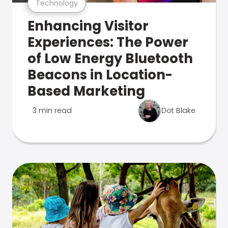
Technology
Enhancing Visitor
Experiences: The Power
of Low Energy Bluetooth
Beacons in Location-
Based Marketing
3 min read
Dot Blake