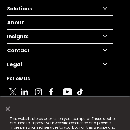
Solutions
About
Insights
Contact
Legal
Follow Us
×
© 2025 Fame Media Tech Limited. n-gage.io is a
This website stores cookies on your computer. These cookies
registered trademark.
are used to improve your website experience and provide
more personalised services to you, both on this website and
Fame Media Tech (trading as n-gage.io) is registered