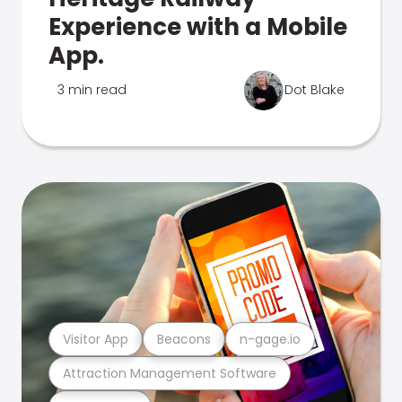
Experience with a Mobile
App.
3 min read
Dot Blake
Visitor App
Beacons
n-gage.io
Attraction Management Software