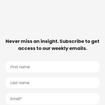
Never miss an insight. Subscribe to get
access to our weekly emails.