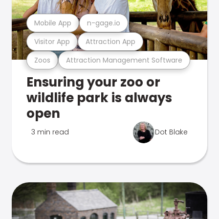
Mobile App
n-gage.io
Visitor App
Attraction App
Zoos
Attraction Management Software
Ensuring your zoo or
wildlife park is always
open
3 min read
Dot Blake