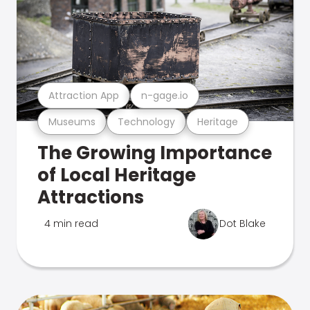
Attraction App
n-gage.io
Museums
Technology
Heritage
The Growing Importance
of Local Heritage
Attractions
4 min read
Dot Blake