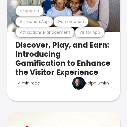
n-gage.io
Attraction App
Gamification
Attractions Management
Visitor App
Discover, Play, and Earn:
Introducing
Gamification to Enhance
the Visitor Experience
4 min read
Ralph Smith