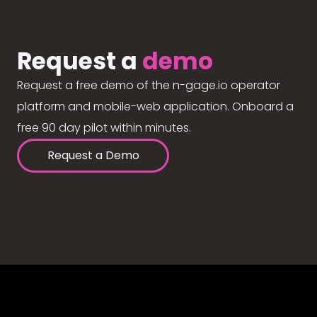
Request a
demo
Request a free demo of the n-gage.io operator
platform and mobile-web application. Onboard a
free 90 day pilot within minutes.
Request a Demo