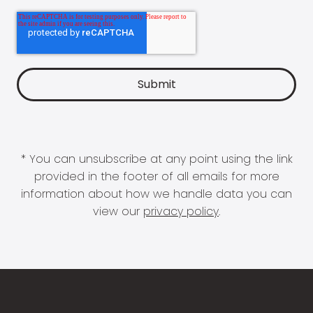
* You can unsubscribe at any point using the link
provided in the footer of all emails for more
information about how we handle data you can
view our
privacy policy
.