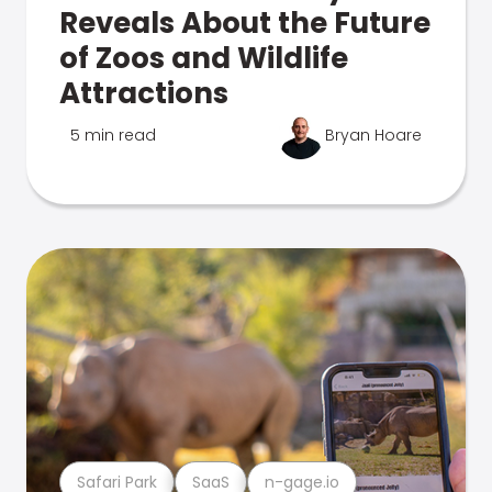
Reveals About the Future
of Zoos and Wildlife
Attractions
5 min read
Bryan Hoare
Safari Park
SaaS
n-gage.io