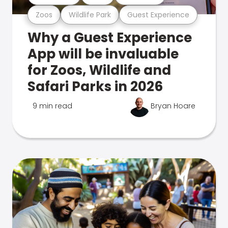
Zoos
Wildlife Park
Guest Experience
Why a Guest Experience
App will be invaluable
for Zoos, Wildlife and
Safari Parks in 2026
9 min read
Bryan Hoare