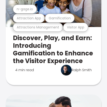
n-gage.io
Attraction App
Gamification
Attractions Management
Visitor App
Discover, Play, and Earn:
Introducing
Gamification to Enhance
the Visitor Experience
4 min read
Ralph Smith