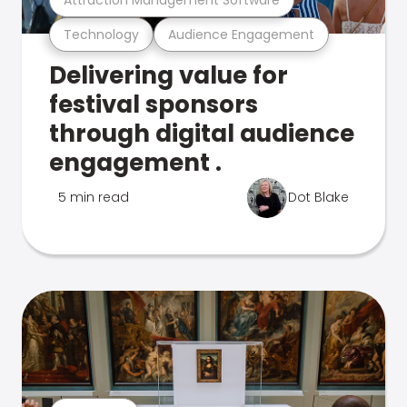
Technology
Audience Engagement
Delivering value for
festival sponsors
through digital audience
engagement .
5 min read
Dot Blake