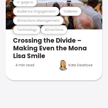
n-gage.io
Audience Engagement
Galleries
Attractions Management
Technology
Attractions
Crossing the Divide –
Making Even the Mona
Lisa Smile
4 min read
Kate Dearlove