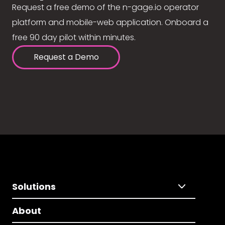
Request a free demo of the n-gage.io operator
platform and mobile-web application. Onboard a
free 90 day pilot within minutes.
Request a Demo
Solutions
About