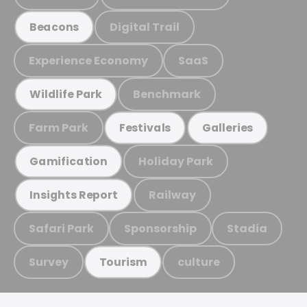
Digital Trail
Beacons
Experience Economy
SaaS
Benchmark
Wildlife Park
Farm Park
Festivals
Galleries
Holiday Park
Gamification
Railway
Insights Report
Safari Park
Sponsorship
Stadia
Survey
culture
Tourism