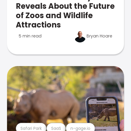
Reveals About the Future
of Zoos and Wildlife
Attractions
5 min read
Bryan Hoare
Safari Park
SaaS
n-gage.io