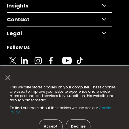
Insights
Contact
Legal
Follow Us
×
© 2025 Fame Media Tech Limited. n-gage.io is a
This website stores cookies on your computer. These cookies
registered trademark.
are used to improve your website experience and provide
more personalised services to you, both on this website and
Fame Media Tech (trading as n-gage.io) is registered
through other media.
in England & Wales
at:
To find out more about the cookies we use, see our
Cookie
15 Parsons Court, Welbury Way, Aycliffe Business Park,
Policy.
County Durham, DL5 6ZE (Company Number
11579910).
Accept
Decline