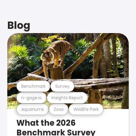
Blog
Benchmark
Survey
n-gage.io
Insights Report
Aquariums
Zoos
Wildlife Park
What the 2026
Benchmark Survey