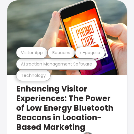
Visitor App
Beacons
n-gage.io
Attraction Management Software
Technology
Enhancing Visitor
Experiences: The Power
of Low Energy Bluetooth
Beacons in Location-
Based Marketing