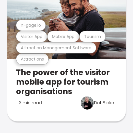
n-gage.io
Visitor App
Mobile App
Tourism
Attraction Management Software
Attractions
The power of the visitor
mobile app for tourism
organisations
3 min read
Dot Blake