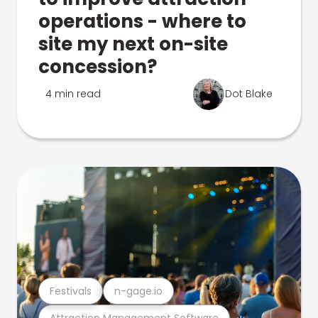
operations - where to
site my next on-site
concession?
4 min read
Dot Blake
Festivals
n-gage.io
Attraction Management Software