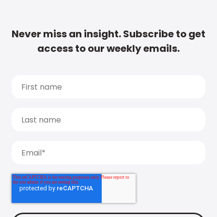
Never miss an insight. Subscribe to get
access to our weekly emails.