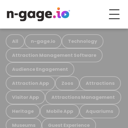
All
n-gage.io
Technology
Attraction Management Software
Audience Engagement
Attraction App
Zoos
Attractions
Visitor App
Attractions Management
Heritage
Mobile App
Aquariums
Museums
Guest Experience