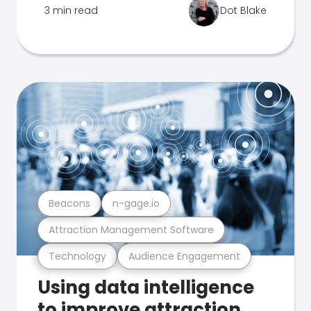
3 min read
Dot Blake
Beacons
n-gage.io
Attraction Management Software
Technology
Audience Engagement
Using data intelligence
to improve attraction