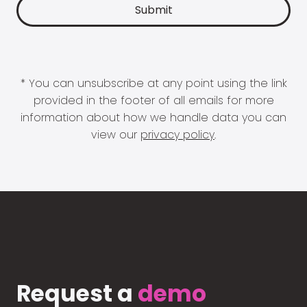
* You can unsubscribe at any point using the link
provided in the footer of all emails for more
information about how we handle data you can
view our
privacy policy
.
Request a
demo