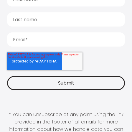
* You can unsubscribe at any point using the link
provided in the footer of all emails for more
information about how we handle data you can