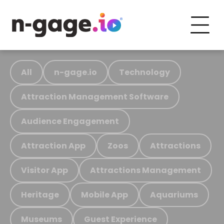
All
n-gage.io
Technology
Attraction Management Software
Audience Engagement
Attraction App
Zoos
Attractions
Visitor App
Attractions Management
Heritage
Mobile App
Aquariums
Museums
Guest Experience