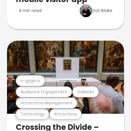
4 min read
Dot Blake
n-gage.io
Audience Engagement
Galleries
Attractions Management
Technology
Attractions
Crossing the Divide –