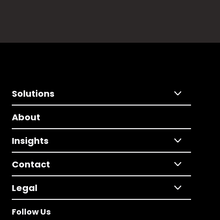
Solutions
About
Insights
Contact
Legal
Follow Us