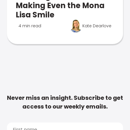
Making Even the Mona
Lisa Smile
4 min read
Kate Dearlove
Never miss an insight. Subscribe to get
access to our weekly emails.