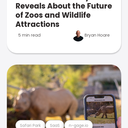
Reveals About the Future
of Zoos and Wildlife
Attractions
5 min read
Bryan Hoare
Safari Park
SaaS
n-gage.io