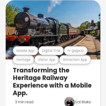
Mobile App
Digital Trail
n-gage.io
Heritage
Visitor App
Attraction App
Transforming the
Heritage Railway
Experience with a Mobile
App.
3 min read
Dot Blake