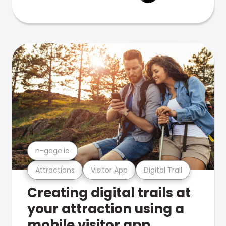
n-gage.io
Attractions
Visitor App
Digital Trail
Creating digital trails at
your attraction using a
mobile visitor app