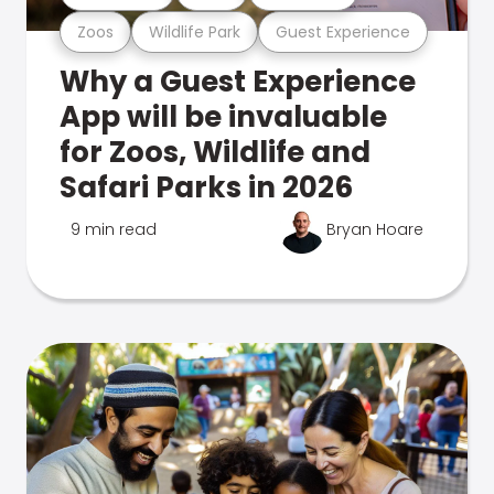
Zoos
Wildlife Park
Guest Experience
Why a Guest Experience
App will be invaluable
for Zoos, Wildlife and
Safari Parks in 2026
9 min read
Bryan Hoare