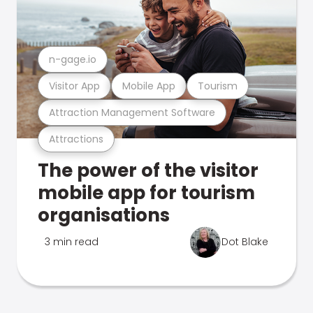
n-gage.io
Visitor App
Mobile App
Tourism
Attraction Management Software
Attractions
The power of the visitor
mobile app for tourism
organisations
3 min read
Dot Blake