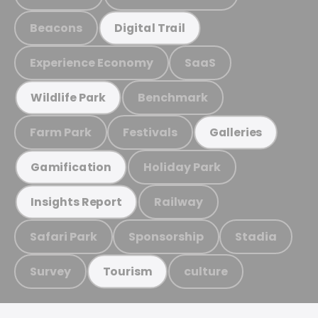
Beacons
Digital Trail
Experience Economy
SaaS
Benchmark
Wildlife Park
Farm Park
Festivals
Galleries
Holiday Park
Gamification
Railway
Insights Report
Safari Park
Sponsorship
Stadia
Survey
culture
Tourism