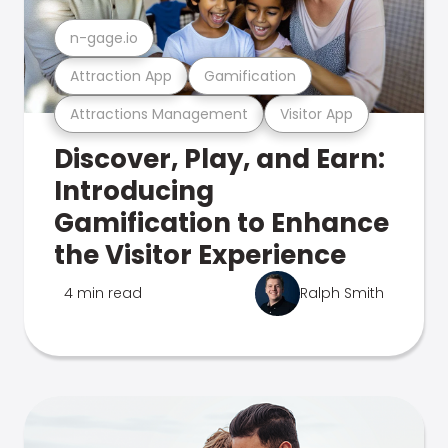
n-gage.io
Attraction App
Gamification
Attractions Management
Visitor App
Discover, Play, and Earn:
Introducing
Gamification to Enhance
the Visitor Experience
4 min read
Ralph Smith