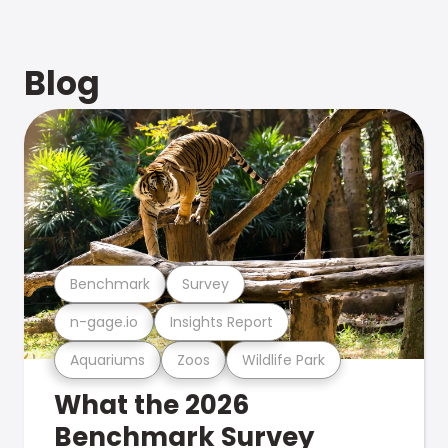
Blog
Benchmark
Survey
n-gage.io
Insights Report
Aquariums
Zoos
Wildlife Park
What the 2026
Benchmark Survey