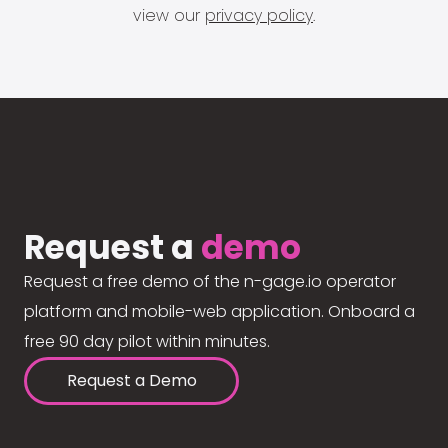
view our
privacy policy
.
Request a
demo
Request a free demo of the n-gage.io operator
platform and mobile-web application. Onboard a
free 90 day pilot within minutes.
Request a Demo