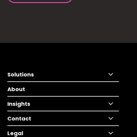
Solutions
About
Insights
Contact
Legal