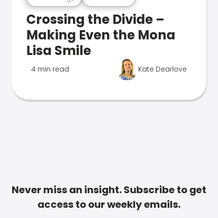
Crossing the Divide –
Making Even the Mona
Lisa Smile
4 min read
Kate Dearlove
Never miss an insight. Subscribe to get
access to our weekly emails.