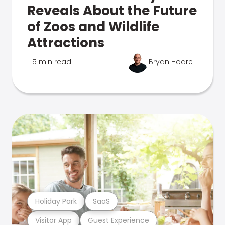
Reveals About the Future
of Zoos and Wildlife
Attractions
5 min read
Bryan Hoare
Holiday Park
SaaS
Visitor App
Guest Experience