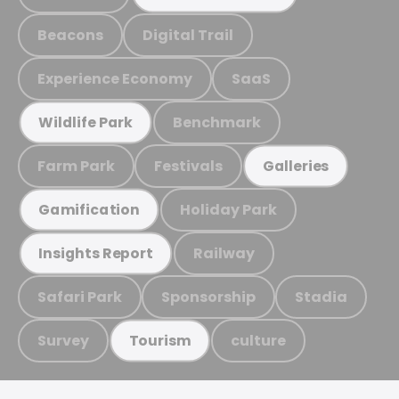
Beacons
Digital Trail
Experience Economy
SaaS
Benchmark
Wildlife Park
Farm Park
Festivals
Galleries
Holiday Park
Gamification
Railway
Insights Report
Safari Park
Sponsorship
Stadia
Survey
culture
Tourism