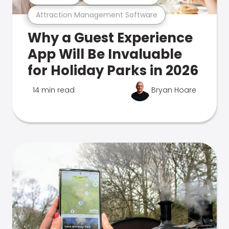
Attraction Management Software
Why a Guest Experience
App Will Be Invaluable
for Holiday Parks in 2026
14 min read
Bryan Hoare