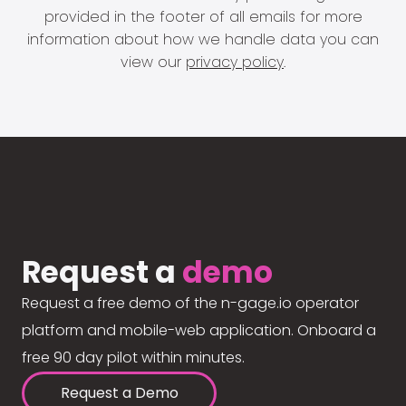
provided in the footer of all emails for more
information about how we handle data you can
view our
privacy policy
.
Request a
demo
Request a free demo of the n-gage.io operator
platform and mobile-web application. Onboard a
free 90 day pilot within minutes.
Request a Demo