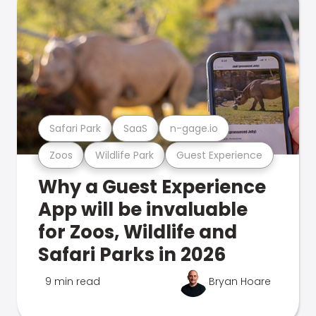
Safari Park
SaaS
n-gage.io
Zoos
Wildlife Park
Guest Experience
Why a Guest Experience
App will be invaluable
for Zoos, Wildlife and
Safari Parks in 2026
9 min read
Bryan Hoare