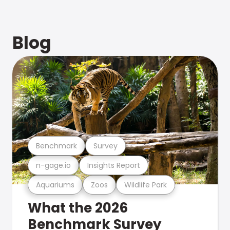
Blog
Benchmark
Survey
n-gage.io
Insights Report
Aquariums
Zoos
Wildlife Park
What the 2026
Benchmark Survey