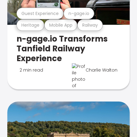
Guest Experience
n-gage.io
Heritage
Mobile App
Railway
n-gage.io Transforms
Tanfield Railway
Experience
2 min read
Charlie Walton