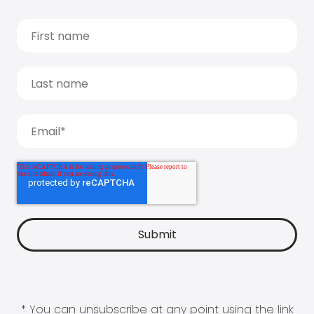
* You can unsubscribe at any point using the link