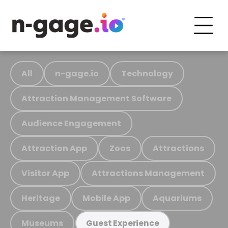
All
n-gage.io
Technology
Attraction Management Software
Audience Engagement
Attraction App
Zoos
Attractions
Visitor App
Attractions Management
Heritage
Mobile App
Aquariums
Museums
Guest Experience