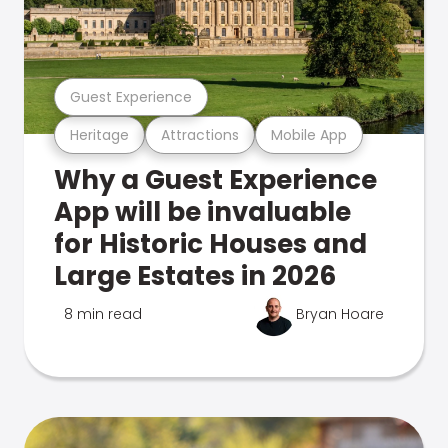
Guest Experience
Heritage
Attractions
Mobile App
Why a Guest Experience
App will be invaluable
for Historic Houses and
Large Estates in 2026
8 min read
Bryan Hoare