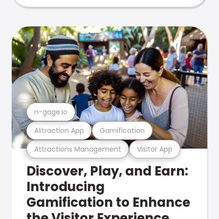
n-gage.io
Attraction App
Gamification
Attractions Management
Visitor App
Discover, Play, and Earn:
Introducing
Gamification to Enhance
the Visitor Experience