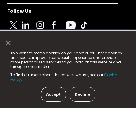
Follow Us
×
© 2025 Fame Media Tech Limited. n-gage.io is a
This website stores cookies on your computer. These cookies
registered trademark.
are used to improve your website experience and provide
more personalised services to you, both on this website and
Fame Media Tech (trading as n-gage.io) is registered
through other media.
in England & Wales
at:
To find out more about the cookies we use, see our
Cookie
15 Parsons Court, Welbury Way, Aycliffe Business Park,
Policy.
County Durham, DL5 6ZE (Company Number
11579910).
Accept
Decline