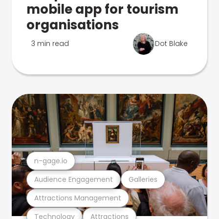
mobile app for tourism
organisations
3 min read
Dot Blake
n-gage.io
Audience Engagement
Galleries
Attractions Management
Technology
Attractions