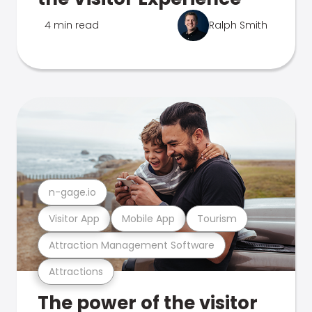
4 min read
Ralph Smith
n-gage.io
Visitor App
Mobile App
Tourism
Attraction Management Software
Attractions
The power of the visitor