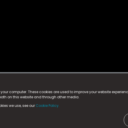
istered trademark.
ed in England & Wales
at:
n your computer. These cookies are used to improve your website experie
 both on this website and through other media.
ark, County Durham, DL5 6ZE (Company Number
11579910).
okies we use, see our
Cookie Policy.