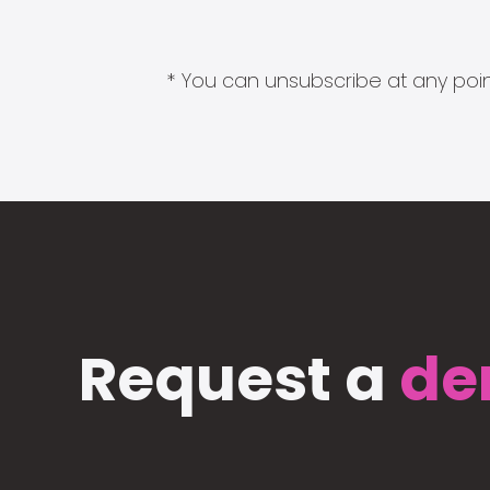
* You can unsubscribe at any point
Request a
de