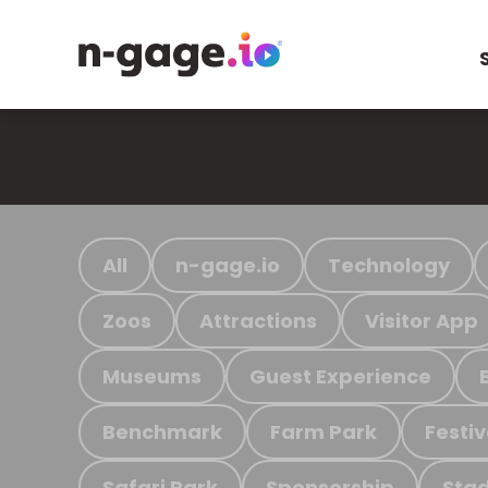
All
n-gage.io
Technology
Zoos
Attractions
Visitor App
Museums
Guest Experience
Benchmark
Farm Park
Festiv
Safari Park
Sponsorship
Stad