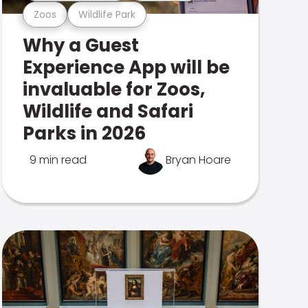
Zoos
Wildlife Park
Why a Guest
Experience App will be
invaluable for Zoos,
Wildlife and Safari
Parks in 2026
9 min read
Bryan Hoare