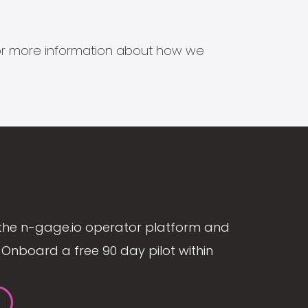
s for more information about how we
the n-gage.io operator platform and
Onboard a free 90 day pilot within