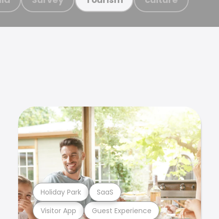
Holiday Park
SaaS
Visitor App
Guest Experience