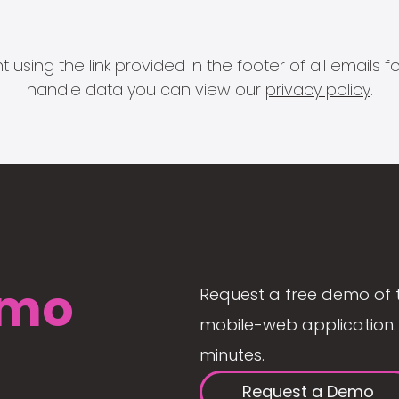
 using the link provided in the footer of all email
handle data you can view our
privacy policy
.
mo
Request a free demo of 
mobile-web application. 
minutes.
Request a Demo