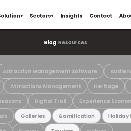
Solution
Sectors
Insights
Contact
Abo
Blog
Resources
Attraction Management Software
Audien
Attractions Management
Heritage
Beacons
Digital Trail
Experience Econo
als
Galleries
Gamification
Holiday
ia
Survey
culture
Tourism