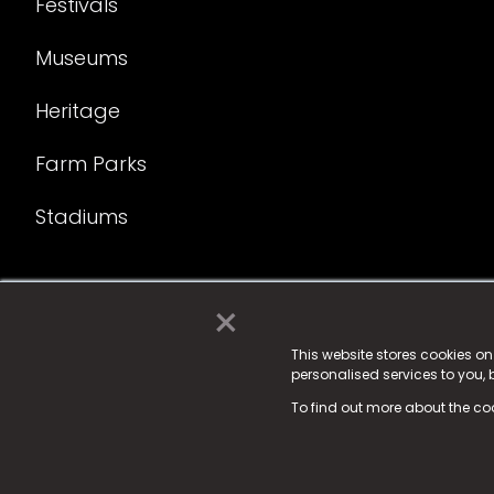
Festivals
Museums
Heritage
Farm Parks
Stadiums
×
© 2025 Fame Media Tech Limited. n-gage.io is a reg
Fame Media Tech (trading as n-gage.io) is register
This website stores cookies o
personalised services to you,
15 Parsons Court, Welbury Way, Aycliffe Business P
To find out more about the co