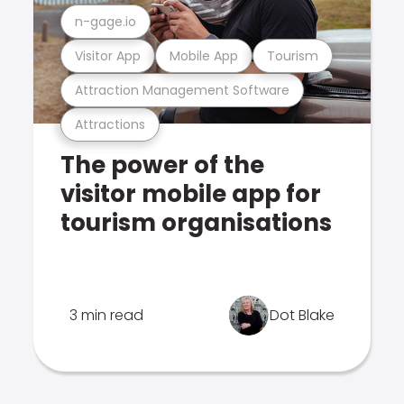
n-gage.io
Visitor App
Mobile App
Tourism
Attraction Management Software
Attractions
The power of the
visitor mobile app for
tourism organisations
3 min read
Dot Blake