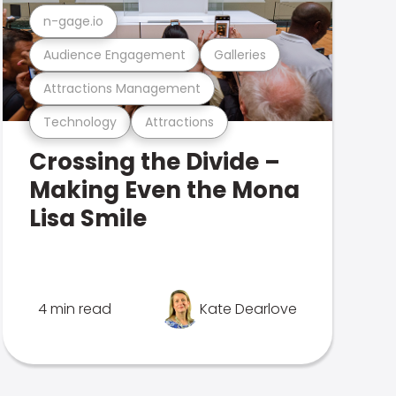
n-gage.io
Audience Engagement
Galleries
Attractions Management
Technology
Attractions
Crossing the Divide –
Making Even the Mona
Lisa Smile
4 min read
Kate Dearlove