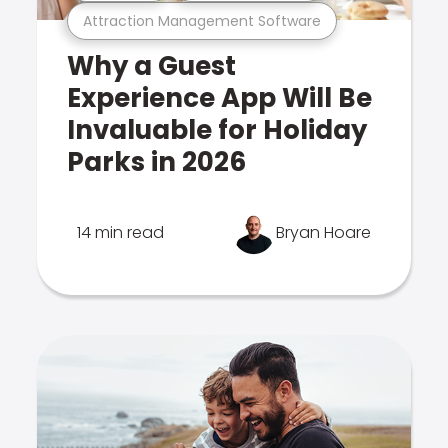
Attraction Management Software
Why a Guest
Experience App Will Be
Invaluable for Holiday
Parks in 2026
14 min read
Bryan Hoare