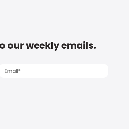
to our weekly emails.