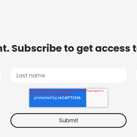
t. Subscribe to get access 