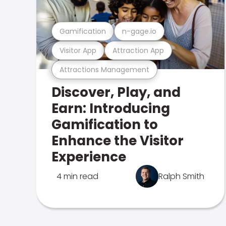
Gamification
n-gage.io
Visitor App
Attraction App
Attractions Management
Discover, Play, and
Earn: Introducing
Gamification to
Enhance the Visitor
Experience
4 min read
Ralph Smith