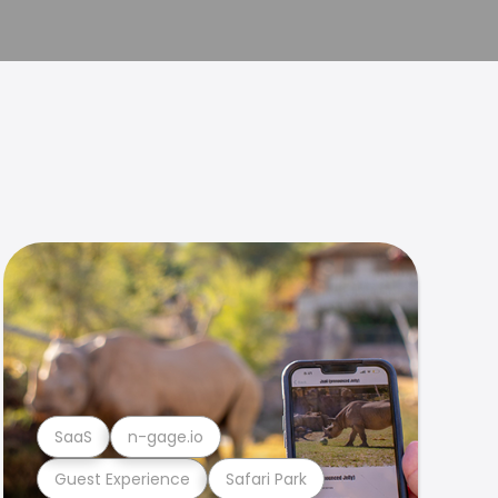
SaaS
n-gage.io
Guest Experience
Safari Park