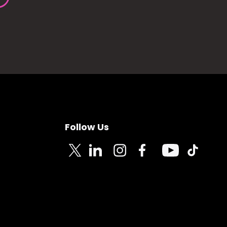
Follow Us