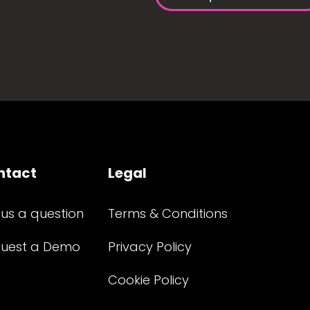
ntact
Legal
 us a question
Terms & Conditions
uest a Demo
Privacy Policy
Cookie Policy