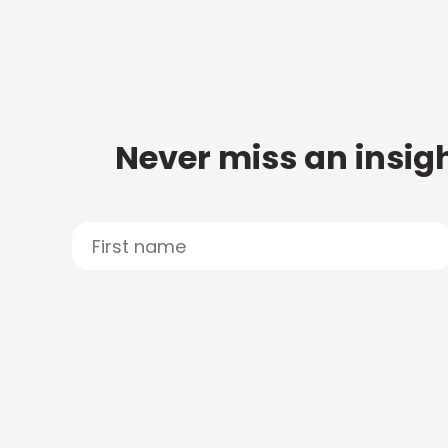
Never miss an insigh