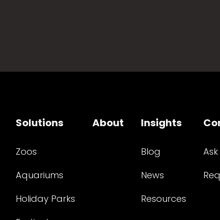
Solutions
About
Insights
Co
Zoos
Blog
Ask
Aquariums
News
Req
Holiday Parks
Resources