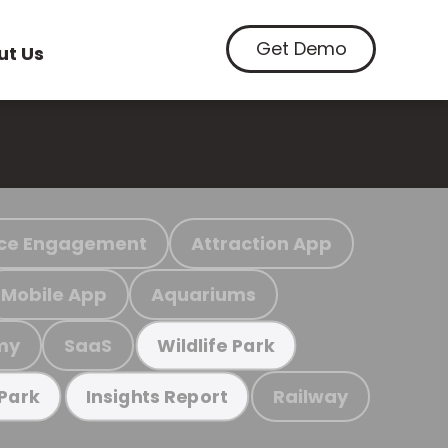
Get Demo
ut Us
ce Engagement
Attraction App
Mobile App
Aquariums
my
SaaS
Wildlife Park
Railway
 Park
Insights Report