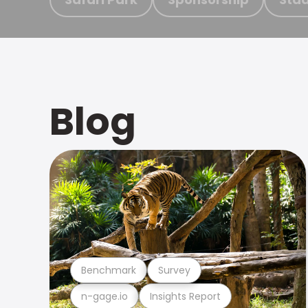
Blog
Benchmark
Survey
n-gage.io
Insights Report