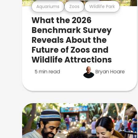
Aquariums
Zoos
Wildlife Park
What the 2026
Benchmark Survey
Reveals About the
Future of Zoos and
Wildlife Attractions
5 min read
Bryan Hoare