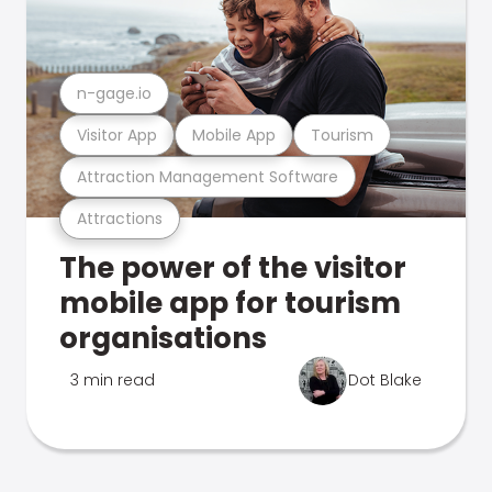
n-gage.io
Visitor App
Mobile App
Tourism
Attraction Management Software
Attractions
The power of the visitor
mobile app for tourism
organisations
3 min read
Dot Blake