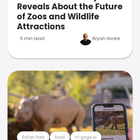
Reveals About the Future
of Zoos and Wildlife
Attractions
5 min read
Bryan Hoare
Safari Park
SaaS
n-gage.io