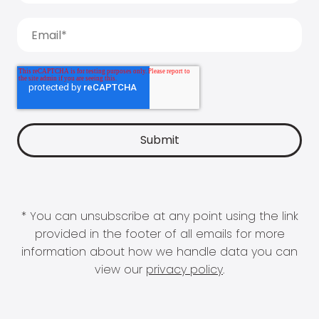
* You can unsubscribe at any point using the link
provided in the footer of all emails for more
information about how we handle data you can
view our
privacy policy
.