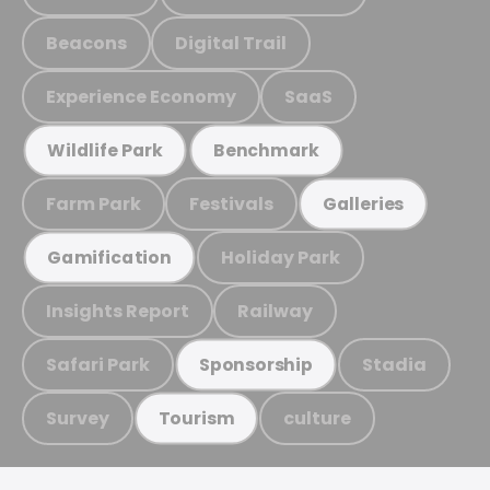
Beacons
Digital Trail
Experience Economy
SaaS
Wildlife Park
Benchmark
Farm Park
Festivals
Galleries
Holiday Park
Gamification
Insights Report
Railway
Safari Park
Stadia
Sponsorship
Survey
culture
Tourism