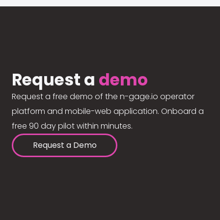
Request a
demo
Request a free demo of the n-gage.io operator
platform and mobile-web application. Onboard a
free 90 day pilot within minutes.
Request a Demo