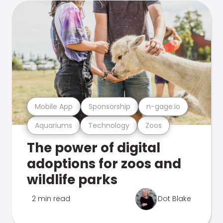
Mobile App
Sponsorship
n-gage.io
Aquariums
Technology
Zoos
The power of digital
adoptions for zoos and
wildlife parks
2 min read
Dot Blake