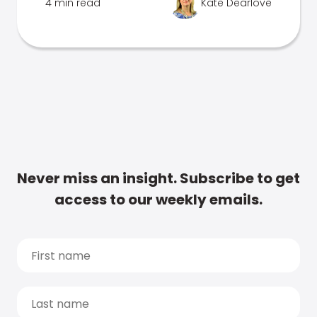
4 min read
Kate Dearlove
Never miss an insight. Subscribe to get
access to our weekly emails.