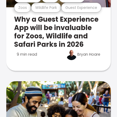
Zoos
Wildlife Park
Guest Experience
Why a Guest Experience
App will be invaluable
for Zoos, Wildlife and
Safari Parks in 2026
9 min read
Bryan Hoare