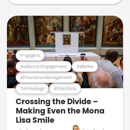
n-gage.io
Audience Engagement
Galleries
Attractions Management
Technology
Attractions
Crossing the Divide –
Making Even the Mona
Lisa Smile