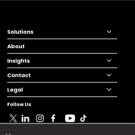
Solutions
About
Insights
Contact
Legal
Follow Us