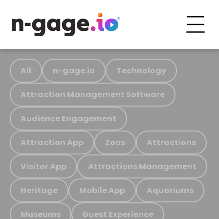
All
n-gage.io
Technology
Attraction Management Software
Audience Engagement
Attraction App
Zoos
Attractions
Visitor App
Attractions Management
Heritage
Mobile App
Aquariums
Museums
Guest Experience