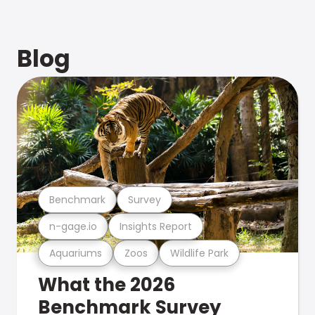
Blog
Benchmark
Survey
n-gage.io
Insights Report
Aquariums
Zoos
Wildlife Park
What the 2026
Benchmark Survey