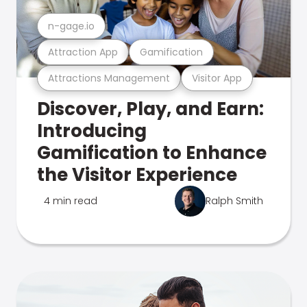
n-gage.io
Attraction App
Gamification
Attractions Management
Visitor App
Discover, Play, and Earn:
Introducing
Gamification to Enhance
the Visitor Experience
4 min read
Ralph Smith