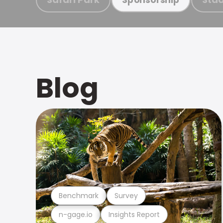
Blog
Benchmark
Survey
n-gage.io
Insights Report