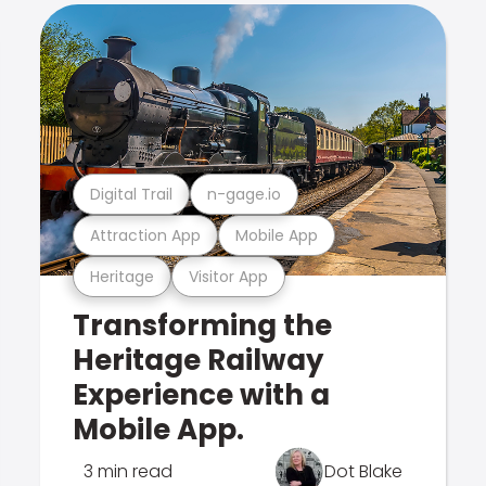
Digital Trail
n-gage.io
Attraction App
Mobile App
Heritage
Visitor App
Transforming the
Heritage Railway
Experience with a
Mobile App.
3 min read
Dot Blake