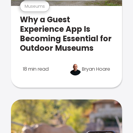
Museums
Why a Guest
Experience App Is
Becoming Essential for
Outdoor Museums
18 min read
Bryan Hoare