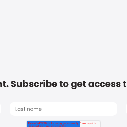
t. Subscribe to get access 