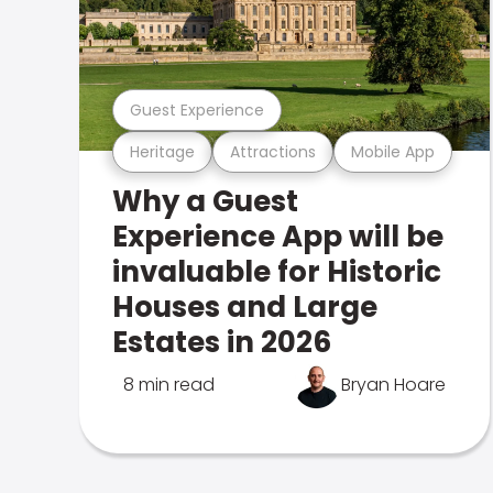
Guest Experience
Heritage
Attractions
Mobile App
Why a Guest
Experience App will be
invaluable for Historic
Houses and Large
Estates in 2026
8 min read
Bryan Hoare