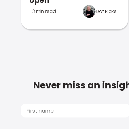
open
3 min read
Dot Blake
Never miss an insigh