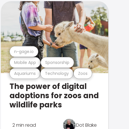
n-gage.io
Mobile App
Sponsorship
Aquariums
Technology
Zoos
The power of digital
adoptions for zoos and
wildlife parks
2 min read
Dot Blake