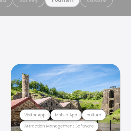
Visitor App
Mobile App
culture
Attraction Management Software