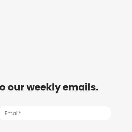
to our weekly emails.