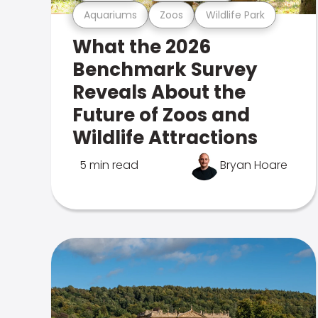
Aquariums
Zoos
Wildlife Park
What the 2026
Benchmark Survey
Reveals About the
Future of Zoos and
Wildlife Attractions
5 min read
Bryan Hoare