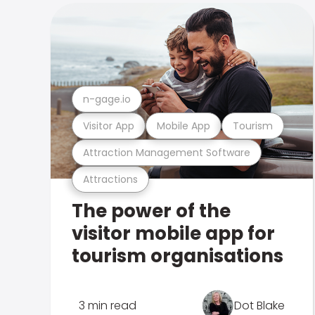
n-gage.io
Visitor App
Mobile App
Tourism
Attraction Management Software
Attractions
The power of the
visitor mobile app for
tourism organisations
3 min read
Dot Blake