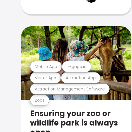
Mobile App
n-gage.io
Visitor App
Attraction App
Attraction Management Software
Zoos
Ensuring your zoo or
wildlife park is always