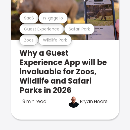
SaaS
n-gage.io
Guest Experience
Safari Park
Zoos
Wildlife Park
Why a Guest
Experience App will be
invaluable for Zoos,
Wildlife and Safari
Parks in 2026
9 min read
Bryan Hoare