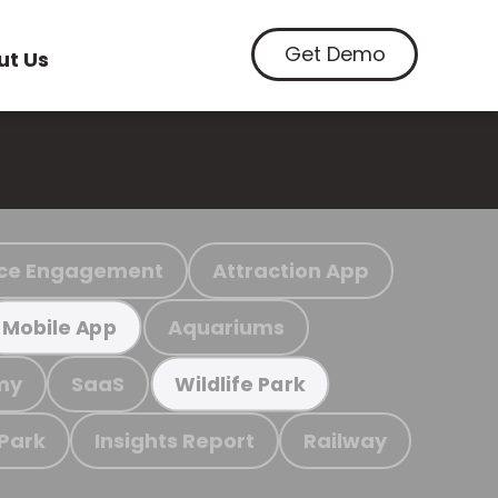
Get Demo
ut Us
ce Engagement
Attraction App
Aquariums
Mobile App
my
SaaS
Wildlife Park
 Park
Insights Report
Railway