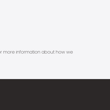
s for more information about how we