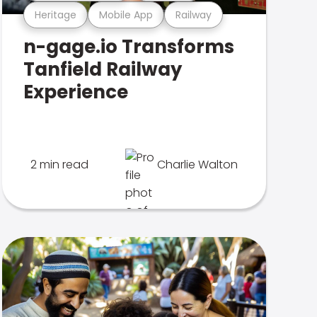
Heritage
Mobile App
Railway
n-gage.io Transforms
Tanfield Railway
Experience
2 min read
Charlie Walton