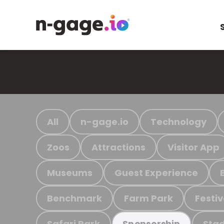
All
n-gage.io
Technology
Zoos
Attractions
Visitor App
Museums
Guest Experience
Benchmark
Farm Park
Festiv
Safari Park
Stad
Sponsorship