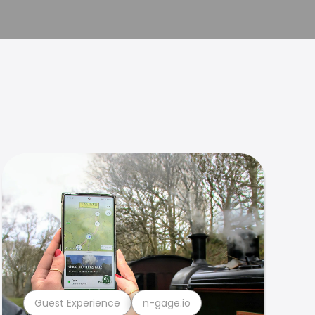
Guest Experience
n-gage.io