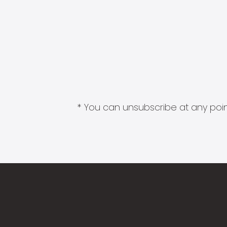
* You can unsubscribe at any point