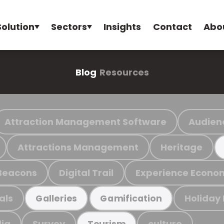
Solution
Sectors
Insights
Contact
Abo
Blog
Resources
Attraction Management Software
Audien
Attractions Management
Heritage
Beacons
Digital Trail
Experience Econo
als
Holiday
Galleries
Gamification
ia
Survey
culture
Tourism