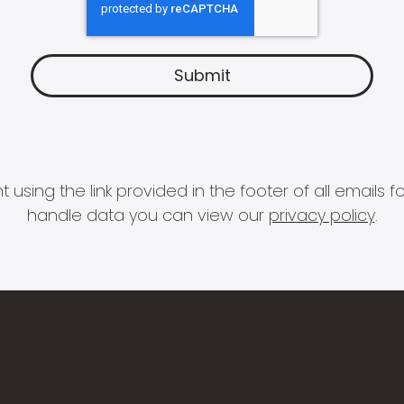
 using the link provided in the footer of all email
handle data you can view our
privacy policy
.