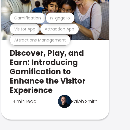
Gamification
n-gage.io
Visitor App
Attraction App
Attractions Management
Discover, Play, and
Earn: Introducing
Gamification to
Enhance the Visitor
Experience
4 min read
Ralph Smith