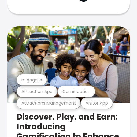
n-gage.io
Attraction App
Gamification
Attractions Management
Visitor App
Discover, Play, and Earn:
Introducing
Gamification to Enhance