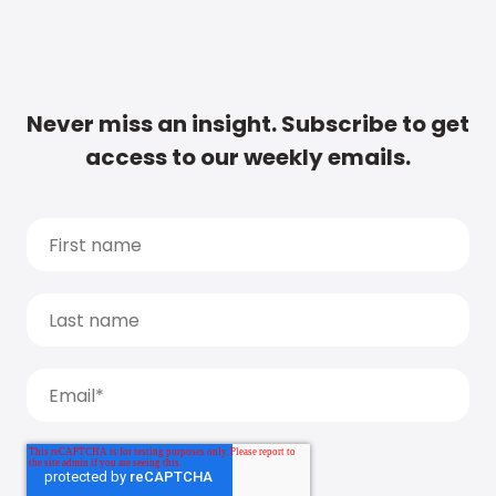
Never miss an insight. Subscribe to get
access to our weekly emails.