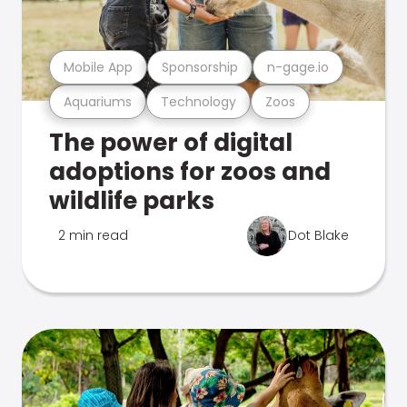
Mobile App
Sponsorship
n-gage.io
Aquariums
Technology
Zoos
The power of digital
adoptions for zoos and
wildlife parks
2 min read
Dot Blake