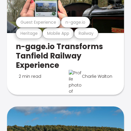
Guest Experience
n-gage.io
Heritage
Mobile App
Railway
n-gage.io Transforms
Tanfield Railway
Experience
2 min read
Charlie Walton