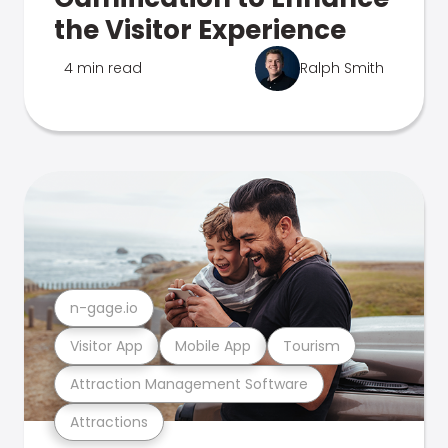
the Visitor Experience
4 min read
Ralph Smith
n-gage.io
Visitor App
Mobile App
Tourism
Attraction Management Software
Attractions