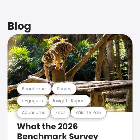
Blog
Benchmark
Survey
n-gage.io
Insights Report
Aquariums
Zoos
Wildlife Park
What the 2026
Benchmark Survey