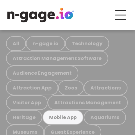
All
n-gage.io
Technology
Attraction Management Software
Audience Engagement
Attraction App
Zoos
Attractions
Visitor App
Attractions Management
Heritage
Aquariums
Mobile App
Museums
Guest Experience