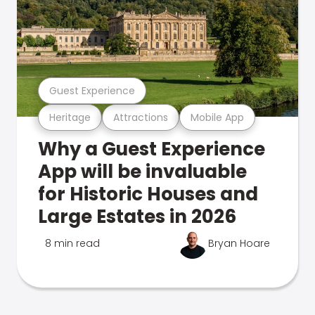
Guest Experience
Heritage
Attractions
Mobile App
Why a Guest Experience
App will be invaluable
for Historic Houses and
Large Estates in 2026
8 min read
Bryan Hoare