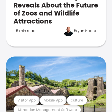
Reveals About the Future
of Zoos and Wildlife
Attractions
5 min read
Bryan Hoare
Visitor App
Mobile App
culture
Attraction Management Software