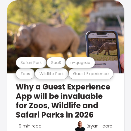
Safari Park
SaaS
n-gage.io
Zoos
Wildlife Park
Guest Experience
Why a Guest Experience
App will be invaluable
for Zoos, Wildlife and
Safari Parks in 2026
9 min read
Bryan Hoare