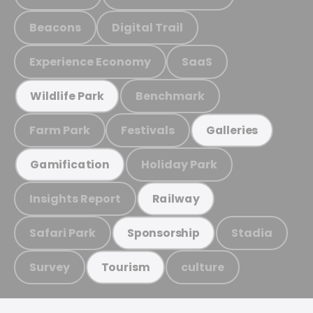
Beacons
Digital Trail
Experience Economy
SaaS
Benchmark
Wildlife Park
Farm Park
Festivals
Galleries
Holiday Park
Gamification
Insights Report
Railway
Safari Park
Stadia
Sponsorship
Survey
culture
Tourism