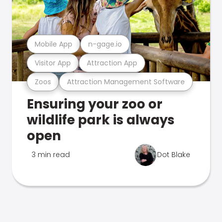
Mobile App
n-gage.io
Visitor App
Attraction App
Zoos
Attraction Management Software
Ensuring your zoo or
wildlife park is always
open
3 min read
Dot Blake