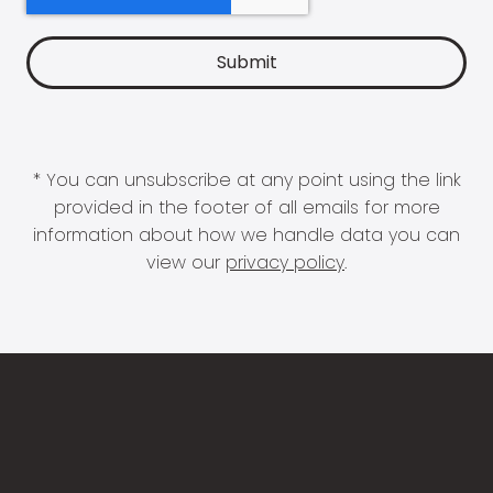
* You can unsubscribe at any point using the link
provided in the footer of all emails for more
information about how we handle data you can
view our
privacy policy
.