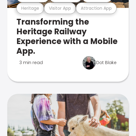
Heritage
Visitor App
Attraction App
Transforming the
Heritage Railway
Experience with a Mobile
App.
3 min read
Dot Blake