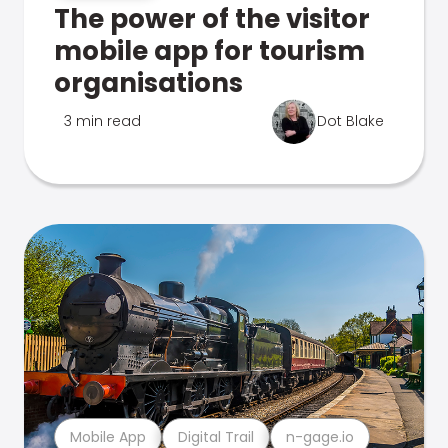
The power of the visitor
mobile app for tourism
organisations
3 min read
Dot Blake
Mobile App
Digital Trail
n-gage.io