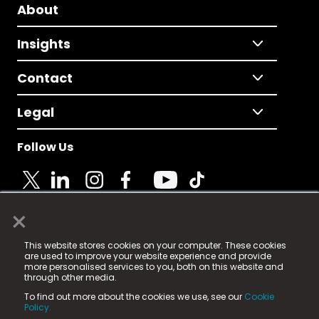
About
Insights
Contact
Legal
Follow Us
×
© 2025 Fame Media Tech Limited. n-gage.io is a
This website stores cookies on your computer. These cookies
registered trademark.
are used to improve your website experience and provide
more personalised services to you, both on this website and
Fame Media Tech (trading as n-gage.io) is registered
through other media.
in England & Wales
at:
To find out more about the cookies we use, see our
Cookie
15 Parsons Court, Welbury Way, Aycliffe Business Park,
Policy.
County Durham, DL5 6ZE (Company Number
11579910).