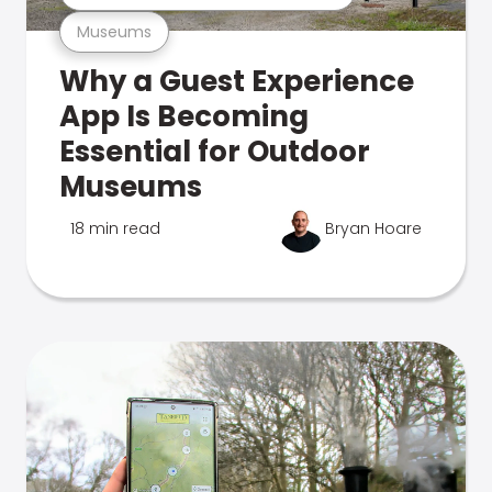
Museums
Why a Guest Experience
App Is Becoming
Essential for Outdoor
Museums
18 min read
Bryan Hoare