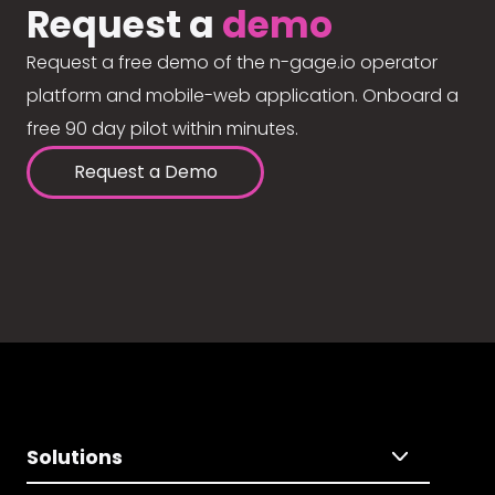
Request a
demo
Request a free demo of the n-gage.io operator
platform and mobile-web application. Onboard a
free 90 day pilot within minutes.
Request a Demo
Solutions