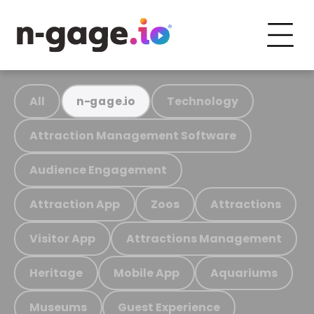
All
Technology
n-gage.io
Attraction Management Software
Audience Engagement
Attraction App
Zoos
Attractions
Visitor App
Attractions Management
Heritage
Mobile App
Aquariums
Museums
Guest Experience