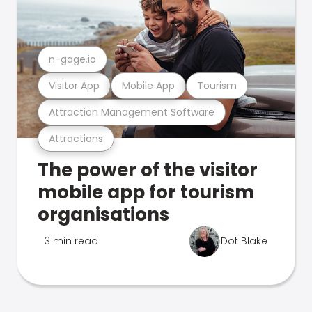
n-gage.io
Visitor App
Mobile App
Tourism
Attraction Management Software
Attractions
The power of the visitor
mobile app for tourism
organisations
3 min read
Dot Blake