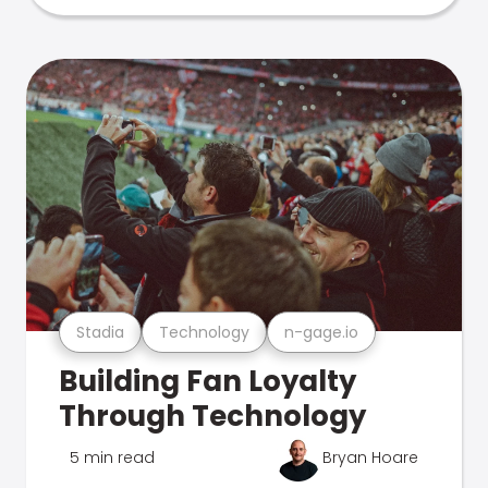
Stadia
Technology
n-gage.io
Building Fan Loyalty
Through Technology
5 min read
Bryan Hoare