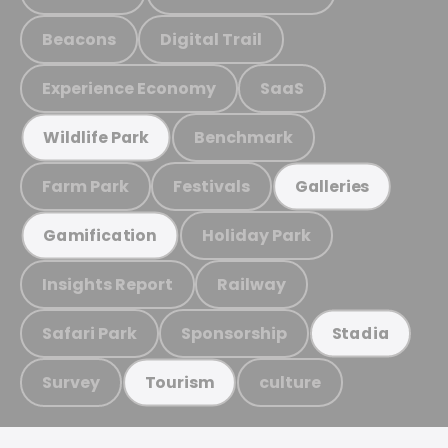
Beacons
Digital Trail
Experience Economy
SaaS
Benchmark
Wildlife Park
Farm Park
Festivals
Galleries
Holiday Park
Gamification
Insights Report
Railway
Safari Park
Sponsorship
Stadia
Survey
culture
Tourism