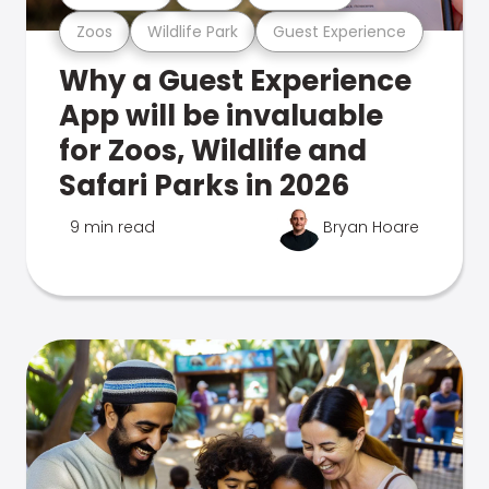
Zoos
Wildlife Park
Guest Experience
Why a Guest Experience
App will be invaluable
for Zoos, Wildlife and
Safari Parks in 2026
9 min read
Bryan Hoare