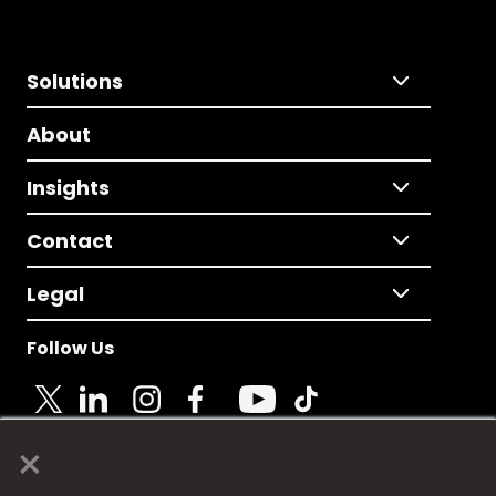
Solutions
About
Insights
Contact
Legal
Follow Us
×
© 2025 Fame Media Tech Limited. n-gage.io is a