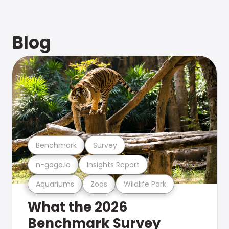
Blog
Benchmark
Survey
n-gage.io
Insights Report
Aquariums
Zoos
Wildlife Park
What the 2026
Benchmark Survey