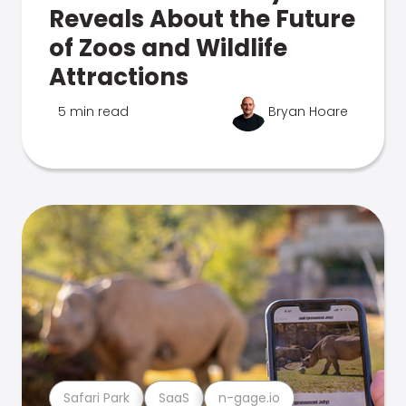
Reveals About the Future
of Zoos and Wildlife
Attractions
5 min read
Bryan Hoare
Safari Park
SaaS
n-gage.io