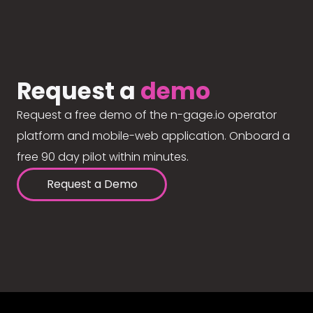
Request a
demo
Request a free demo of the n-gage.io operator
platform and mobile-web application. Onboard a
free 90 day pilot within minutes.
Request a Demo