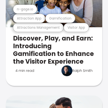
n-gage.io
Attraction App
Gamification
Attractions Management
Visitor App
Discover, Play, and Earn:
Introducing
Gamification to Enhance
the Visitor Experience
4 min read
Ralph Smith