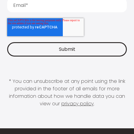
* You can unsubscribe at any point using the link
provided in the footer of all emails for more
information about how we handle data you can
view our
privacy policy
.