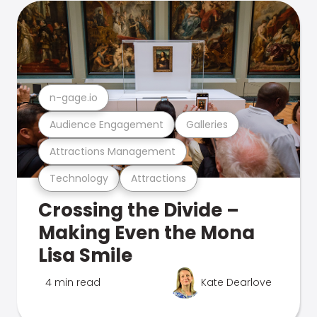
n-gage.io
Audience Engagement
Galleries
Attractions Management
Technology
Attractions
Crossing the Divide –
Making Even the Mona
Lisa Smile
4 min read
Kate Dearlove