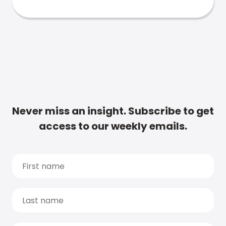
Never miss an insight. Subscribe to get
access to our weekly emails.