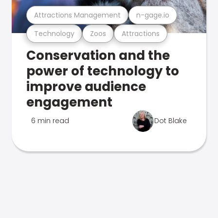
Attractions Management
n-gage.io
Technology
Zoos
Attractions
Conservation and the
power of technology to
improve audience
engagement
6 min read
Dot Blake