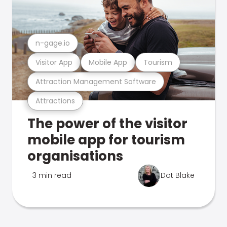
n-gage.io
Visitor App
Mobile App
Tourism
Attraction Management Software
Attractions
The power of the visitor
mobile app for tourism
organisations
3 min read
Dot Blake