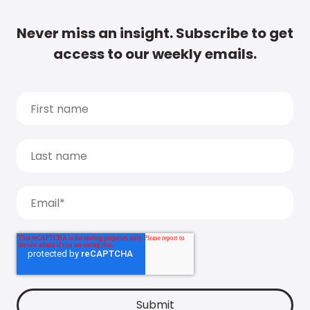
Never miss an insight. Subscribe to get
access to our weekly emails.