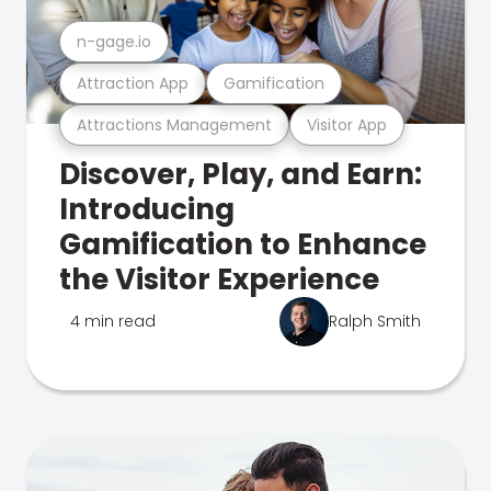
n-gage.io
Attraction App
Gamification
Attractions Management
Visitor App
Discover, Play, and Earn:
Introducing
Gamification to Enhance
the Visitor Experience
4 min read
Ralph Smith