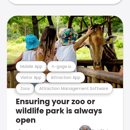
Mobile App
n-gage.io
Visitor App
Attraction App
Zoos
Attraction Management Software
Ensuring your zoo or
wildlife park is always
open