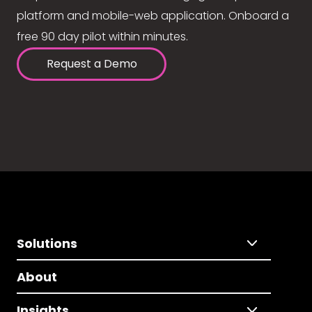
platform and mobile-web application. Onboard a
free 90 day pilot within minutes.
Request a Demo
Solutions
About
Insights