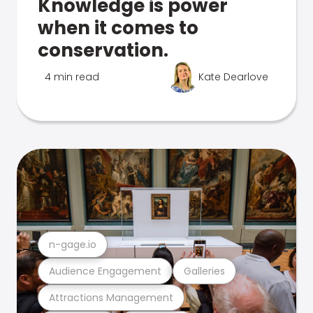
Knowledge is power
when it comes to
conservation.
4 min read
Kate Dearlove
n-gage.io
Audience Engagement
Galleries
Attractions Management