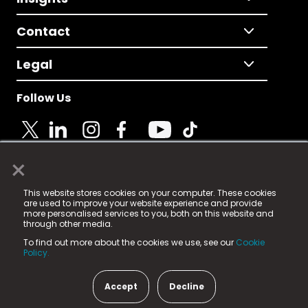
Contact
Legal
Follow Us
×
© 2025 Fame Media Tech Limited. n-gage.io is a
This website stores cookies on your computer. These cookies
registered trademark.
are used to improve your website experience and provide
more personalised services to you, both on this website and
Fame Media Tech (trading as n-gage.io) is registered
through other media.
in England & Wales
at:
To find out more about the cookies we use, see our
Cookie
15 Parsons Court, Welbury Way, Aycliffe Business Park,
Policy.
County Durham, DL5 6ZE (Company Number
11579910).
Accept
Decline