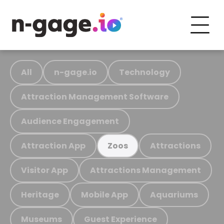
All
n-gage.io
Technology
Attraction Management Software
Audience Engagement
Attraction App
Attractions
Zoos
Visitor App
Attractions Management
Heritage
Mobile App
Aquariums
Museums
Guest Experience