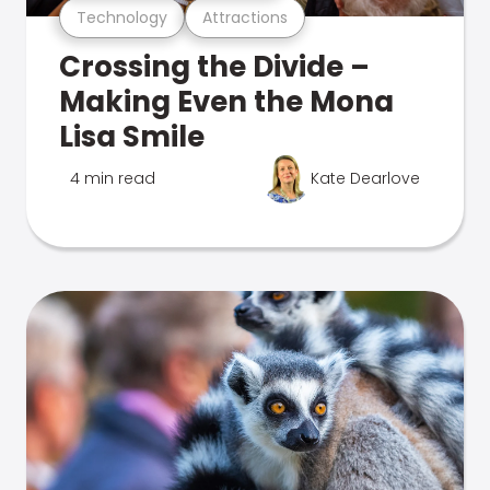
Technology
Attractions
Crossing the Divide –
Making Even the Mona
Lisa Smile
4 min read
Kate Dearlove