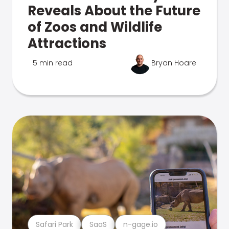
Reveals About the Future
of Zoos and Wildlife
Attractions
5 min read
Bryan Hoare
Safari Park
SaaS
n-gage.io