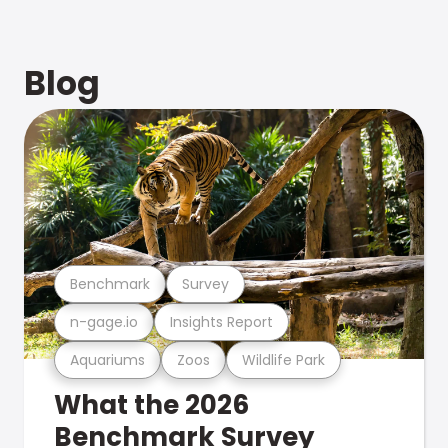
Blog
Benchmark
Survey
n-gage.io
Insights Report
Aquariums
Zoos
Wildlife Park
What the 2026
Benchmark Survey