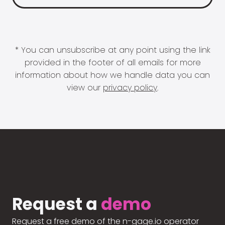
* You can unsubscribe at any point using the link
provided in the footer of all emails for more
information about how we handle data you can
view our
privacy policy
.
Request a
demo
Request a free demo of the n-gage.io operator