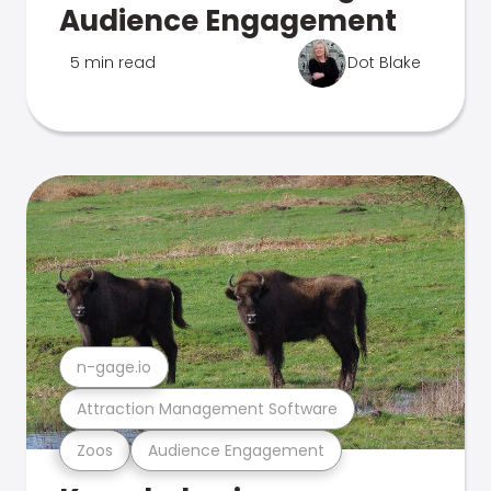
Audience Engagement
5 min read
Dot Blake
n-gage.io
Attraction Management Software
Zoos
Audience Engagement