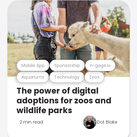
Mobile App
Sponsorship
n-gage.io
Aquariums
Technology
Zoos
The power of digital
adoptions for zoos and
wildlife parks
2 min read
Dot Blake