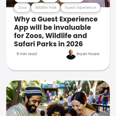
Zoos
Wildlife Park
Guest Experience
Why a Guest Experience
App will be invaluable
for Zoos, Wildlife and
Safari Parks in 2026
9 min read
Bryan Hoare