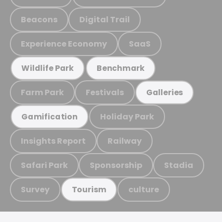
Beacons
Digital Trail
Experience Economy
SaaS
Wildlife Park
Benchmark
Farm Park
Festivals
Galleries
Holiday Park
Gamification
Insights Report
Railway
Safari Park
Sponsorship
Stadia
Survey
culture
Tourism