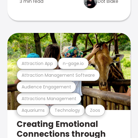
3 min read
Dot Blake
Attraction App
n-gage.io
Attraction Management Software
Audience Engagement
Attractions Management
Aquariums
Technology
Zoos
Creating Emotional
Connections through