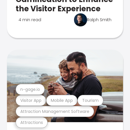
the Visitor Experience
4 min read
Ralph Smith
n-gage.io
Visitor App
Mobile App
Tourism
Attraction Management Software
Attractions