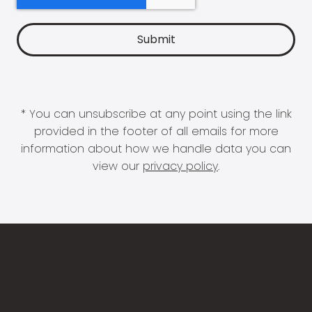
* You can unsubscribe at any point using the link
provided in the footer of all emails for more
information about how we handle data you can
view our
privacy policy
.