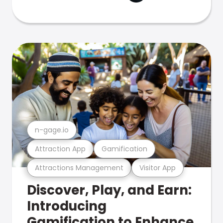
n-gage.io
Attraction App
Gamification
Attractions Management
Visitor App
Discover, Play, and Earn:
Introducing
Gamification to Enhance