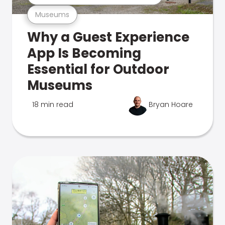
Museums
Why a Guest Experience
App Is Becoming
Essential for Outdoor
Museums
18 min read
Bryan Hoare