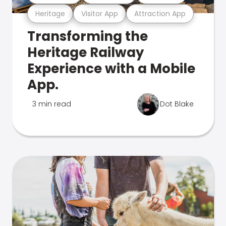
Heritage
Visitor App
Attraction App
Transforming the
Heritage Railway
Experience with a Mobile
App.
3 min read
Dot Blake