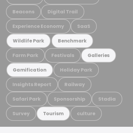
Beacons
Digital Trail
Experience Economy
SaaS
Wildlife Park
Benchmark
Farm Park
Festivals
Galleries
Holiday Park
Gamification
Insights Report
Railway
Safari Park
Sponsorship
Stadia
Survey
culture
Tourism