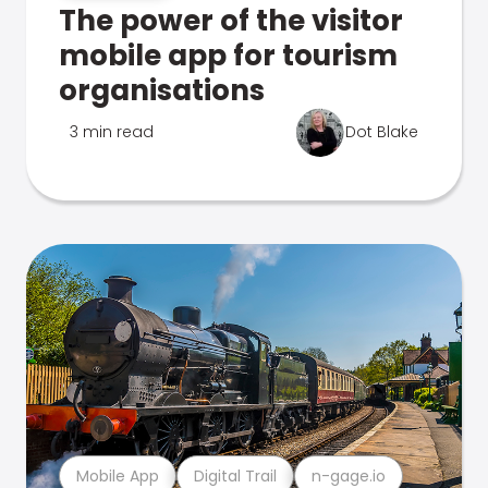
The power of the visitor
mobile app for tourism
organisations
3 min read
Dot Blake
Mobile App
Digital Trail
n-gage.io