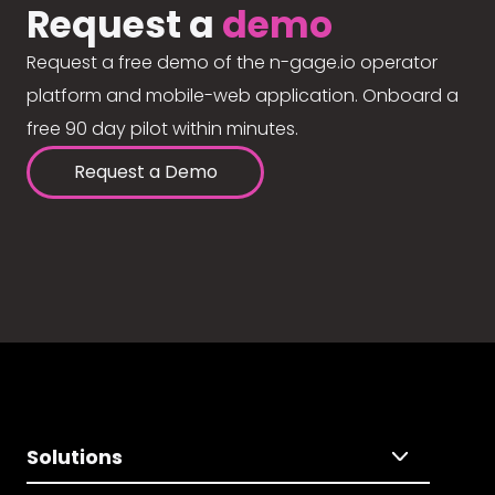
Request a
demo
Request a free demo of the n-gage.io operator
platform and mobile-web application. Onboard a
free 90 day pilot within minutes.
Request a Demo
Solutions