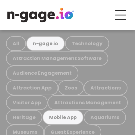
All
Technology
n-gage.io
Attraction Management Software
Audience Engagement
Attraction App
Zoos
Attractions
Visitor App
Attractions Management
Heritage
Aquariums
Mobile App
Museums
Guest Experience