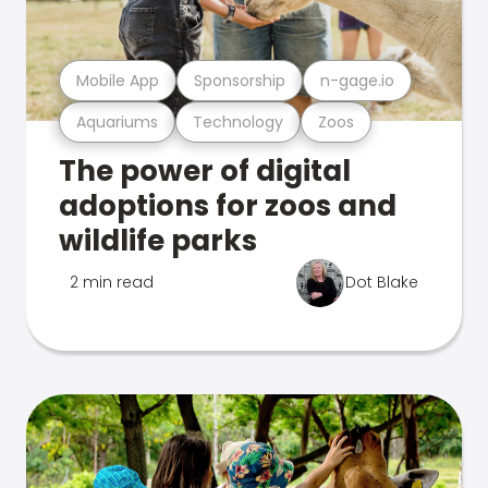
Mobile App
Sponsorship
n-gage.io
Aquariums
Technology
Zoos
The power of digital
adoptions for zoos and
wildlife parks
2 min read
Dot Blake