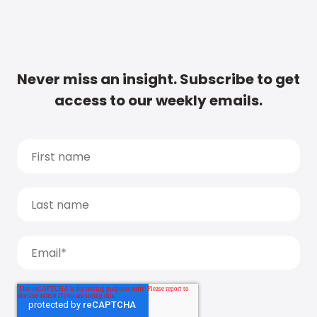
Never miss an insight. Subscribe to get
access to our weekly emails.