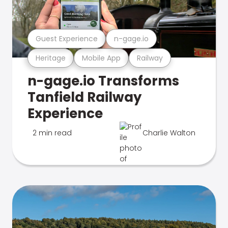
Guest Experience
n-gage.io
Heritage
Mobile App
Railway
n-gage.io Transforms
Tanfield Railway
Experience
2 min read
Charlie Walton