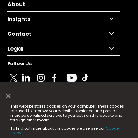
About
Insights
Contact
Legal
Follow Us
×
© 2025 Fame Media Tech Limited. n-gage.io is a
This website stores cookies on your computer. These cookies
registered trademark.
are used to improve your website experience and provide
more personalised services to you, both on this website and
Fame Media Tech (trading as n-gage.io) is registered
through other media.
in England & Wales
at:
To find out more about the cookies we use, see our
Cookie
15 Parsons Court, Welbury Way, Aycliffe Business Park,
Policy.
County Durham, DL5 6ZE (Company Number
11579910).