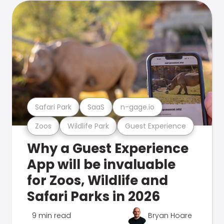
Safari Park
SaaS
n-gage.io
Zoos
Wildlife Park
Guest Experience
Why a Guest Experience
App will be invaluable
for Zoos, Wildlife and
Safari Parks in 2026
9 min read
Bryan Hoare