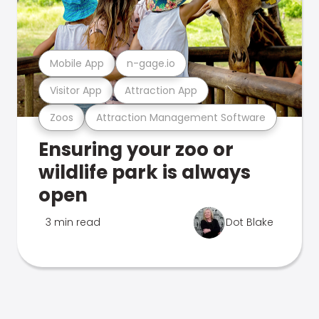
Mobile App
n-gage.io
Visitor App
Attraction App
Zoos
Attraction Management Software
Ensuring your zoo or
wildlife park is always
open
3 min read
Dot Blake