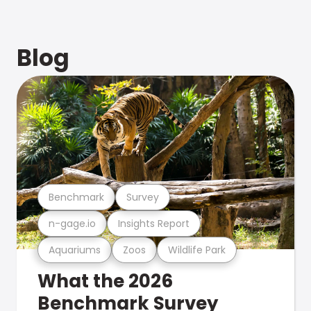
Blog
Benchmark
Survey
n-gage.io
Insights Report
Aquariums
Zoos
Wildlife Park
What the 2026
Benchmark Survey