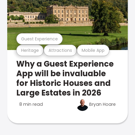
Guest Experience
Heritage
Attractions
Mobile App
Why a Guest Experience
App will be invaluable
for Historic Houses and
Large Estates in 2026
8 min read
Bryan Hoare