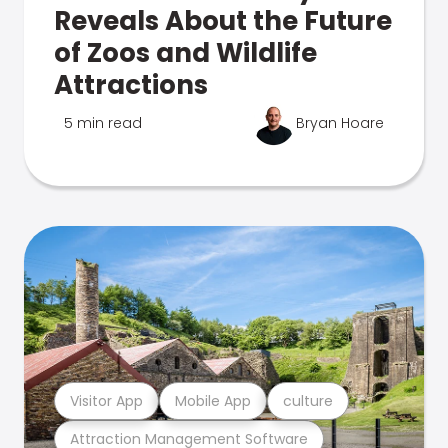
Reveals About the Future
of Zoos and Wildlife
Attractions
5 min read
Bryan Hoare
Visitor App
Mobile App
culture
Attraction Management Software