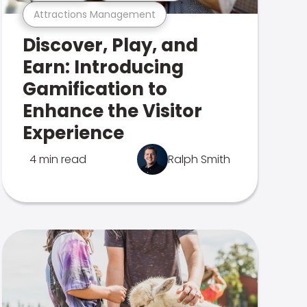
Attractions Management
Discover, Play, and
Earn: Introducing
Gamification to
Enhance the Visitor
Experience
4 min read
Ralph Smith