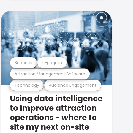
Beacons
n-gage.io
Attraction Management Software
Technology
Audience Engagement
Using data intelligence
to improve attraction
operations - where to
site my next on-site