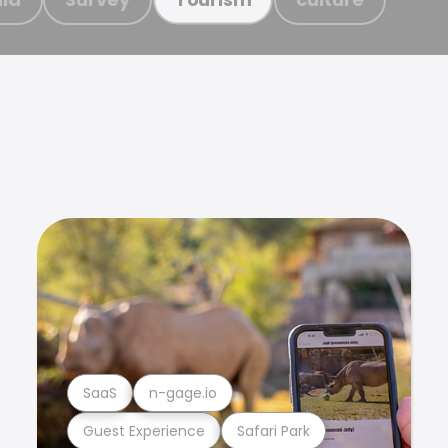
SaaS
n-gage.io
Guest Experience
Safari Park