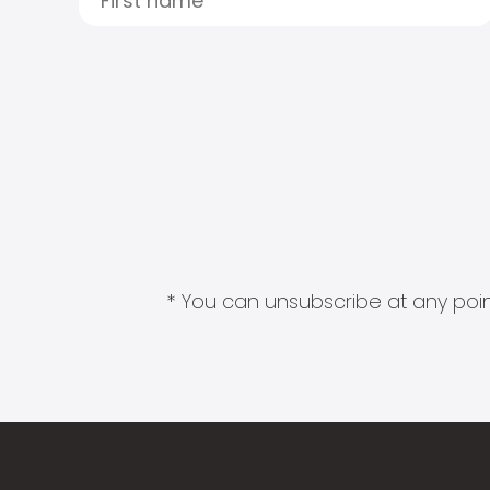
* You can unsubscribe at any point