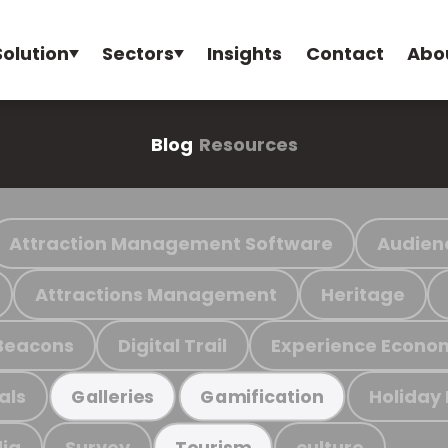
Solution
Sectors
Insights
Contact
Abo
Blog
Resources
Attraction Management Software
Audien
Attractions Management
Heritage
Beacons
Digital Trail
Experience Econo
als
Holiday
Galleries
Gamification
ia
Survey
culture
Tourism