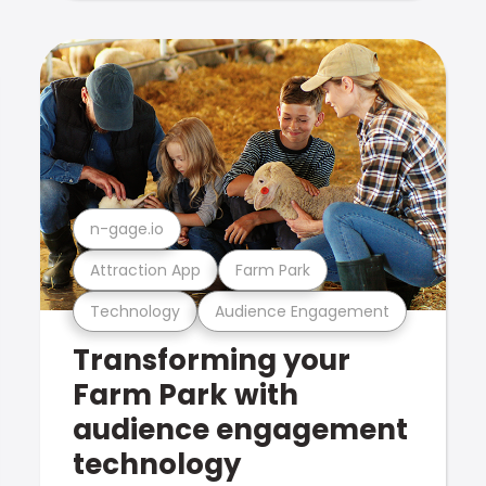
n-gage.io
Attraction App
Farm Park
Technology
Audience Engagement
Transforming your
Farm Park with
audience engagement
technology