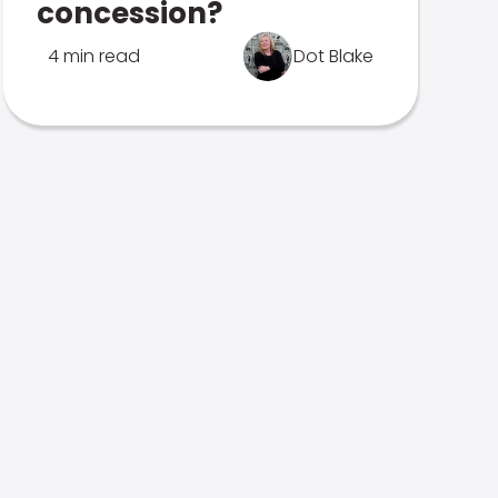
concession?
4 min read
Dot Blake