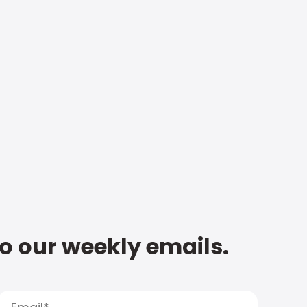
to our weekly emails.