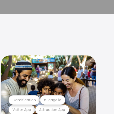
Gamification
n-gage.io
Visitor App
Attraction App