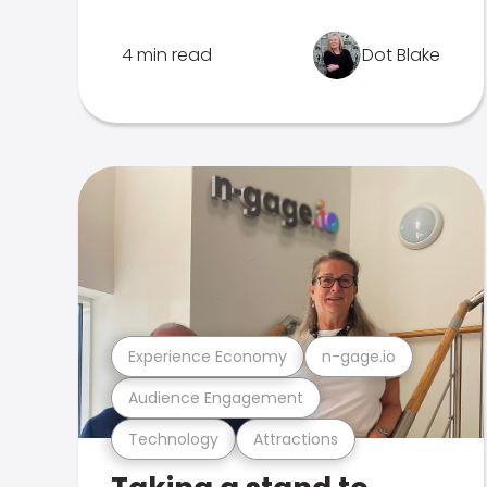
4 min read
Dot Blake
Experience Economy
n-gage.io
Audience Engagement
Technology
Attractions