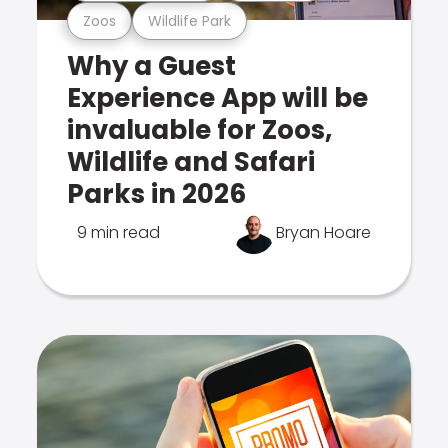
Zoos
Wildlife Park
Why a Guest
Experience App will be
invaluable for Zoos,
Wildlife and Safari
Parks in 2026
9 min read
Bryan Hoare