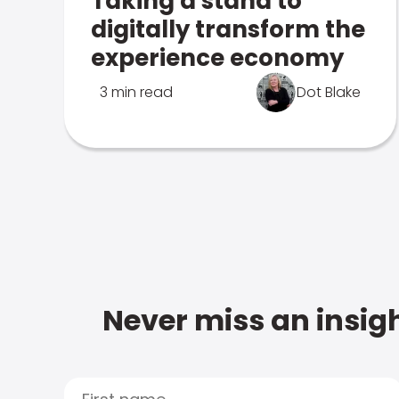
Taking a stand to
digitally transform the
experience economy
3 min read
Dot Blake
Never miss an insigh