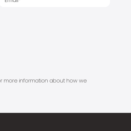
s for more information about how we