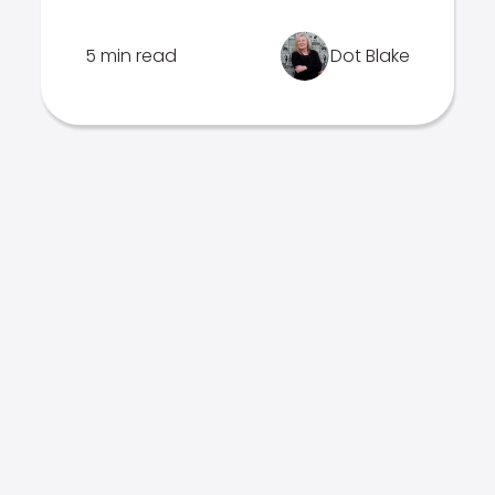
5 min read
Dot Blake