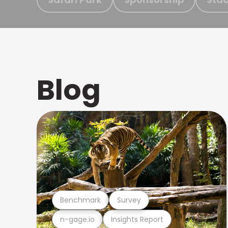
Blog
Benchmark
Survey
n-gage.io
Insights Report