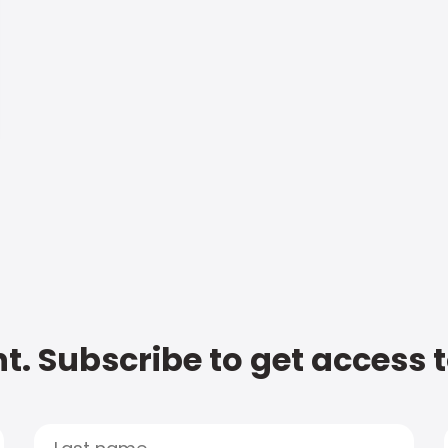
t. Subscribe to get access 