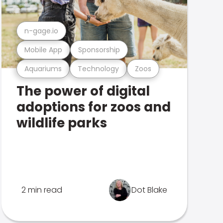
n-gage.io
Mobile App
Sponsorship
Aquariums
Technology
Zoos
The power of digital
adoptions for zoos and
wildlife parks
2 min read
Dot Blake