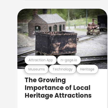
Attraction App
n-gage.io
Museums
Technology
Heritage
The Growing
Importance of Local
Heritage Attractions