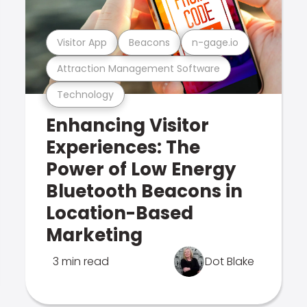
Visitor App
Beacons
n-gage.io
Attraction Management Software
Technology
Enhancing Visitor
Experiences: The
Power of Low Energy
Bluetooth Beacons in
Location-Based
Marketing
3 min read
Dot Blake