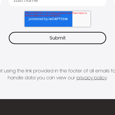
 using the link provided in the footer of all email
handle data you can view our
privacy policy
.