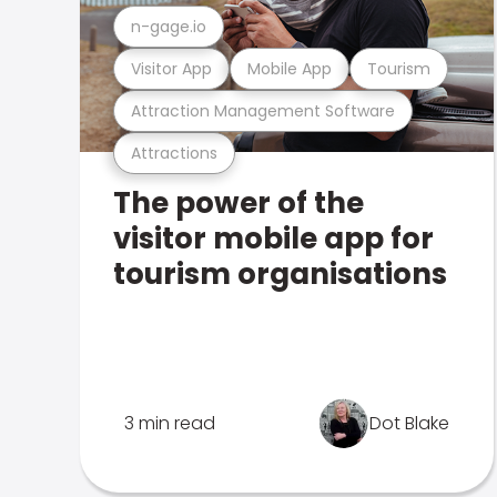
n-gage.io
Visitor App
Mobile App
Tourism
Attraction Management Software
Attractions
The power of the
visitor mobile app for
tourism organisations
3 min read
Dot Blake