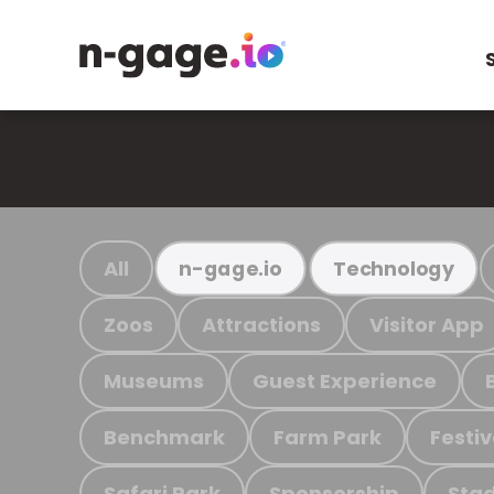
All
n-gage.io
Technology
Zoos
Attractions
Visitor App
Museums
Guest Experience
Benchmark
Farm Park
Festiv
Safari Park
Sponsorship
Stad