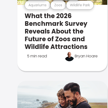
Aquariums
Zoos
Wildlife Park
What the 2026
Benchmark Survey
Reveals About the
Future of Zoos and
Wildlife Attractions
5 min read
Bryan Hoare