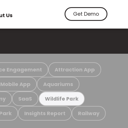
Get Demo
ut Us
ce Engagement
Attraction App
Mobile App
Aquariums
my
SaaS
Wildlife Park
 Park
Insights Report
Railway