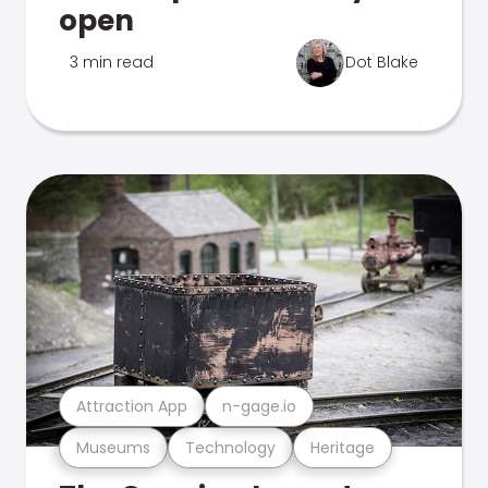
open
3 min read
Dot Blake
Attraction App
n-gage.io
Museums
Technology
Heritage