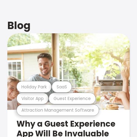
Blog
Holiday Park
SaaS
Visitor App
Guest Experience
Attraction Management Software
Why a Guest Experience
App Will Be Invaluable