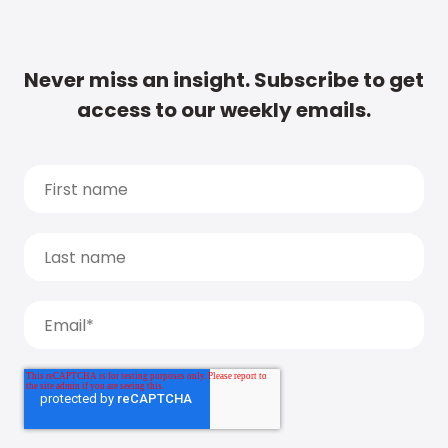
Never miss an insight. Subscribe to get
access to our weekly emails.