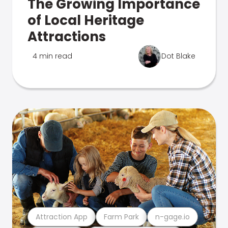
The Growing Importance
of Local Heritage
Attractions
4 min read
Dot Blake
Attraction App
Farm Park
n-gage.io