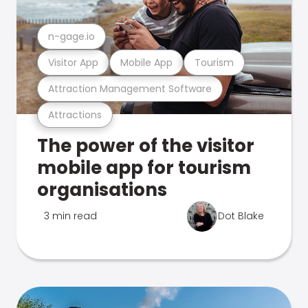
n-gage.io
Visitor App
Mobile App
Tourism
Attraction Management Software
Attractions
The power of the visitor
mobile app for tourism
organisations
3 min read
Dot Blake