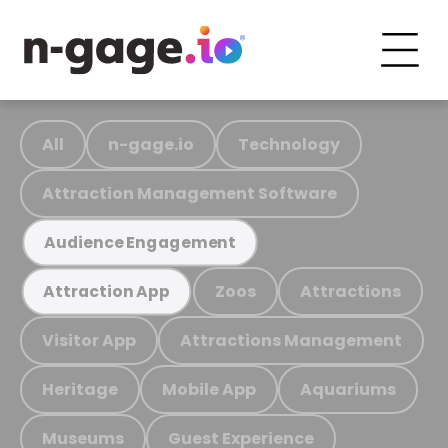
All
n-gage.io
Technology
Attraction Management Software
Audience Engagement
Zoos
Attractions
Attraction App
Visitor App
Attractions Management
Heritage
Mobile App
Aquariums
Museums
Guest Experience