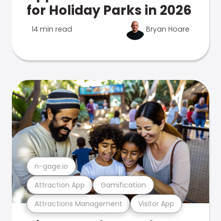
for Holiday Parks in 2026
14 min read
Bryan Hoare
n-gage.io
Attraction App
Gamification
Attractions Management
Visitor App