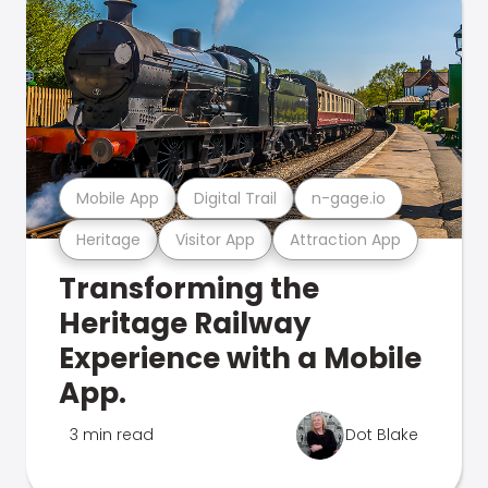
Mobile App
Digital Trail
n-gage.io
Heritage
Visitor App
Attraction App
Transforming the
Heritage Railway
Experience with a Mobile
App.
3 min read
Dot Blake