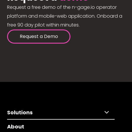
Request a free demo of the n-gage.io operator
platform and mobile-web application. Onboard a
free 90 day pilot within minutes.
Request a Demo
Solutions
About