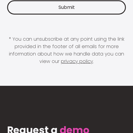
* You can unsubscribe at any point using the link
provided in the footer of all emails for more
information about how we handle data you can
view our
privacy policy
.
Request a
demo