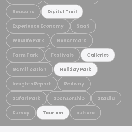
Beacons
Digital Trail
Experience Economy
SaaS
Wildlife Park
Benchmark
Farm Park
Festivals
Galleries
Gamification
Holiday Park
Insights Report
Railway
Safari Park
Sponsorship
Stadia
Survey
culture
Tourism