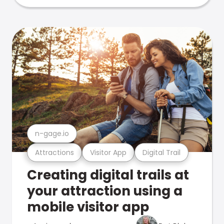
n-gage.io
Attractions
Visitor App
Digital Trail
Creating digital trails at
your attraction using a
mobile visitor app