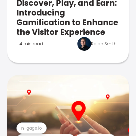
Discover, Play, and Earn:
Introducing
Gamification to Enhance
the Visitor Experience
4 min read
Ralph Smith
n-gage.io