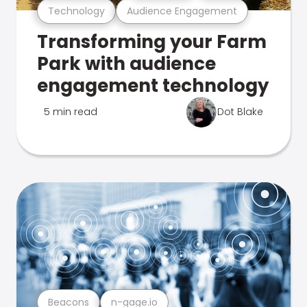
Technology
Audience Engagement
Transforming your Farm
Park with audience
engagement technology
5 min read
Dot Blake
Beacons
n-gage.io