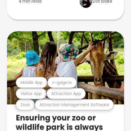
4 min read
Dot Blake
Mobile App
n-gage.io
Visitor App
Attraction App
Zoos
Attraction Management Software
Ensuring your zoo or
wildlife park is always