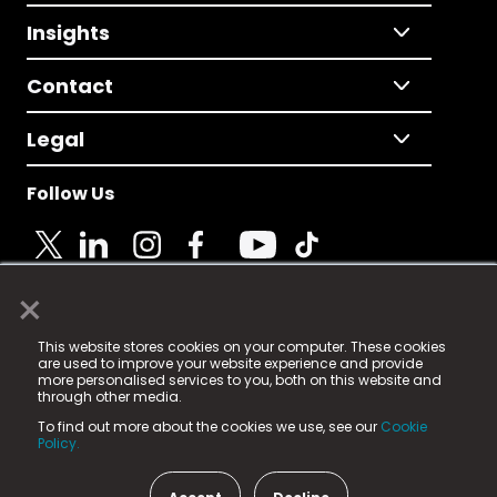
Insights
Contact
Legal
Follow Us
×
© 2025 Fame Media Tech Limited. n-gage.io is a
This website stores cookies on your computer. These cookies
registered trademark.
are used to improve your website experience and provide
more personalised services to you, both on this website and
Fame Media Tech (trading as n-gage.io) is registered
through other media.
in England & Wales
at:
To find out more about the cookies we use, see our
Cookie
15 Parsons Court, Welbury Way, Aycliffe Business Park,
Policy.
County Durham, DL5 6ZE (Company Number
11579910).