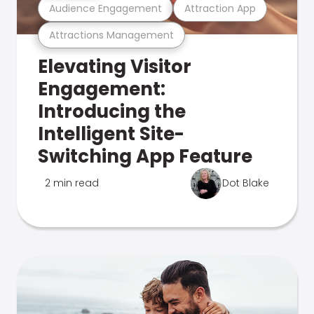
Audience Engagement
Attraction App
Attractions Management
Elevating Visitor
Engagement:
Introducing the
Intelligent Site-
Switching App Feature
2 min read
Dot Blake