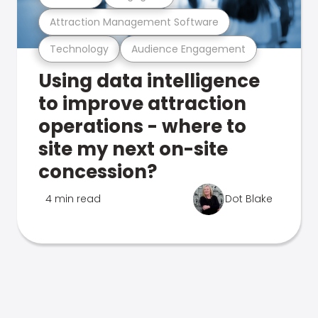
Attraction Management Software
Technology
Audience Engagement
Using data intelligence
to improve attraction
operations - where to
site my next on-site
concession?
4 min read
Dot Blake