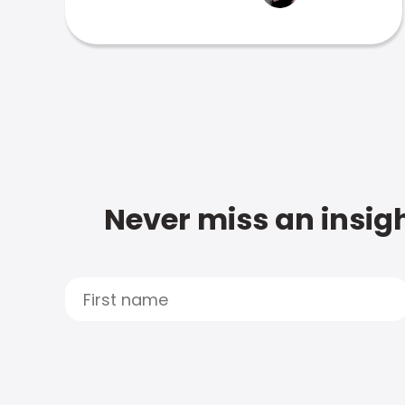
Never miss an insigh