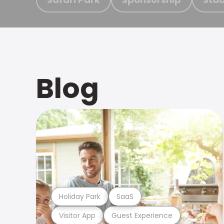
Blog
Holiday Park
SaaS
Visitor App
Guest Experience