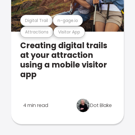
Digital Trail
n-gage.io
Attractions
Visitor App
Creating digital trails
at your attraction
using a mobile visitor
app
4 min read
Dot Blake