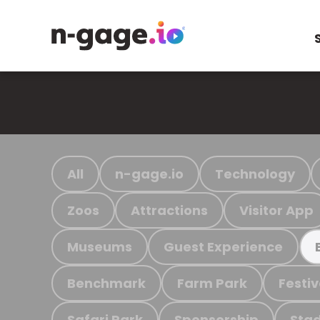
All
n-gage.io
Technology
Zoos
Attractions
Visitor App
Museums
Guest Experience
Benchmark
Farm Park
Festiv
Safari Park
Sponsorship
Stad