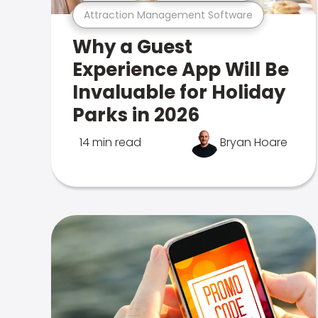
Attraction Management Software
Why a Guest
Experience App Will Be
Invaluable for Holiday
Parks in 2026
14 min read
Bryan Hoare