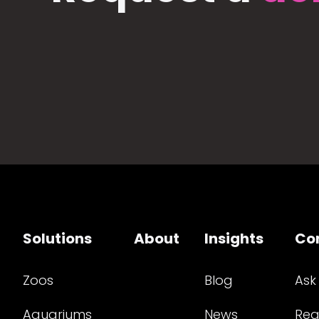
Solutions
About
Insights
Co
Zoos
Blog
Ask
Aquariums
News
Req