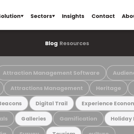
Solution
Sectors
Insights
Contact
Abo
Blog
Resources
Attraction Management Software
Audien
Attractions Management
Heritage
Beacons
Digital Trail
Experience Econo
als
Gamification
Galleries
Holiday
ia
Survey
culture
Tourism