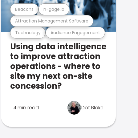
Beacons
n-gage.io
Attraction Management Software
Technology
Audience Engagement
Using data intelligence
to improve attraction
operations - where to
site my next on-site
concession?
4 min read
Dot Blake