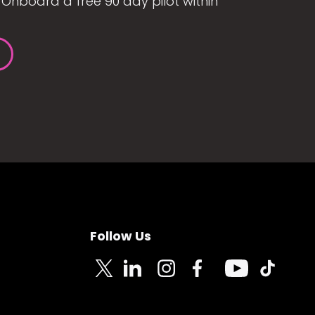
Onboard a free 90 day pilot within
Follow Us