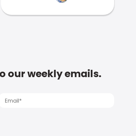
to our weekly emails.