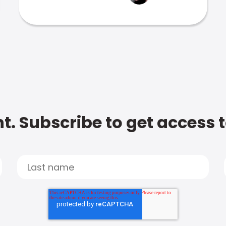
t. Subscribe to get access 