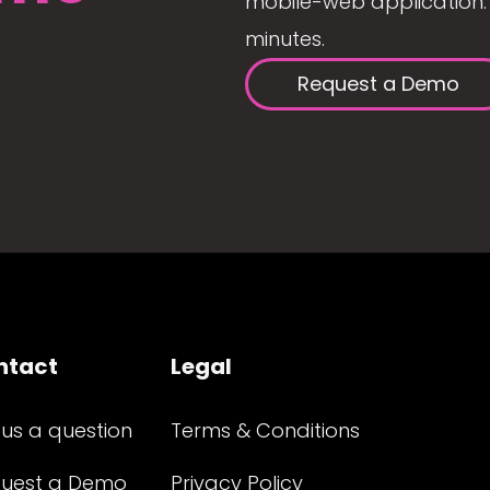
mobile-web application. 
minutes.
Request a Demo
ntact
Legal
 us a question
Terms & Conditions
uest a Demo
Privacy Policy