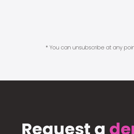
* You can unsubscribe at any point
Request a
de