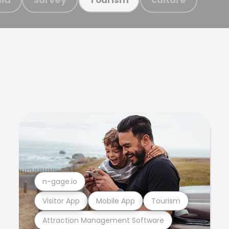
n-gage.io
Visitor App
Mobile App
Tourism
Attraction Management Software