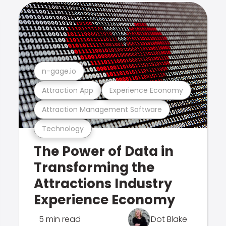
n-gage.io
Attraction App
Experience Economy
Attraction Management Software
Technology
The Power of Data in
Transforming the
Attractions Industry
Experience Economy
5 min read
Dot Blake