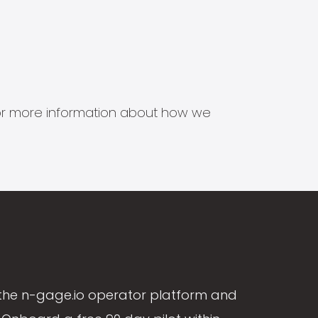
s for more information about how we
the n-gage.io operator platform and