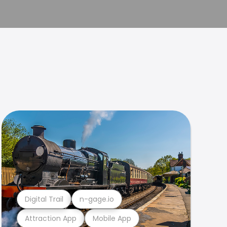
Digital Trail
n-gage.io
Attraction App
Mobile App