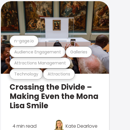
n-gage.io
Audience Engagement
Galleries
Attractions Management
Technology
Attractions
Crossing the Divide –
Making Even the Mona
Lisa Smile
4 min read
Kate Dearlove