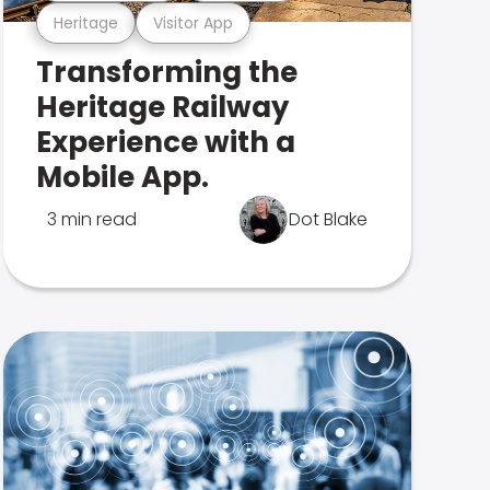
Heritage
Visitor App
Transforming the
Heritage Railway
Experience with a
Mobile App.
3 min read
Dot Blake