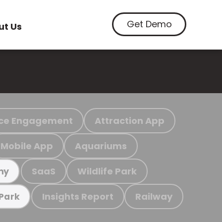
Get Demo
ut Us
ce Engagement
Attraction App
Mobile App
Aquariums
SaaS
Wildlife Park
my
Insights Report
Railway
 Park