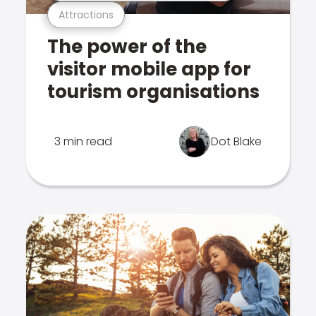
Attractions
The power of the
visitor mobile app for
tourism organisations
3 min read
Dot Blake