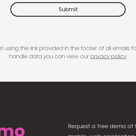
 using the link provided in the footer of all email
handle data you can view our
privacy policy
.
mo
Request a free demo of 