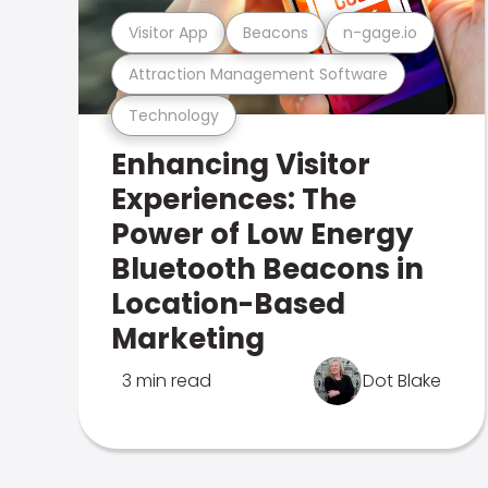
Visitor App
Beacons
n-gage.io
Attraction Management Software
Technology
Enhancing Visitor
Experiences: The
Power of Low Energy
Bluetooth Beacons in
Location-Based
Marketing
3 min read
Dot Blake