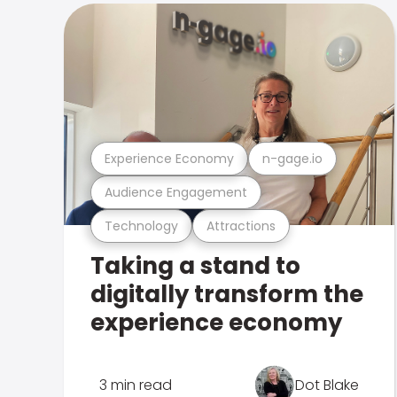
Experience Economy
n-gage.io
Audience Engagement
Technology
Attractions
Taking a stand to
digitally transform the
experience economy
3 min read
Dot Blake