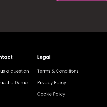
ntact
Legal
 us a question
Terms & Conditions
uest a Demo
Privacy Policy
Cookie Policy