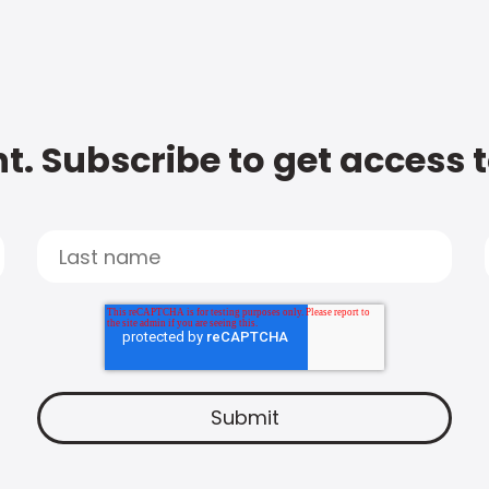
t. Subscribe to get access 