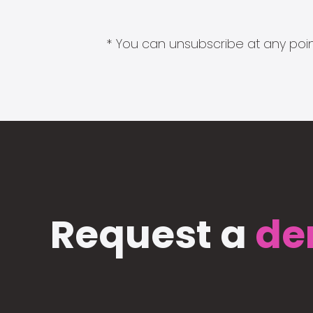
* You can unsubscribe at any point
Request a
de