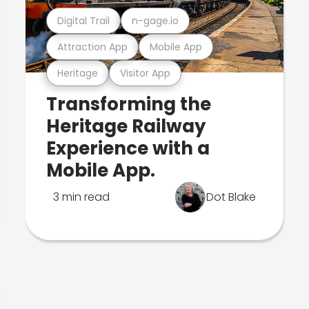
Digital Trail
n-gage.io
Attraction App
Mobile App
Heritage
Visitor App
Transforming the
Heritage Railway
Experience with a
Mobile App.
3 min read
Dot Blake