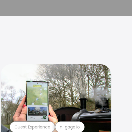
Guest Experience
n-gage.io