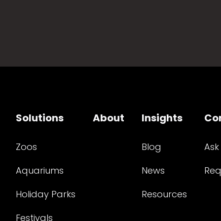
Solutions
About
Insights
Co
Zoos
Blog
Ask
Aquariums
News
Req
Holiday Parks
Resources
Festivals