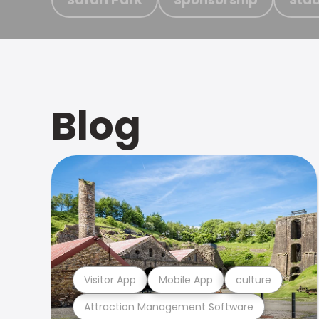
Blog
Visitor App
Mobile App
culture
Attraction Management Software