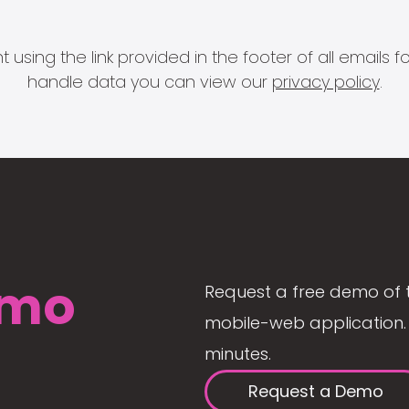
 using the link provided in the footer of all email
handle data you can view our
privacy policy
.
mo
Request a free demo of 
mobile-web application. 
minutes.
Request a Demo