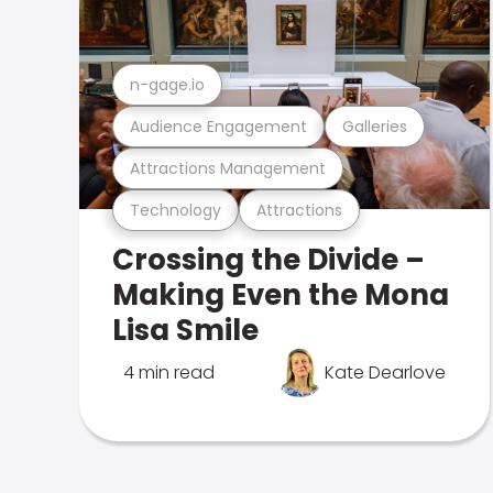
n-gage.io
Audience Engagement
Galleries
Attractions Management
Technology
Attractions
Crossing the Divide –
Making Even the Mona
Lisa Smile
4 min read
Kate Dearlove