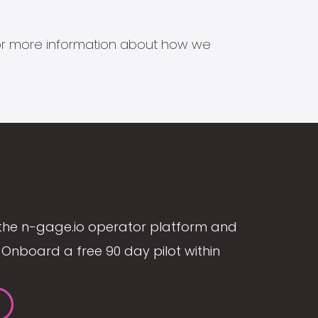
s for more information about how we
the n-gage.io operator platform and
Onboard a free 90 day pilot within