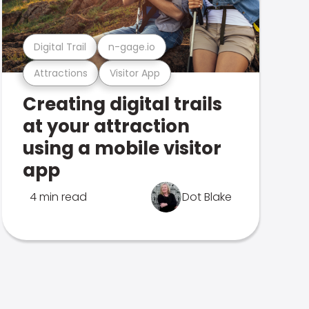
Digital Trail
n-gage.io
Attractions
Visitor App
Creating digital trails
at your attraction
using a mobile visitor
app
4 min read
Dot Blake