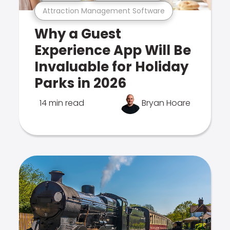
Attraction Management Software
Why a Guest
Experience App Will Be
Invaluable for Holiday
Parks in 2026
14 min read
Bryan Hoare