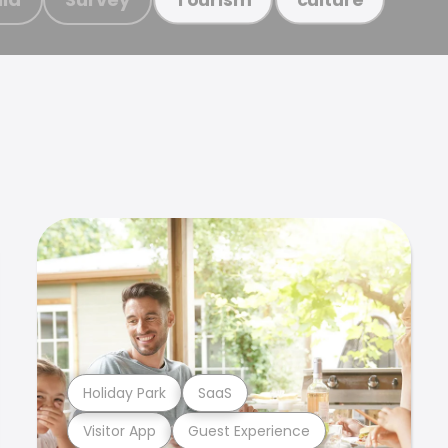
Holiday Park
SaaS
Visitor App
Guest Experience