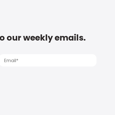
to our weekly emails.