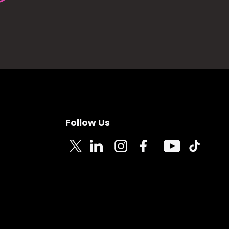
Follow Us