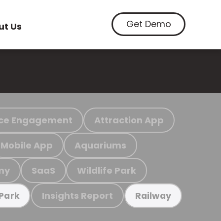
Get Demo
ut Us
ce Engagement
Attraction App
Mobile App
Aquariums
my
SaaS
Wildlife Park
Insights Report
 Park
Railway