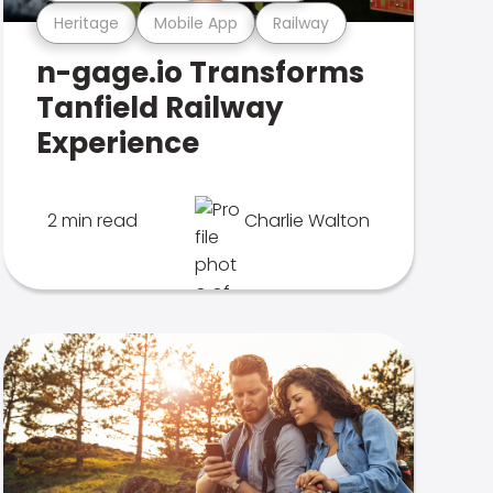
Heritage
Mobile App
Railway
n-gage.io Transforms
Tanfield Railway
Experience
2 min read
Charlie Walton