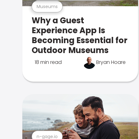
Museums
Why a Guest
Experience App Is
Becoming Essential for
Outdoor Museums
18 min read
Bryan Hoare
n-gage.io