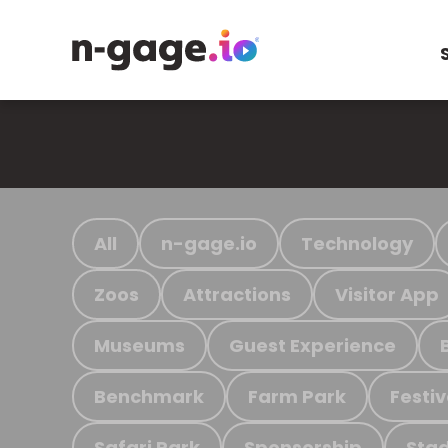
All
n-gage.io
Technology
Zoos
Attractions
Visitor App
Museums
Guest Experience
Benchmark
Farm Park
Festiv
Safari Park
Sponsorship
Stad