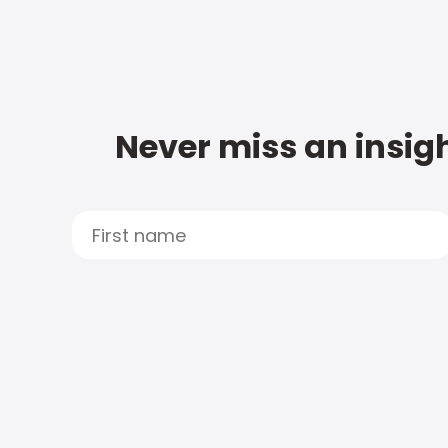
Never miss an insigh