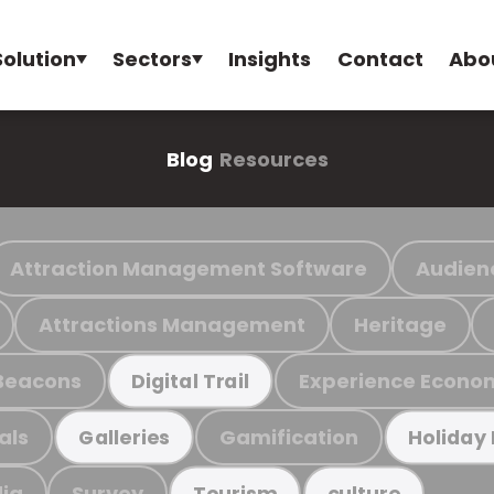
Solution
Sectors
Insights
Contact
Abo
Blog
Resources
Attraction Management Software
Audien
Attractions Management
Heritage
Beacons
Experience Econo
Digital Trail
als
Gamification
Galleries
Holiday
ia
Survey
Tourism
culture