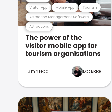
Visitor App
Mobile App
Tourism
Attraction Management Software
Attractions
The power of the
visitor mobile app for
tourism organisations
3 min read
Dot Blake