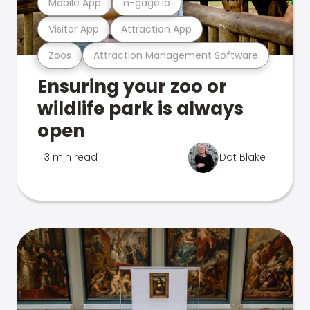
Mobile App
n-gage.io
Visitor App
Attraction App
Zoos
Attraction Management Software
Ensuring your zoo or
wildlife park is always
open
3 min read
Dot Blake