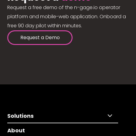
Request a free demo of the n-gage.io operator
platform and mobile-web application. Onboard a
free 90 day pilot within minutes.
Request a Demo
Solutions
About