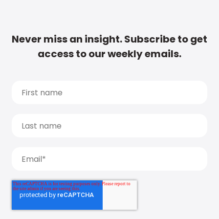
Never miss an insight. Subscribe to get
access to our weekly emails.