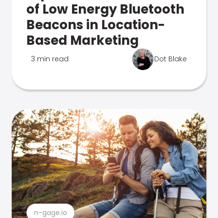
of Low Energy Bluetooth
Beacons in Location-
Based Marketing
3 min read
Dot Blake
n-gage.io