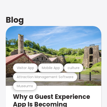
Blog
Visitor App
Mobile App
culture
Attraction Management Software
Museums
Why a Guest Experience
App Is Becoming