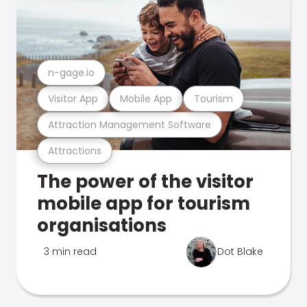
n-gage.io
Visitor App
Mobile App
Tourism
Attraction Management Software
Attractions
The power of the visitor
mobile app for tourism
organisations
3 min read
Dot Blake