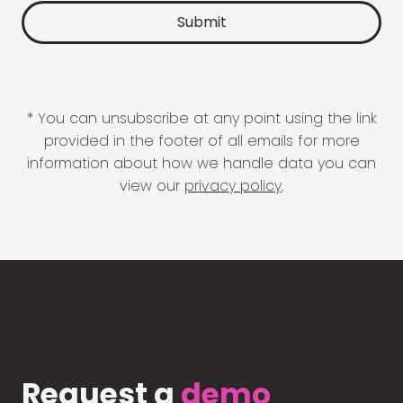
* You can unsubscribe at any point using the link
provided in the footer of all emails for more
information about how we handle data you can
view our
privacy policy
.
Request a
demo