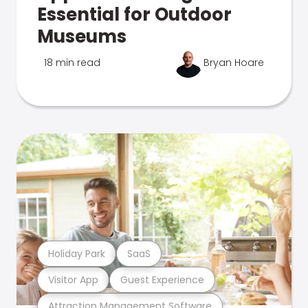
Essential for Outdoor
Museums
18 min read
Bryan Hoare
Holiday Park
SaaS
Visitor App
Guest Experience
Attraction Management Software