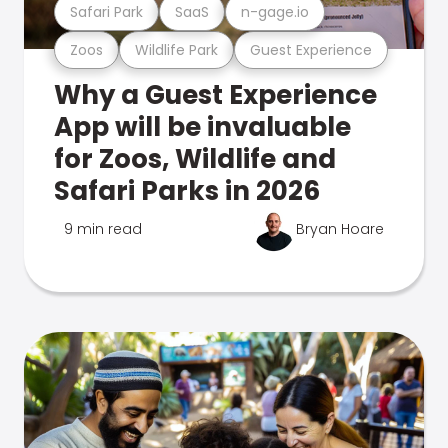
Safari Park
SaaS
n-gage.io
Zoos
Wildlife Park
Guest Experience
Why a Guest Experience
App will be invaluable
for Zoos, Wildlife and
Safari Parks in 2026
9 min read
Bryan Hoare