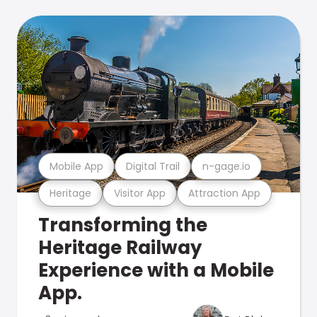
Mobile App
Digital Trail
n-gage.io
Heritage
Visitor App
Attraction App
Transforming the
Heritage Railway
Experience with a Mobile
App.