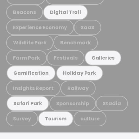
Beacons
Digital Trail
Experience Economy
SaaS
Wildlife Park
Benchmark
Farm Park
Festivals
Galleries
Gamification
Holiday Park
Insights Report
Railway
Sponsorship
Stadia
Safari Park
Survey
culture
Tourism