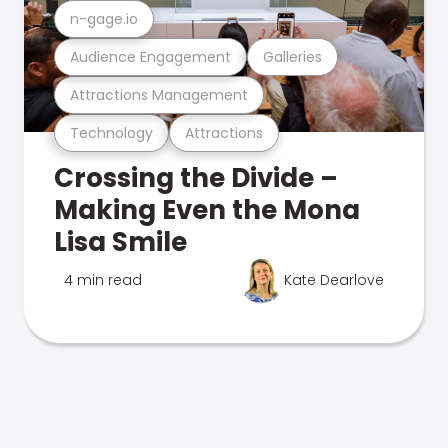
n-gage.io
Audience Engagement
Galleries
Attractions Management
Technology
Attractions
Crossing the Divide –
Making Even the Mona
Lisa Smile
4 min read
Kate Dearlove