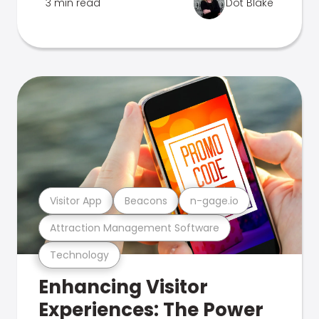
3 min read
Dot Blake
Visitor App
Beacons
n-gage.io
Attraction Management Software
Technology
Enhancing Visitor
Experiences: The Power