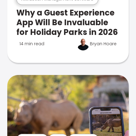
Why a Guest Experience
App Will Be Invaluable
for Holiday Parks in 2026
14 min read
Bryan Hoare