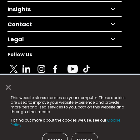
Insights
Contact
Legal
Follow Us
×
© 2025 Fame Media Tech Limited. n-gage.io is a
This website stores cookies on your computer. These cookies
registered trademark.
are used to improve your website experience and provide
more personalised services to you, both on this website and
Fame Media Tech (trading as n-gage.io) is registered
through other media.
in England & Wales
at:
To find out more about the cookies we use, see our
Cookie
15 Parsons Court, Welbury Way, Aycliffe Business Park,
Policy.
County Durham, DL5 6ZE (Company Number
11579910).