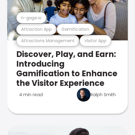
n-gage.io
Attraction App
Gamification
Attractions Management
Visitor App
Discover, Play, and Earn:
Introducing
Gamification to Enhance
the Visitor Experience
4 min read
Ralph Smith