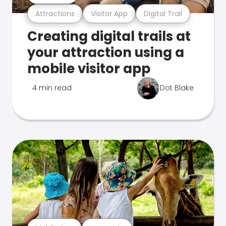
Attractions
Visitor App
Digital Trail
Creating digital trails at
your attraction using a
mobile visitor app
4 min read
Dot Blake