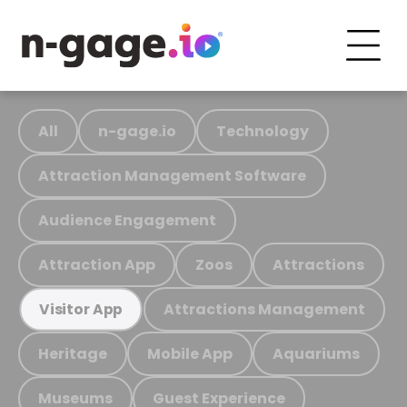
All
n-gage.io
Technology
Attraction Management Software
Audience Engagement
Attraction App
Zoos
Attractions
Attractions Management
Visitor App
Heritage
Mobile App
Aquariums
Museums
Guest Experience