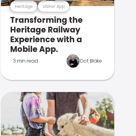
Heritage
Visitor App
Transforming the
Heritage Railway
Experience with a
Mobile App.
3 min read
Dot Blake