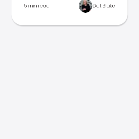
5 min read
Dot Blake