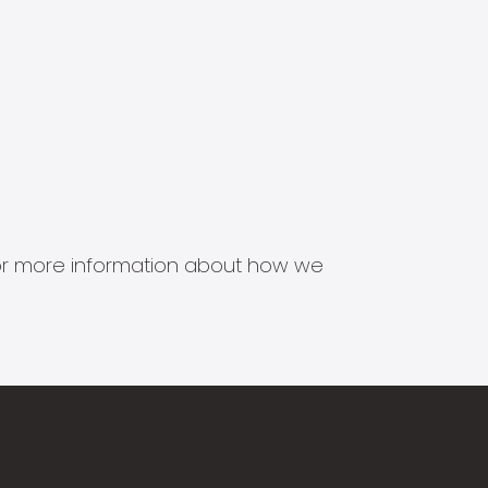
s for more information about how we