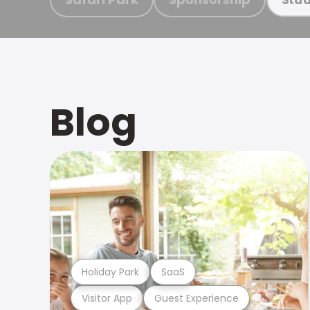
Blog
Holiday Park
SaaS
Visitor App
Guest Experience