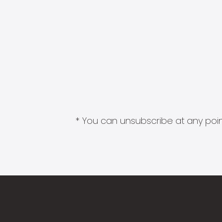
* You can unsubscribe at any point