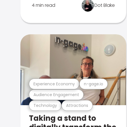
4 min read
Dot Blake
Experience Economy
n-gage.io
Audience Engagement
Technology
Attractions
Taking a stand to