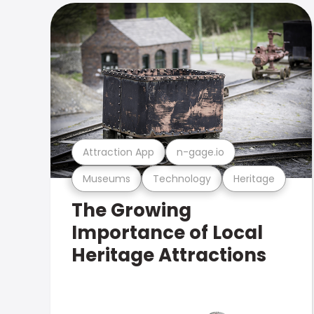
Attraction App
n-gage.io
Museums
Technology
Heritage
The Growing
Importance of Local
Heritage Attractions