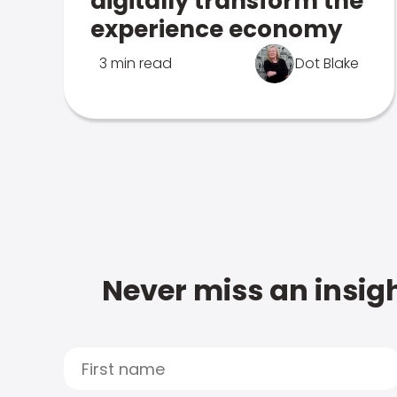
digitally transform the
experience economy
3 min read
Dot Blake
Never miss an insigh