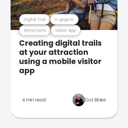
Digital Trail
n-gage.io
Attractions
Visitor App
Creating digital trails
at your attraction
using a mobile visitor
app
4 min read
Dot Blake