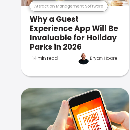
Attraction Management Software
Why a Guest
Experience App Will Be
Invaluable for Holiday
Parks in 2026
14 min read
Bryan Hoare