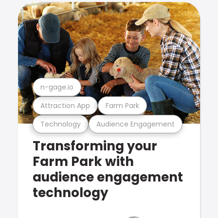
n-gage.io
Attraction App
Farm Park
Technology
Audience Engagement
Transforming your
Farm Park with
audience engagement
technology