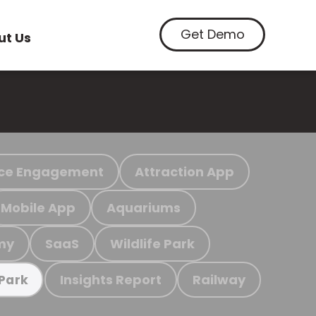
Get Demo
ut Us
ce Engagement
Attraction App
Mobile App
Aquariums
my
SaaS
Wildlife Park
Insights Report
Railway
 Park