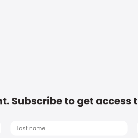
t. Subscribe to get access 