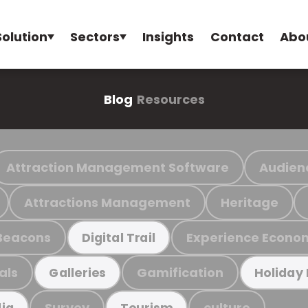
Solution
Sectors
Insights
Contact
Abo
Blog
Resources
Attraction Management Software
Audien
Attractions Management
Heritage
Beacons
Experience Econo
Digital Trail
als
Gamification
Galleries
Holiday
Survey
culture
ia
Tourism