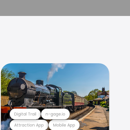
Digital Trail
n-gage.io
Attraction App
Mobile App