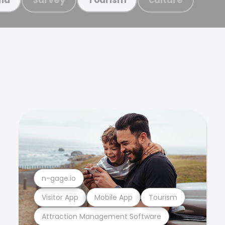
n-gage.io
Visitor App
Mobile App
Tourism
Attraction Management Software