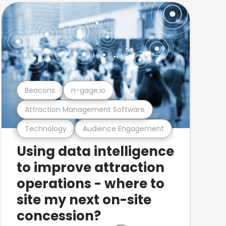
Beacons
n-gage.io
Attraction Management Software
Technology
Audience Engagement
Using data intelligence
to improve attraction
operations - where to
site my next on-site
concession?