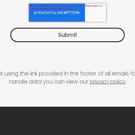
 using the link provided in the footer of all email
handle data you can view our
privacy policy
.