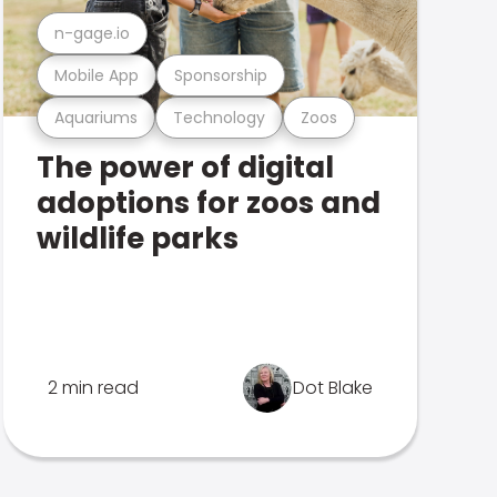
n-gage.io
Mobile App
Sponsorship
Aquariums
Technology
Zoos
The power of digital
adoptions for zoos and
wildlife parks
2 min read
Dot Blake