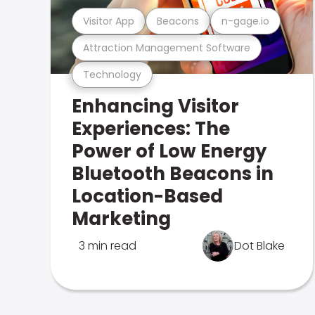
Visitor App
Beacons
n-gage.io
Attraction Management Software
Technology
Enhancing Visitor
Experiences: The
Power of Low Energy
Bluetooth Beacons in
Location-Based
Marketing
3 min read
Dot Blake