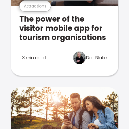
Attractions
The power of the
visitor mobile app for
tourism organisations
3 min read
Dot Blake