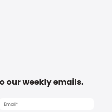
to our weekly emails.