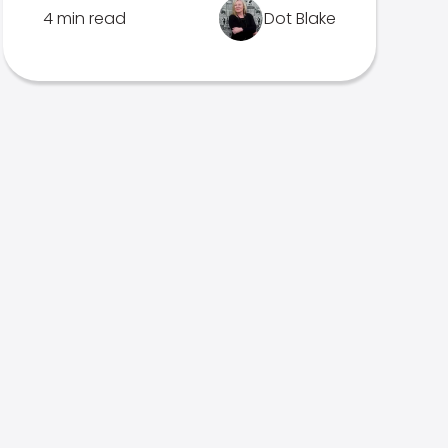
4 min read
Dot Blake