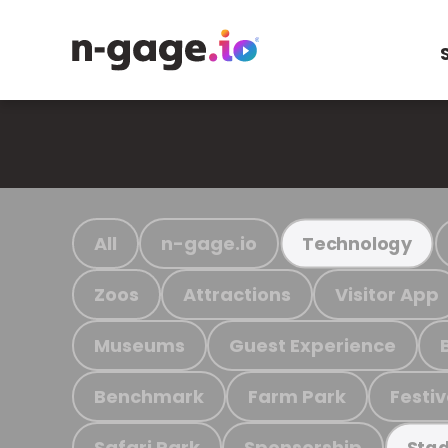
All
n-gage.io
Technology
Zoos
Attractions
Visitor App
Museums
Guest Experience
Benchmark
Farm Park
Festiv
Safari Park
Sponsorship
Stad