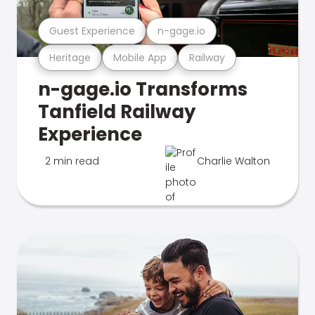
Guest Experience
n-gage.io
Heritage
Mobile App
Railway
n-gage.io Transforms
Tanfield Railway
Experience
2 min read
Charlie Walton