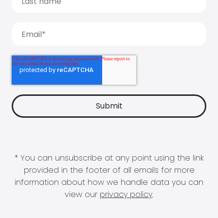
* You can unsubscribe at any point using the link
provided in the footer of all emails for more
information about how we handle data you can
view our
privacy policy
.