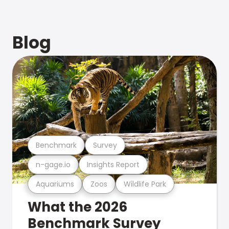
Blog
Benchmark
Survey
n-gage.io
Insights Report
Aquariums
Zoos
Wildlife Park
What the 2026
Benchmark Survey