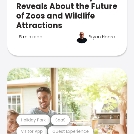
Reveals About the Future
of Zoos and Wildlife
Attractions
5 min read
Bryan Hoare
Holiday Park
SaaS
Visitor App
Guest Experience