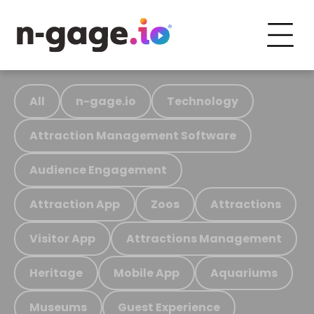
All
n-gage.io
Technology
Attraction Management Software
Audience Engagement
Attraction App
Zoos
Attractions
Visitor App
Attractions Management
Heritage
Mobile App
Aquariums
Museums
Guest Experience