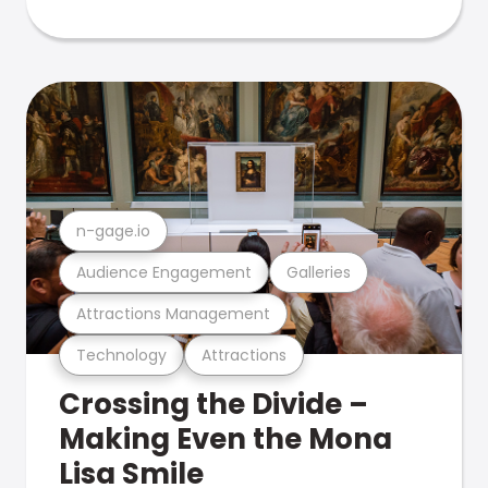
n-gage.io
Audience Engagement
Galleries
Attractions Management
Technology
Attractions
Crossing the Divide –
Making Even the Mona
Lisa Smile