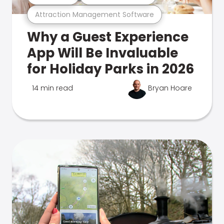
Attraction Management Software
Why a Guest Experience
App Will Be Invaluable
for Holiday Parks in 2026
14 min read
Bryan Hoare