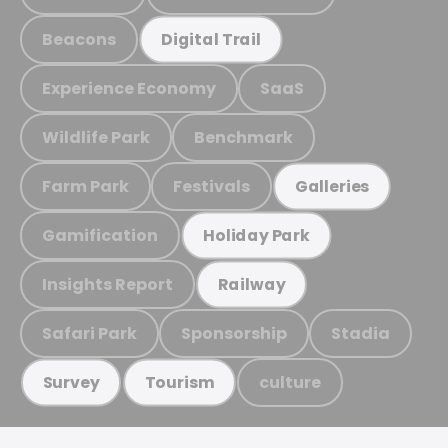
Beacons
Digital Trail
Experience Economy
SaaS
Wildlife Park
Benchmark
Farm Park
Festivals
Galleries
Gamification
Holiday Park
Insights Report
Railway
Safari Park
Sponsorship
Stadia
culture
Survey
Tourism