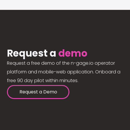
Request a
demo
Request a free demo of the n-gage.io operator
platform and mobile-web application. Onboard a
free 90 day pilot within minutes.
Request a Demo