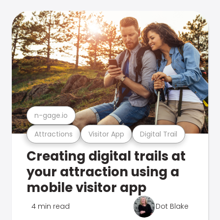
n-gage.io
Attractions
Visitor App
Digital Trail
Creating digital trails at
your attraction using a
mobile visitor app
4 min read
Dot Blake