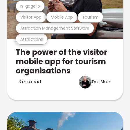
n-gage.io
Visitor App
Mobile App
Tourism
Attraction Management Software
Attractions
The power of the visitor
mobile app for tourism
organisations
3 min read
Dot Blake