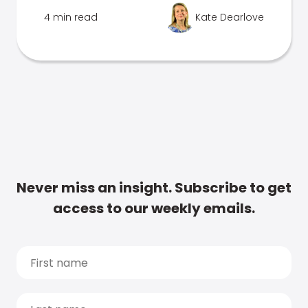
4 min read
Kate Dearlove
Never miss an insight. Subscribe to get
access to our weekly emails.