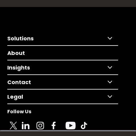
Solutions
About
Insights
Contact
Legal
Follow Us