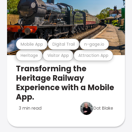
Mobile App
Digital Trail
n-gage.io
Heritage
Visitor App
Attraction App
Transforming the
Heritage Railway
Experience with a Mobile
App.
3 min read
Dot Blake