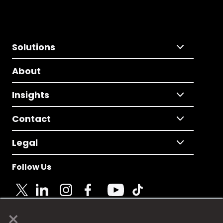
Solutions
About
Insights
Contact
Legal
Follow Us
×