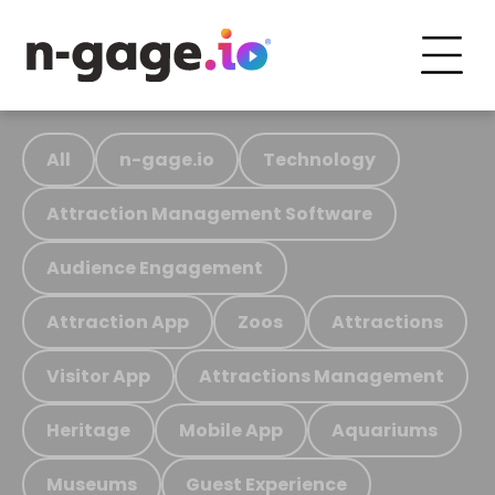
All
n-gage.io
Technology
Attraction Management Software
Audience Engagement
Attraction App
Zoos
Attractions
Visitor App
Attractions Management
Heritage
Mobile App
Aquariums
Museums
Guest Experience