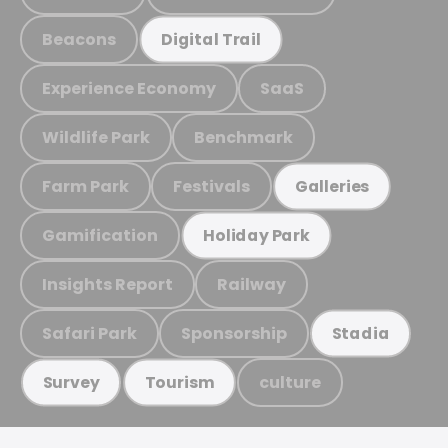
Beacons
Digital Trail
Experience Economy
SaaS
Wildlife Park
Benchmark
Farm Park
Festivals
Galleries
Gamification
Holiday Park
Insights Report
Railway
Safari Park
Sponsorship
Stadia
culture
Survey
Tourism