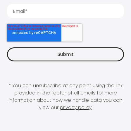
* You can unsubscribe at any point using the link
provided in the footer of all emails for more
information about how we handle data you can
view our
privacy policy
.