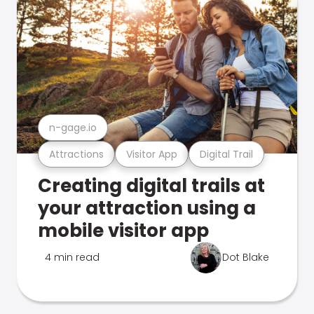
n-gage.io
Attractions
Visitor App
Digital Trail
Creating digital trails at
your attraction using a
mobile visitor app
4 min read
Dot Blake