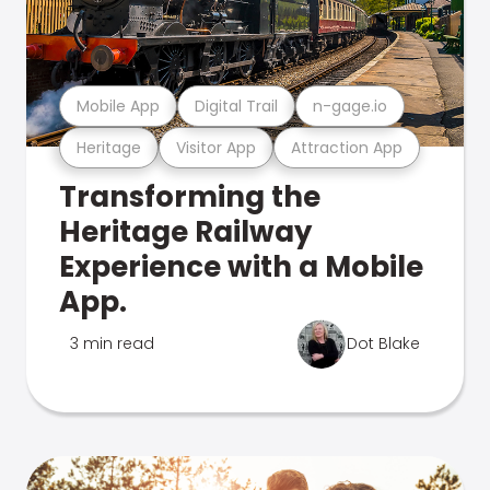
Mobile App
Digital Trail
n-gage.io
Heritage
Visitor App
Attraction App
Transforming the
Heritage Railway
Experience with a Mobile
App.
3 min read
Dot Blake