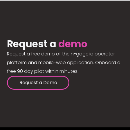
Request a
demo
Request a free demo of the n-gage.io operator
platform and mobile-web application. Onboard a
free 90 day pilot within minutes.
Request a Demo