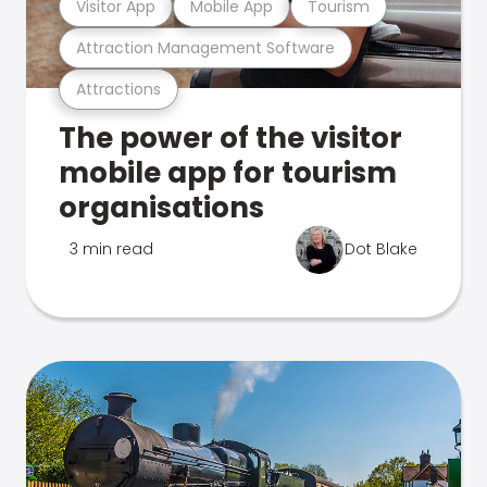
Visitor App
Mobile App
Tourism
Attraction Management Software
Attractions
The power of the visitor
mobile app for tourism
organisations
3 min read
Dot Blake