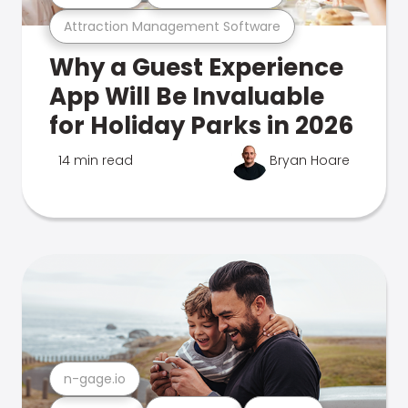
Attraction Management Software
Why a Guest Experience
App Will Be Invaluable
for Holiday Parks in 2026
14 min read
Bryan Hoare
n-gage.io