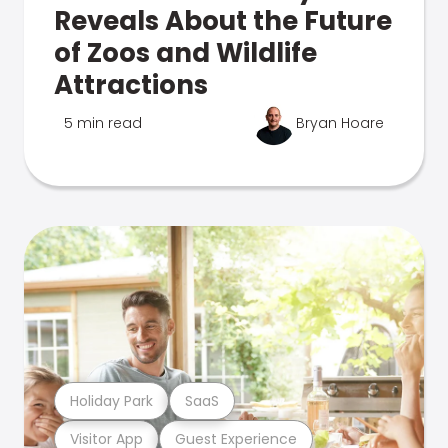
Reveals About the Future
of Zoos and Wildlife
Attractions
5 min read
Bryan Hoare
Holiday Park
SaaS
Visitor App
Guest Experience