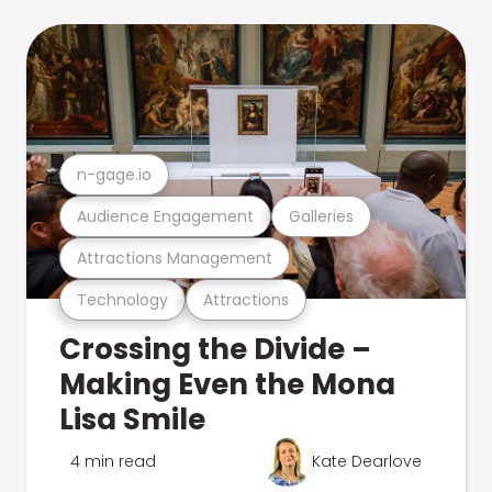
n-gage.io
Audience Engagement
Galleries
Attractions Management
Technology
Attractions
Crossing the Divide –
Making Even the Mona
Lisa Smile
4 min read
Kate Dearlove