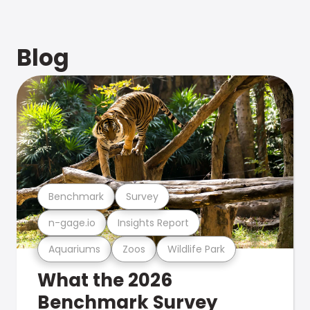
Blog
Benchmark
Survey
n-gage.io
Insights Report
Aquariums
Zoos
Wildlife Park
What the 2026
Benchmark Survey