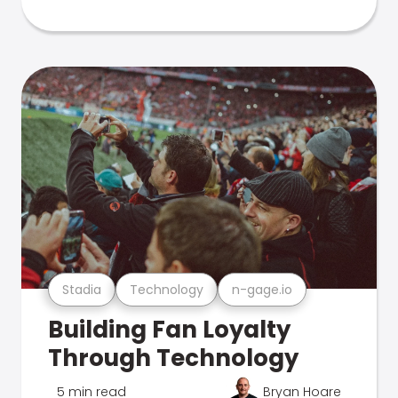
Stadia
Technology
n-gage.io
Building Fan Loyalty
Through Technology
5 min read
Bryan Hoare