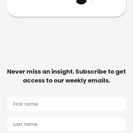
Never miss an insight. Subscribe to get
access to our weekly emails.