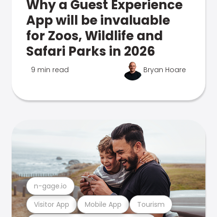
Why a Guest Experience
App will be invaluable
for Zoos, Wildlife and
Safari Parks in 2026
9 min read
Bryan Hoare
n-gage.io
Visitor App
Mobile App
Tourism