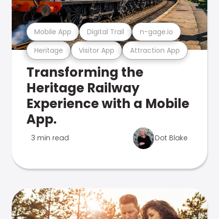
Mobile App
Digital Trail
n-gage.io
Heritage
Visitor App
Attraction App
Transforming the
Heritage Railway
Experience with a Mobile
App.
3 min read
Dot Blake