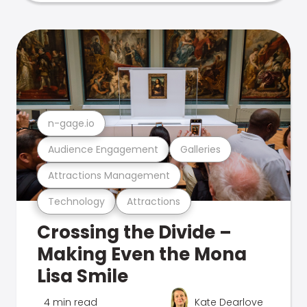
n-gage.io
Audience Engagement
Galleries
Attractions Management
Technology
Attractions
Crossing the Divide –
Making Even the Mona
Lisa Smile
4 min read
Kate Dearlove