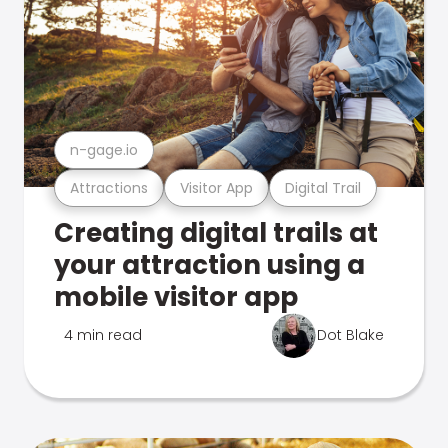
n-gage.io
Attractions
Visitor App
Digital Trail
Creating digital trails at
your attraction using a
mobile visitor app
4 min read
Dot Blake