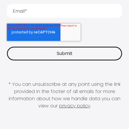
* You can unsubscribe at any point using the link
provided in the footer of all emails for more
information about how we handle data you can
view our
privacy policy
.