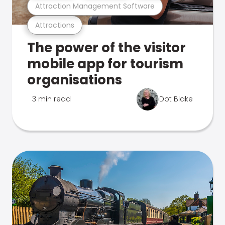
Attraction Management Software
Attractions
The power of the visitor
mobile app for tourism
organisations
3 min read
Dot Blake