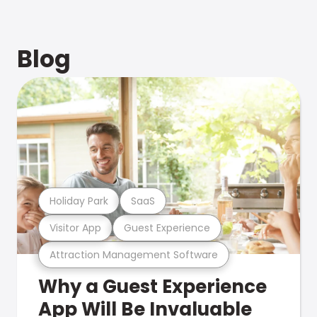
Blog
Holiday Park
SaaS
Visitor App
Guest Experience
Attraction Management Software
Why a Guest Experience
App Will Be Invaluable