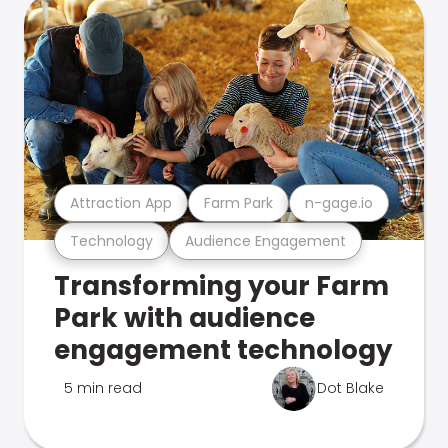
Attraction App
Farm Park
n-gage.io
Technology
Audience Engagement
Transforming your Farm
Park with audience
engagement technology
5 min read
Dot Blake