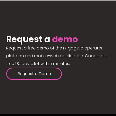
Request a
demo
Request a free demo of the n-gage.io operator
platform and mobile-web application. Onboard a
free 90 day pilot within minutes.
Request a Demo