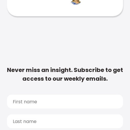
Never miss an insight. Subscribe to get
access to our weekly emails.