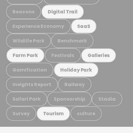
Beacons
Digital Trail
Experience Economy
SaaS
Wildlife Park
Benchmark
Festivals
Farm Park
Galleries
Gamification
Holiday Park
Insights Report
Railway
Safari Park
Sponsorship
Stadia
Survey
culture
Tourism