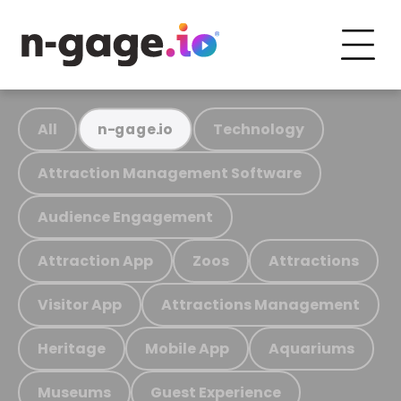
All
Technology
n-gage.io
Attraction Management Software
Audience Engagement
Attraction App
Zoos
Attractions
Visitor App
Attractions Management
Heritage
Mobile App
Aquariums
Museums
Guest Experience