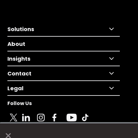
Solutions
About
Insights
Contact
Legal
Follow Us
×