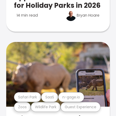
for Holiday Parks in 2026
14 min read
Bryan Hoare
Safari Park
SaaS
n-gage.io
Zoos
Wildlife Park
Guest Experience