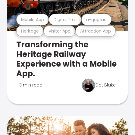
Mobile App
Digital Trail
n-gage.io
Heritage
Visitor App
Attraction App
Transforming the
Heritage Railway
Experience with a Mobile
App.
3 min read
Dot Blake