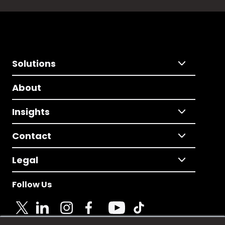
Solutions
About
Insights
Contact
Legal
Follow Us