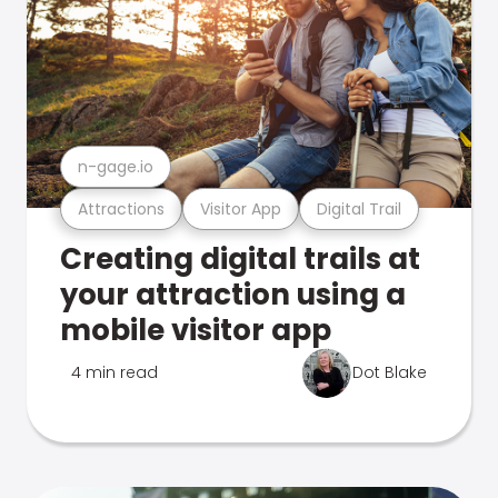
n-gage.io
Attractions
Visitor App
Digital Trail
Creating digital trails at
your attraction using a
mobile visitor app
4 min read
Dot Blake