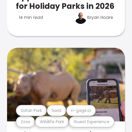
for Holiday Parks in 2026
14 min read
Bryan Hoare
Safari Park
SaaS
n-gage.io
Zoos
Wildlife Park
Guest Experience