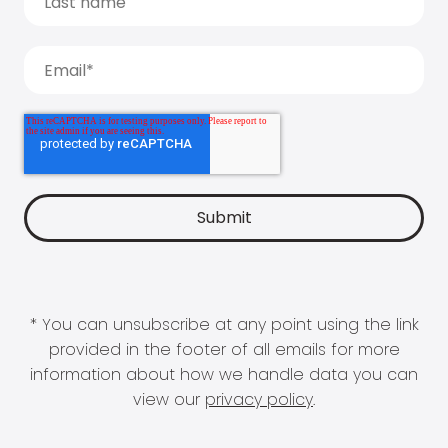
* You can unsubscribe at any point using the link
provided in the footer of all emails for more
information about how we handle data you can
view our
privacy policy
.