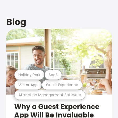
Blog
Holiday Park
SaaS
Visitor App
Guest Experience
Attraction Management Software
Why a Guest Experience
App Will Be Invaluable