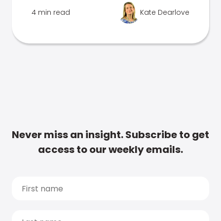
4 min read
Kate Dearlove
Never miss an insight. Subscribe to get
access to our weekly emails.