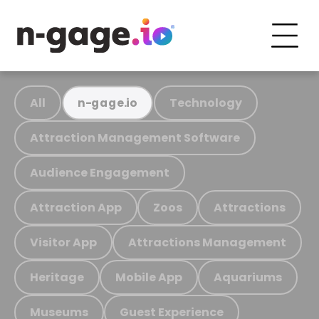
All
Technology
n-gage.io
Attraction Management Software
Audience Engagement
Attraction App
Zoos
Attractions
Visitor App
Attractions Management
Heritage
Mobile App
Aquariums
Museums
Guest Experience