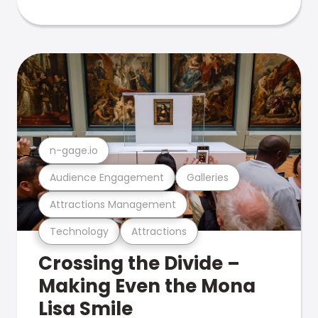
n-gage.io
Audience Engagement
Galleries
Attractions Management
Technology
Attractions
Crossing the Divide –
Making Even the Mona
Lisa Smile