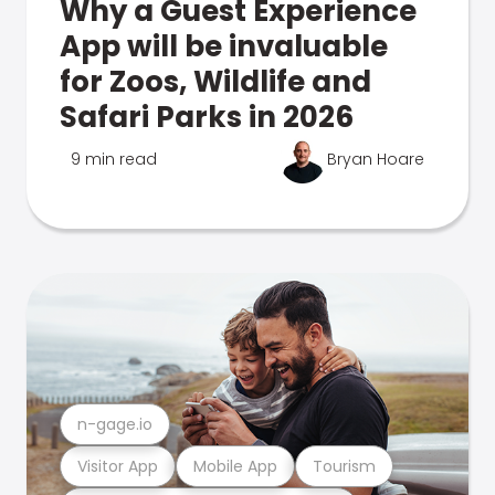
Why a Guest Experience
App will be invaluable
for Zoos, Wildlife and
Safari Parks in 2026
9 min read
Bryan Hoare
n-gage.io
Visitor App
Mobile App
Tourism