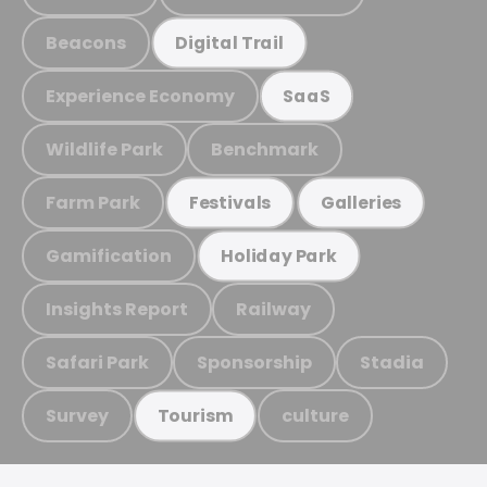
Beacons
Digital Trail
Experience Economy
SaaS
Wildlife Park
Benchmark
Farm Park
Festivals
Galleries
Gamification
Holiday Park
Insights Report
Railway
Safari Park
Sponsorship
Stadia
Survey
culture
Tourism