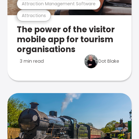
Attraction Management Software
Attractions
The power of the visitor
mobile app for tourism
organisations
3 min read
Dot Blake