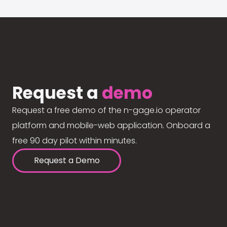
Request a
demo
Request a free demo of the n-gage.io operator
platform and mobile-web application. Onboard a
free 90 day pilot within minutes.
Request a Demo