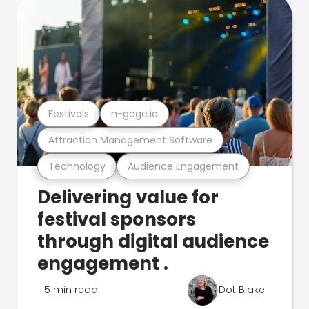
Festivals
n-gage.io
Attraction Management Software
Technology
Audience Engagement
Delivering value for
festival sponsors
through digital audience
engagement .
5 min read
Dot Blake