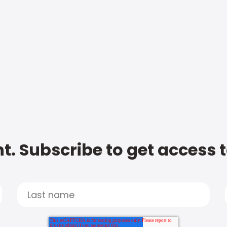
t. Subscribe to get access 