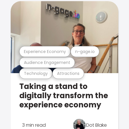
Experience Economy
n-gage.io
Audience Engagement
Technology
Attractions
Taking a stand to
digitally transform the
experience economy
3 min read
Dot Blake