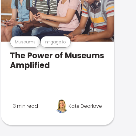
Museums
n-gage.io
The Power of Museums
Amplified
3 min read
Kate Dearlove