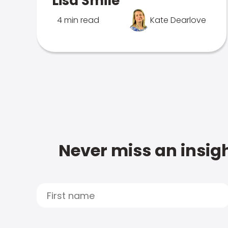
Lisa Smile
4 min read
Kate Dearlove
Never miss an insigh