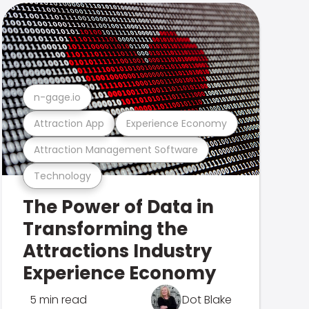
n-gage.io
Attraction App
Experience Economy
Attraction Management Software
Technology
The Power of Data in
Transforming the
Attractions Industry
Experience Economy
5 min read
Dot Blake