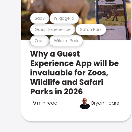
SaaS
n-gage.io
Guest Experience
Safari Park
Zoos
Wildlife Park
Why a Guest
Experience App will be
invaluable for Zoos,
Wildlife and Safari
Parks in 2026
9 min read
Bryan Hoare