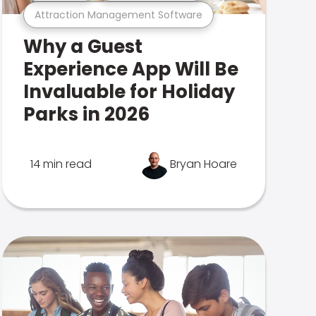
Attraction Management Software
Why a Guest
Experience App Will Be
Invaluable for Holiday
Parks in 2026
14 min read
Bryan Hoare