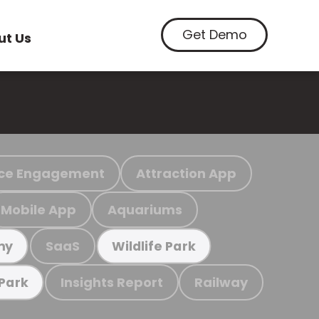
Get Demo
ut Us
ce Engagement
Attraction App
Mobile App
Aquariums
SaaS
my
Wildlife Park
Insights Report
Railway
 Park