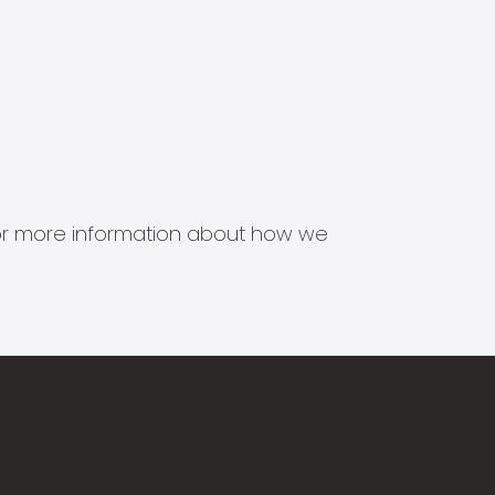
s for more information about how we