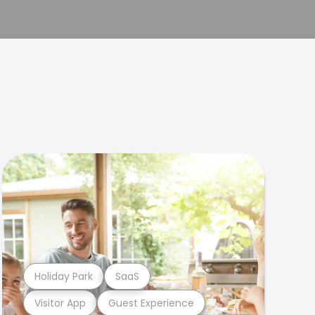
Holiday Park
SaaS
Visitor App
Guest Experience