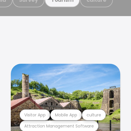
Visitor App
Mobile App
culture
Attraction Management Software