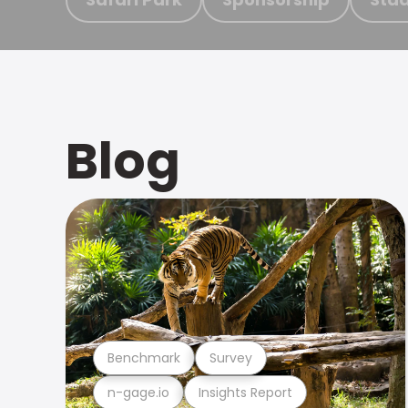
Blog
Benchmark
Survey
n-gage.io
Insights Report