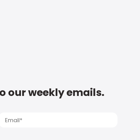
to our weekly emails.