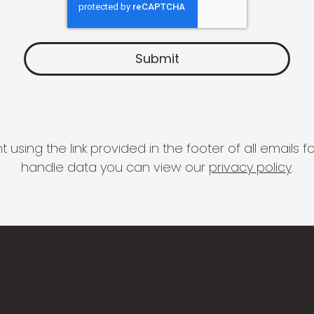
 using the link provided in the footer of all email
handle data you can view our
privacy policy
.