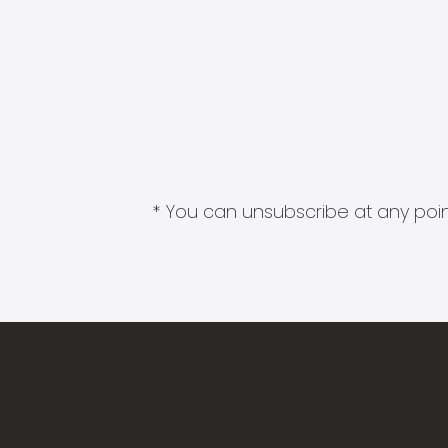
* You can unsubscribe at any point