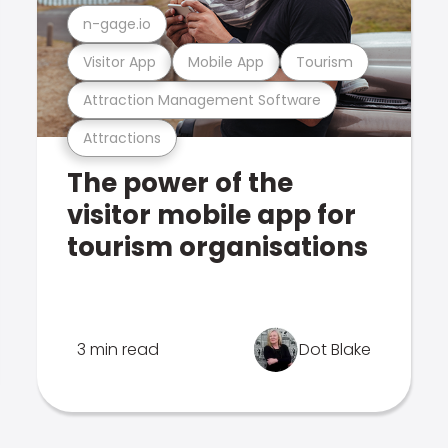
n-gage.io
Visitor App
Mobile App
Tourism
Attraction Management Software
Attractions
The power of the
visitor mobile app for
tourism organisations
3 min read
Dot Blake