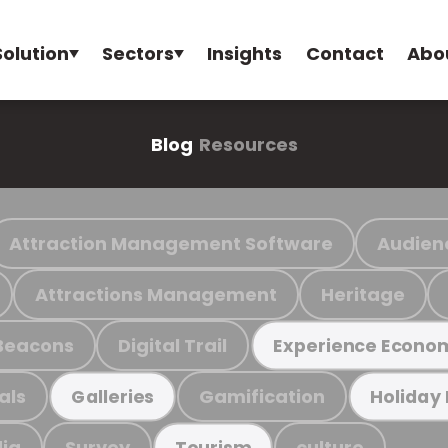
Solution
Sectors
Insights
Contact
Abo
Blog
Resources
Attraction Management Software
Audien
Attractions Management
Heritage
Beacons
Digital Trail
Experience Econo
als
Gamification
Galleries
Holiday
ia
Survey
culture
Tourism