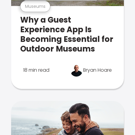
Museums
Why a Guest
Experience App Is
Becoming Essential for
Outdoor Museums
18 min read
Bryan Hoare