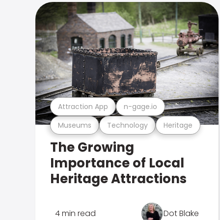
Attraction App
n-gage.io
Museums
Technology
Heritage
The Growing
Importance of Local
Heritage Attractions
4 min read
Dot Blake