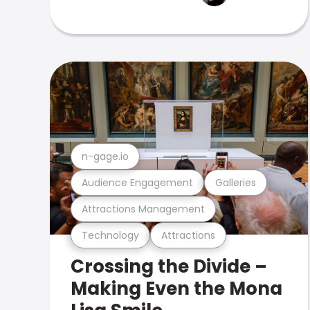
n-gage.io
Audience Engagement
Galleries
Attractions Management
Technology
Attractions
Crossing the Divide –
Making Even the Mona