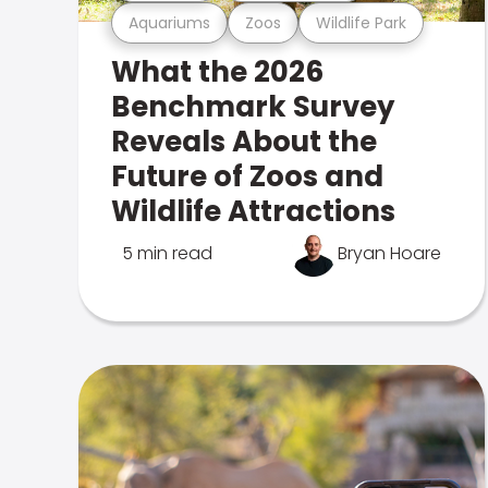
Aquariums
Zoos
Wildlife Park
What the 2026
Benchmark Survey
Reveals About the
Future of Zoos and
Wildlife Attractions
5 min read
Bryan Hoare