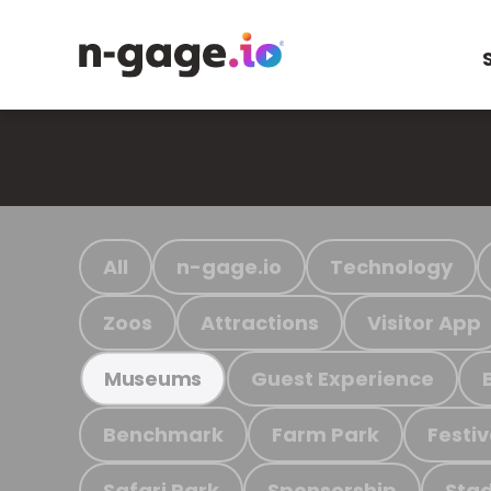
All
n-gage.io
Technology
Zoos
Attractions
Visitor App
Guest Experience
Museums
Benchmark
Farm Park
Festiv
Safari Park
Sponsorship
Stad