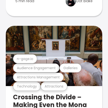
5 min read
Dot Blake
n-gage.io
Audience Engagement
Galleries
Attractions Management
Technology
Attractions
Crossing the Divide –
Making Even the Mona