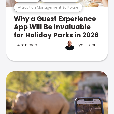
Attraction Management Software
Why a Guest Experience
App Will Be Invaluable
for Holiday Parks in 2026
14 min read
Bryan Hoare