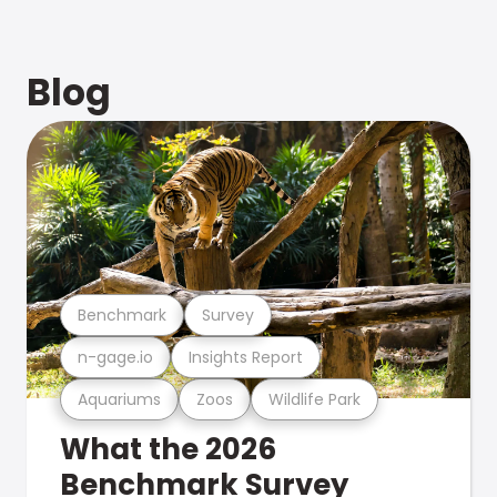
Blog
Benchmark
Survey
n-gage.io
Insights Report
Aquariums
Zoos
Wildlife Park
What the 2026
Benchmark Survey