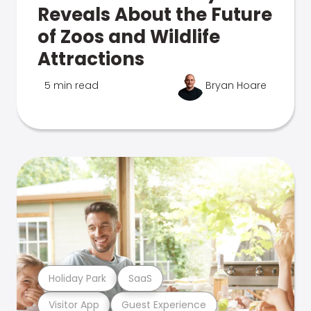
Reveals About the Future
of Zoos and Wildlife
Attractions
5 min read
Bryan Hoare
Holiday Park
SaaS
Visitor App
Guest Experience