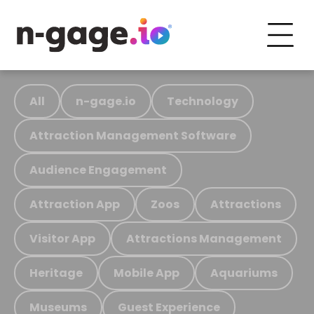
All
n-gage.io
Technology
Attraction Management Software
Audience Engagement
Attraction App
Zoos
Attractions
Visitor App
Attractions Management
Heritage
Mobile App
Aquariums
Museums
Guest Experience