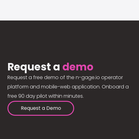
Request a
demo
Request a free demo of the n-gage.io operator
platform and mobile-web application. Onboard a
free 90 day pilot within minutes.
Request a Demo