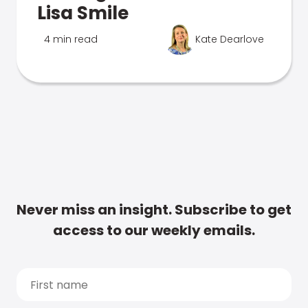
Lisa Smile
4 min read
Kate Dearlove
Never miss an insight. Subscribe to get
access to our weekly emails.