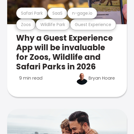
Safari Park
SaaS
n-gage.io
Zoos
Wildlife Park
Guest Experience
Why a Guest Experience
App will be invaluable
for Zoos, Wildlife and
Safari Parks in 2026
9 min read
Bryan Hoare