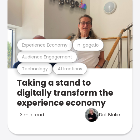
Experience Economy
n-gage.io
Audience Engagement
Technology
Attractions
Taking a stand to
digitally transform the
experience economy
3 min read
Dot Blake