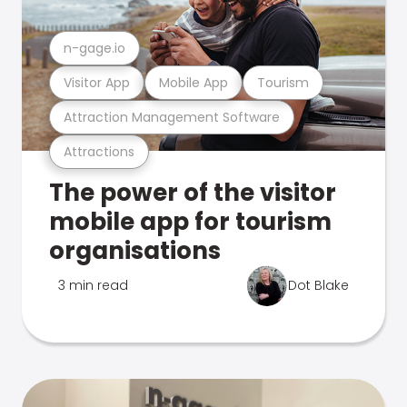
n-gage.io
Visitor App
Mobile App
Tourism
Attraction Management Software
Attractions
The power of the visitor
mobile app for tourism
organisations
3 min read
Dot Blake