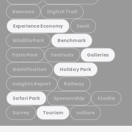
Beacons
Digital Trail
SaaS
Experience Economy
Wildlife Park
Benchmark
Farm Park
Festivals
Galleries
Gamification
Holiday Park
Insights Report
Railway
Sponsorship
Stadia
Safari Park
Survey
culture
Tourism