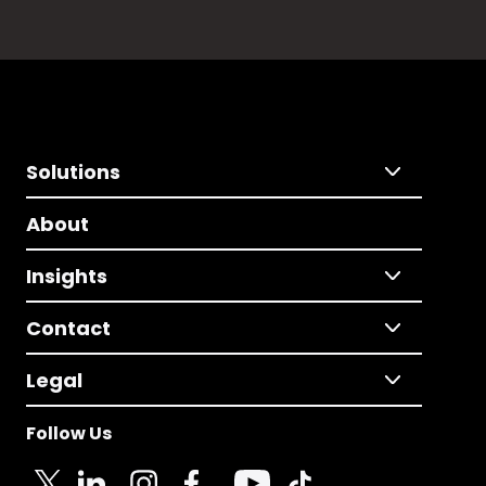
Solutions
About
Insights
Contact
Legal
Follow Us