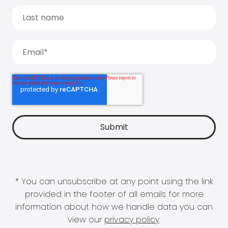
* You can unsubscribe at any point using the link
provided in the footer of all emails for more
information about how we handle data you can
view our
privacy policy
.