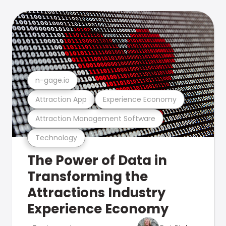
n-gage.io
Attraction App
Experience Economy
Attraction Management Software
Technology
The Power of Data in
Transforming the
Attractions Industry
Experience Economy