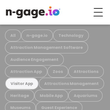
All
n-gage.io
Technology
Attraction Management Software
Audience Engagement
Attraction App
Zoos
Attractions
Attractions Management
Visitor App
Heritage
Mobile App
Aquariums
Museums
Guest Experience