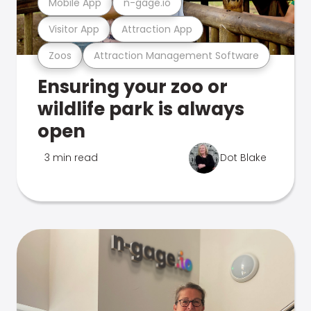
Mobile App
n-gage.io
Visitor App
Attraction App
Zoos
Attraction Management Software
Ensuring your zoo or
wildlife park is always
open
3 min read
Dot Blake