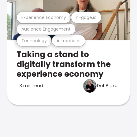
Experience Economy
n-gage.io
Audience Engagement
Technology
Attractions
Taking a stand to
digitally transform the
experience economy
3 min read
Dot Blake