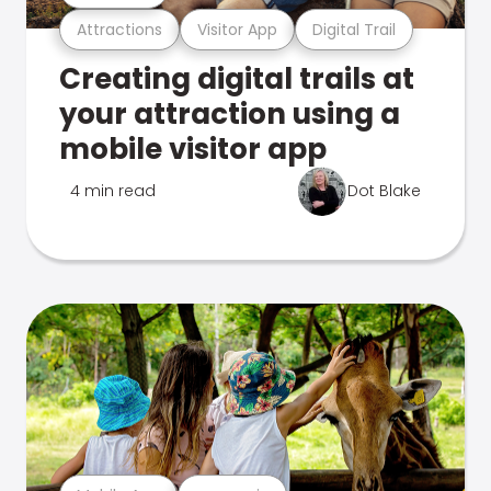
Attractions
Visitor App
Digital Trail
Creating digital trails at
your attraction using a
mobile visitor app
4 min read
Dot Blake