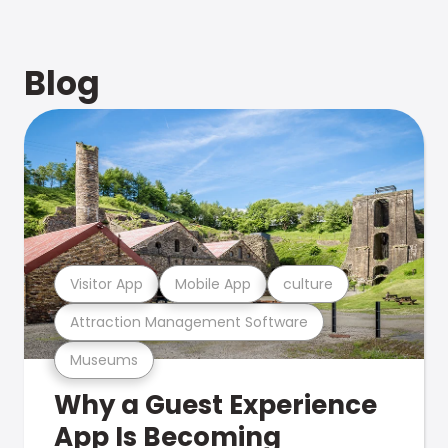
Blog
Visitor App
Mobile App
culture
Attraction Management Software
Museums
Why a Guest Experience
App Is Becoming