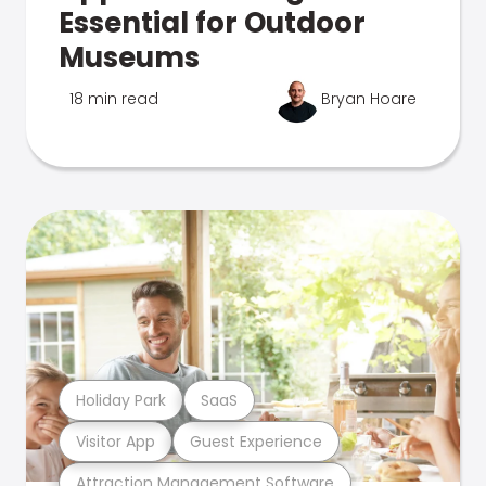
Essential for Outdoor
Museums
18 min read
Bryan Hoare
Holiday Park
SaaS
Visitor App
Guest Experience
Attraction Management Software