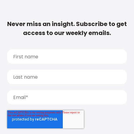
Never miss an insight. Subscribe to get
access to our weekly emails.