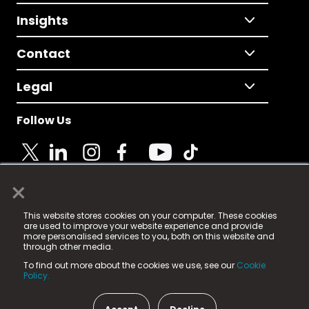
Insights
Contact
Legal
Follow Us
×
© 2025 Fame Media Tech Limited. n-gage.io is a
This website stores cookies on your computer. These cookies
registered trademark.
are used to improve your website experience and provide
more personalised services to you, both on this website and
Fame Media Tech (trading as n-gage.io) is registered
through other media.
in England & Wales
at:
To find out more about the cookies we use, see our
Cookie
15 Parsons Court, Welbury Way, Aycliffe Business Park,
Policy.
County Durham, DL5 6ZE (Company Number
11579910).