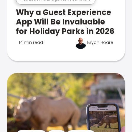
Why a Guest Experience
App Will Be Invaluable
for Holiday Parks in 2026
14 min read
Bryan Hoare