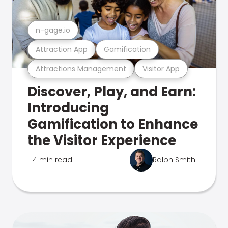
n-gage.io
Attraction App
Gamification
Attractions Management
Visitor App
Discover, Play, and Earn:
Introducing
Gamification to Enhance
the Visitor Experience
4 min read
Ralph Smith