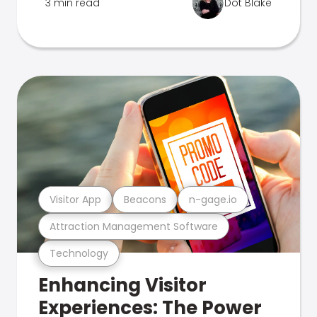
3 min read
Dot Blake
Visitor App
Beacons
n-gage.io
Attraction Management Software
Technology
Enhancing Visitor
Experiences: The Power