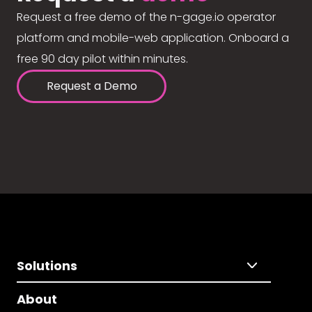
Request a free demo of the n-gage.io operator
platform and mobile-web application. Onboard a
free 90 day pilot within minutes.
Request a Demo
Solutions
About