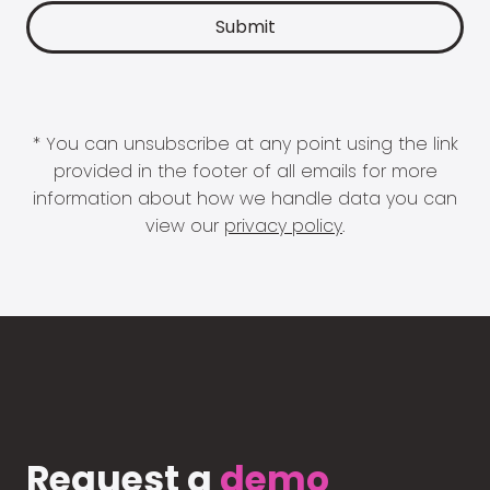
* You can unsubscribe at any point using the link
provided in the footer of all emails for more
information about how we handle data you can
view our
privacy policy
.
Request a
demo