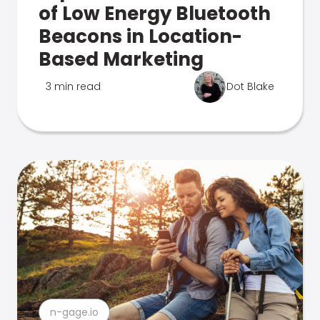
of Low Energy Bluetooth
Beacons in Location-
Based Marketing
3 min read
Dot Blake
n-gage.io