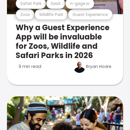
Safari Park
SaaS
n-gage.io
Zoos
Wildlife Park
Guest Experience
Why a Guest Experience
App will be invaluable
for Zoos, Wildlife and
Safari Parks in 2026
9 min read
Bryan Hoare