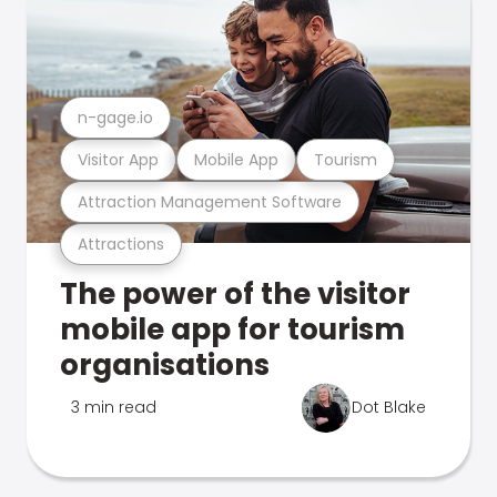
n-gage.io
Visitor App
Mobile App
Tourism
Attraction Management Software
Attractions
The power of the visitor
mobile app for tourism
organisations
3 min read
Dot Blake