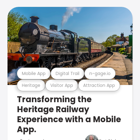
Mobile App
Digital Trail
n-gage.io
Heritage
Visitor App
Attraction App
Transforming the
Heritage Railway
Experience with a Mobile
App.