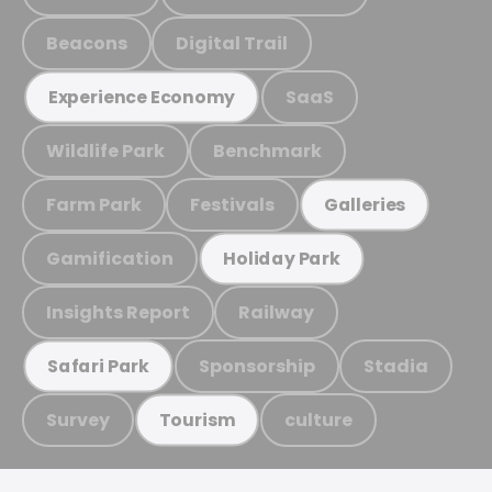
Beacons
Digital Trail
SaaS
Experience Economy
Wildlife Park
Benchmark
Farm Park
Festivals
Galleries
Gamification
Holiday Park
Insights Report
Railway
Sponsorship
Stadia
Safari Park
Survey
culture
Tourism