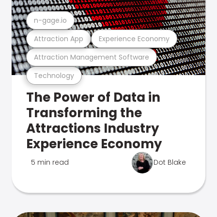
n-gage.io
Attraction App
Experience Economy
Attraction Management Software
Technology
The Power of Data in
Transforming the
Attractions Industry
Experience Economy
5 min read
Dot Blake