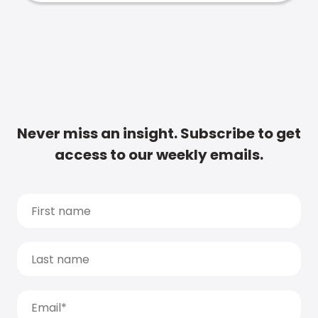
Never miss an insight. Subscribe to get
access to our weekly emails.