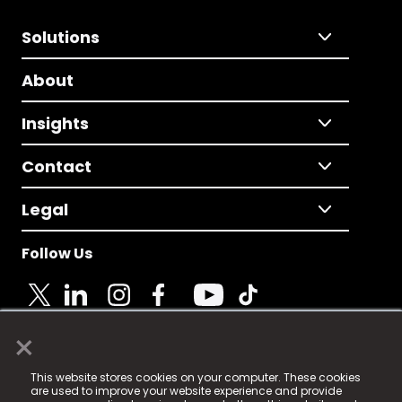
Solutions
About
Insights
Contact
Legal
Follow Us
×
© 2025 Fame Media Tech Limited. n-gage.io is a
This website stores cookies on your computer. These cookies
registered trademark.
are used to improve your website experience and provide