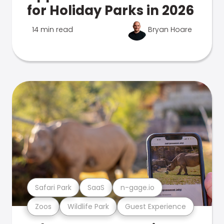
for Holiday Parks in 2026
14 min read
Bryan Hoare
Safari Park
SaaS
n-gage.io
Zoos
Wildlife Park
Guest Experience