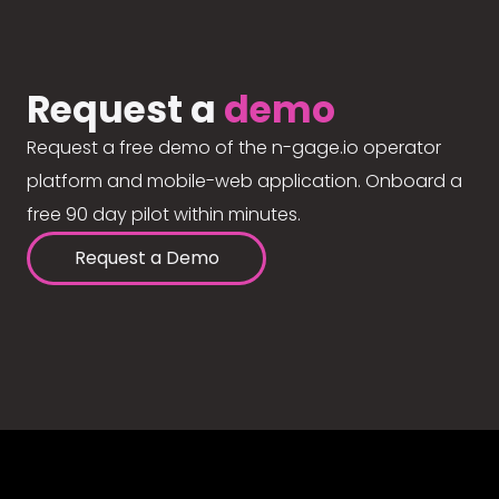
Request a
demo
Request a free demo of the n-gage.io operator
platform and mobile-web application. Onboard a
free 90 day pilot within minutes.
Request a Demo