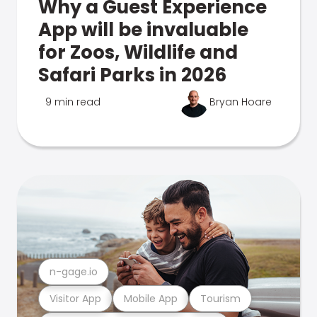
Why a Guest Experience
App will be invaluable
for Zoos, Wildlife and
Safari Parks in 2026
9 min read
Bryan Hoare
n-gage.io
Visitor App
Mobile App
Tourism