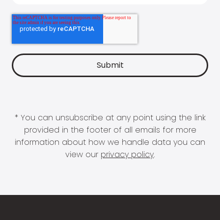
* You can unsubscribe at any point using the link
provided in the footer of all emails for more
information about how we handle data you can
view our
privacy policy
.