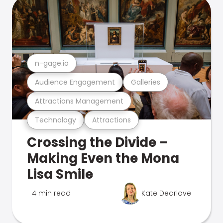
n-gage.io
Audience Engagement
Galleries
Attractions Management
Technology
Attractions
Crossing the Divide –
Making Even the Mona
Lisa Smile
4 min read
Kate Dearlove