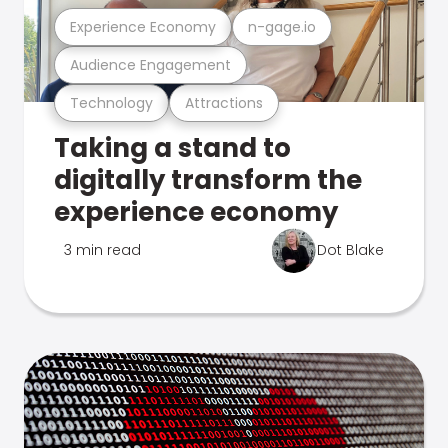
Experience Economy
n-gage.io
Audience Engagement
Technology
Attractions
Taking a stand to
digitally transform the
experience economy
3 min read
Dot Blake