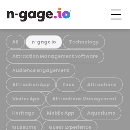
All
Technology
n-gage.io
Attraction Management Software
Audience Engagement
Attraction App
Zoos
Attractions
Visitor App
Attractions Management
Heritage
Mobile App
Aquariums
Museums
Guest Experience