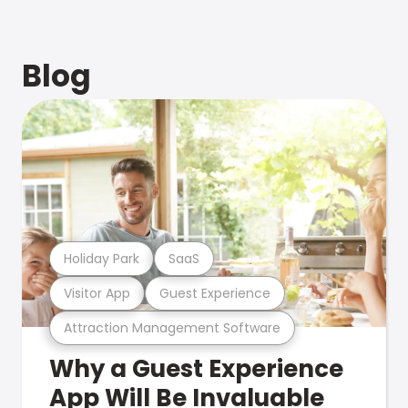
Blog
Holiday Park
SaaS
Visitor App
Guest Experience
Attraction Management Software
Why a Guest Experience
App Will Be Invaluable