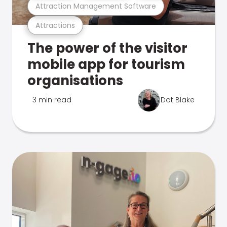
Attraction Management Software
Attractions
The power of the visitor
mobile app for tourism
organisations
3 min read
Dot Blake