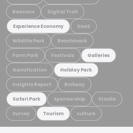
Beacons
Digital Trail
SaaS
Experience Economy
Wildlife Park
Benchmark
Farm Park
Festivals
Galleries
Gamification
Holiday Park
Insights Report
Railway
Sponsorship
Stadia
Safari Park
Survey
culture
Tourism