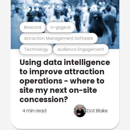
Beacons
n-gage.io
Attraction Management Software
Technology
Audience Engagement
Using data intelligence
to improve attraction
operations - where to
site my next on-site
concession?
4 min read
Dot Blake