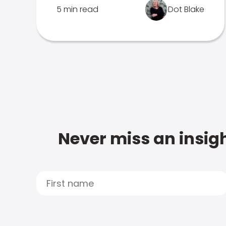
5 min read
Dot Blake
Never miss an insigh