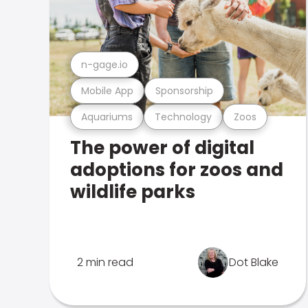
n-gage.io
Mobile App
Sponsorship
Aquariums
Technology
Zoos
The power of digital
adoptions for zoos and
wildlife parks
2 min read
Dot Blake