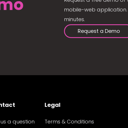
mo
mobile-web application. 
minutes.
Request a Demo
ntact
Legal
 us a question
Terms & Conditions