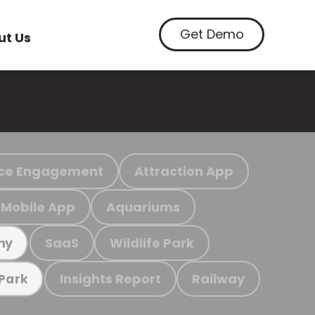
Get Demo
ut Us
ce Engagement
Attraction App
Mobile App
Aquariums
SaaS
Wildlife Park
my
Insights Report
Railway
 Park