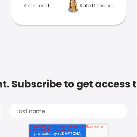
4 min read
Kate Dearlove
t. Subscribe to get access 