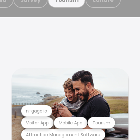
n-gage.io
Visitor App
Mobile App
Tourism
Attraction Management Software