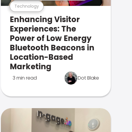
Technology
Enhancing Visitor
Experiences: The
Power of Low Energy
Bluetooth Beacons in
Location-Based
Marketing
3 min read
Dot Blake