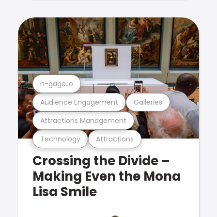
n-gage.io
Audience Engagement
Galleries
Attractions Management
Technology
Attractions
Crossing the Divide –
Making Even the Mona
Lisa Smile