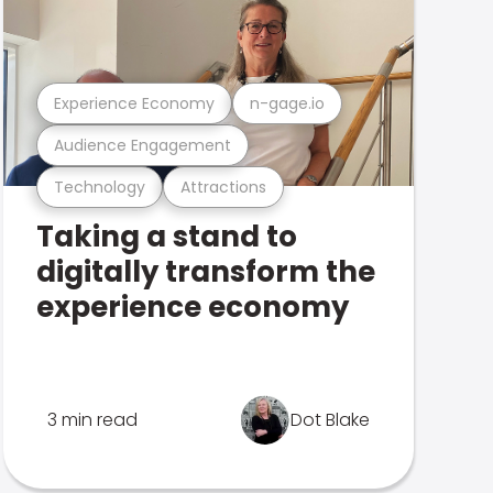
Experience Economy
n-gage.io
Audience Engagement
Technology
Attractions
Taking a stand to
digitally transform the
experience economy
3 min read
Dot Blake