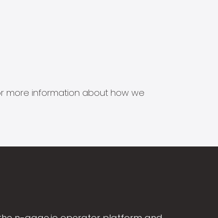
s for more information about how we
the n-gage.io operator platform and