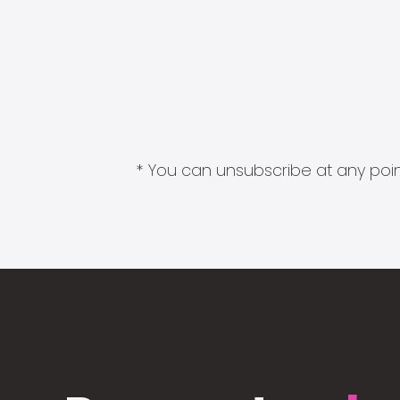
* You can unsubscribe at any point