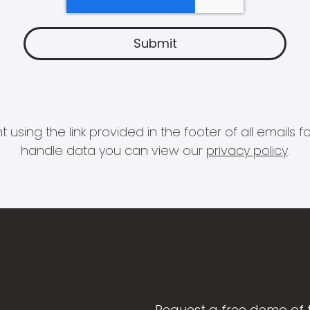
 using the link provided in the footer of all email
handle data you can view our
privacy policy
.
Request a free demo of 