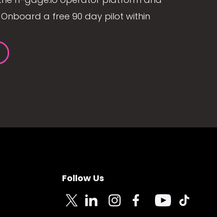
Onboard a free 90 day pilot within
Follow Us