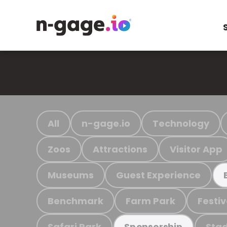
All
n-gage.io
Technology
Zoos
Attractions
Visitor App
Museums
Guest Experience
Benchmark
Farm Park
Festiv
Safari Park
Stad
Sponsorship