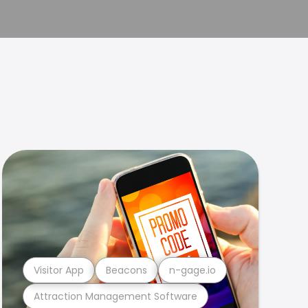
Visitor App
Beacons
n-gage.io
Attraction Management Software