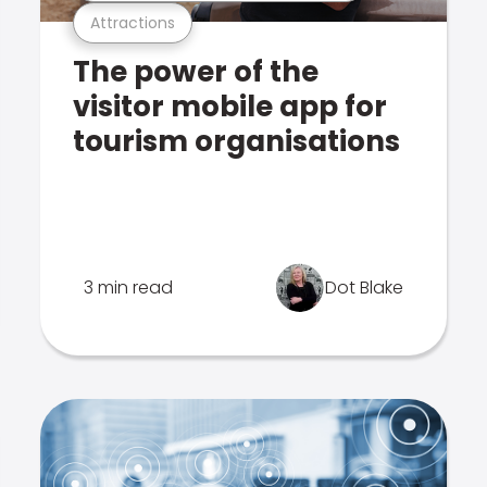
Attractions
The power of the
visitor mobile app for
tourism organisations
3 min read
Dot Blake