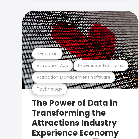
n-gage.io
Attraction App
Experience Economy
Attraction Management Software
Technology
The Power of Data in
Transforming the
Attractions Industry
Experience Economy