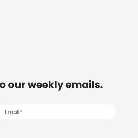
to our weekly emails.