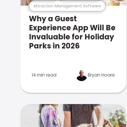
Attraction Management Software
Why a Guest
Experience App Will Be
Invaluable for Holiday
Parks in 2026
14 min read
Bryan Hoare