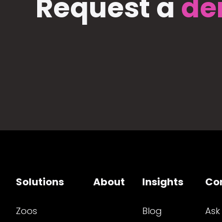
Request a
de
Solutions
About
Insights
Co
Zoos
Blog
Ask