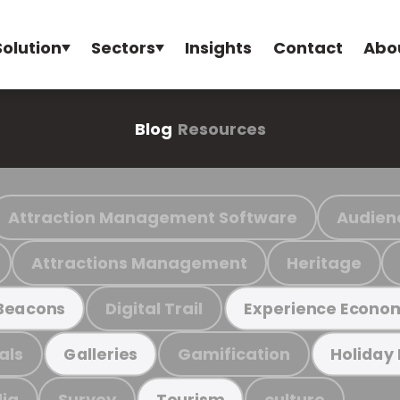
Solution
Sectors
Insights
Contact
Abo
Blog
Resources
Attraction Management Software
Audien
Attractions Management
Heritage
Digital Trail
Beacons
Experience Econo
als
Gamification
Galleries
Holiday
ia
Survey
culture
Tourism