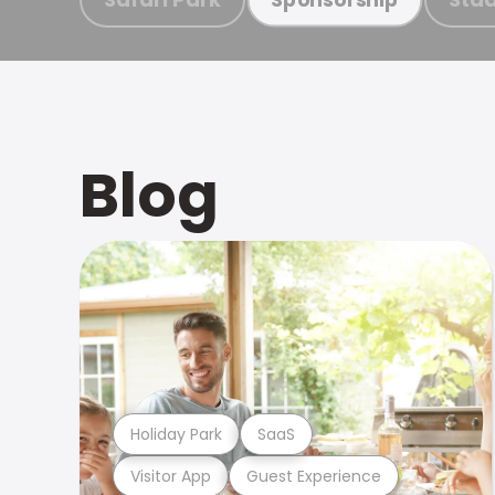
Blog
Holiday Park
SaaS
Visitor App
Guest Experience