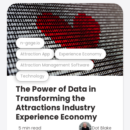
n-gage.io
Attraction App
Experience Economy
Attraction Management Software
Technology
The Power of Data in
Transforming the
Attractions Industry
Experience Economy
5 min read
Dot Blake