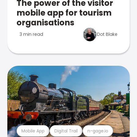
The power of the visitor
mobile app for tourism
organisations
3 min read
Dot Blake
Mobile App
Digital Trail
n-gage.io