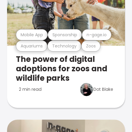
Mobile App
Sponsorship
n-gage.io
Aquariums
Technology
Zoos
The power of digital
adoptions for zoos and
wildlife parks
2 min read
Dot Blake