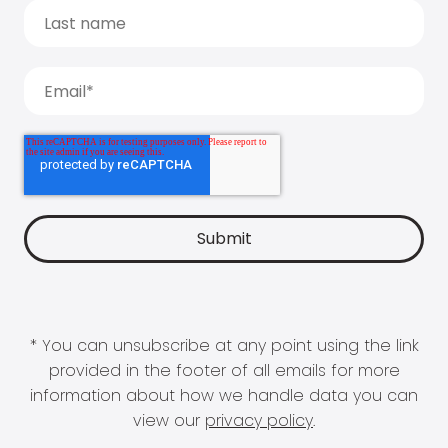
* You can unsubscribe at any point using the link
provided in the footer of all emails for more
information about how we handle data you can
view our
privacy policy
.