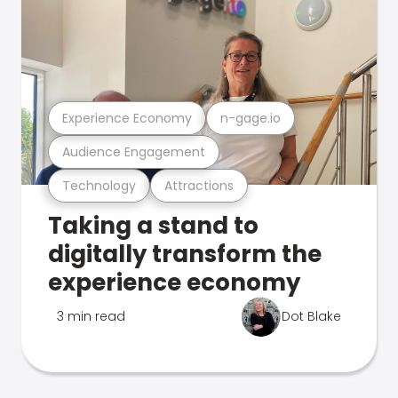
Experience Economy
n-gage.io
Audience Engagement
Technology
Attractions
Taking a stand to
digitally transform the
experience economy
3 min read
Dot Blake