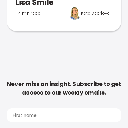
Lisa Smile
4 min read
Kate Dearlove
Never miss an insight. Subscribe to get
access to our weekly emails.