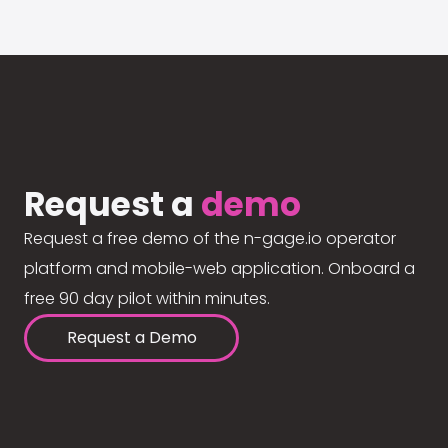
Request a
demo
Request a free demo of the n-gage.io operator
platform and mobile-web application. Onboard a
free 90 day pilot within minutes.
Request a Demo