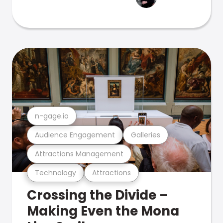
n-gage.io
Audience Engagement
Galleries
Attractions Management
Technology
Attractions
Crossing the Divide –
Making Even the Mona