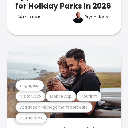
for Holiday Parks in 2026
14 min read
Bryan Hoare
n-gage.io
Visitor App
Mobile App
Tourism
Attraction Management Software
Attractions