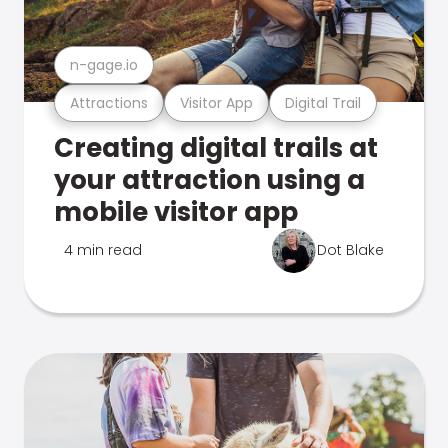
n-gage.io
Attractions
Visitor App
Digital Trail
Creating digital trails at
your attraction using a
mobile visitor app
4 min read
Dot Blake