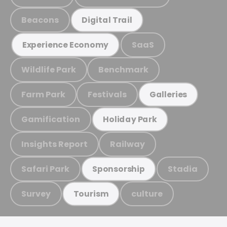
Beacons
Digital Trail
SaaS
Experience Economy
Wildlife Park
Benchmark
Farm Park
Festivals
Galleries
Gamification
Holiday Park
Insights Report
Railway
Safari Park
Stadia
Sponsorship
Survey
culture
Tourism