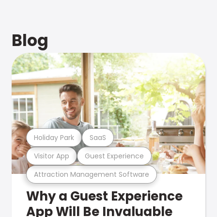
Blog
Holiday Park
SaaS
Visitor App
Guest Experience
Attraction Management Software
Why a Guest Experience
App Will Be Invaluable