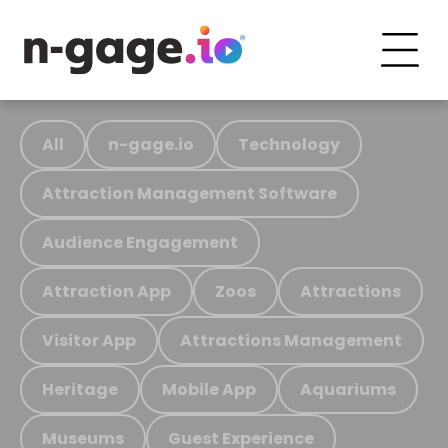
All
n-gage.io
Technology
Attraction Management Software
Audience Engagement
Attraction App
Zoos
Attractions
Visitor App
Attractions Management
Heritage
Mobile App
Aquariums
Museums
Guest Experience