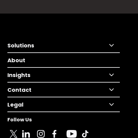
Solutions
About
Insights
Contact
Legal
Follow Us