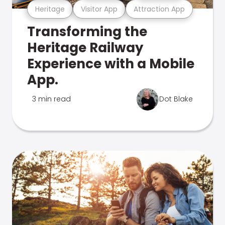
Heritage
Visitor App
Attraction App
Transforming the
Heritage Railway
Experience with a Mobile
App.
3 min read
Dot Blake