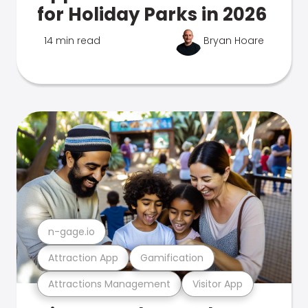
for Holiday Parks in 2026
14 min read
Bryan Hoare
n-gage.io
Attraction App
Gamification
Attractions Management
Visitor App