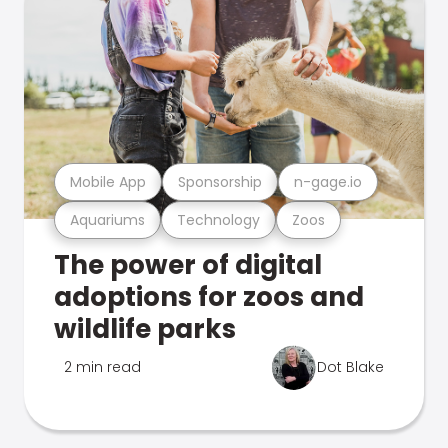
Mobile App
Sponsorship
n-gage.io
Aquariums
Technology
Zoos
The power of digital
adoptions for zoos and
wildlife parks
2 min read
Dot Blake