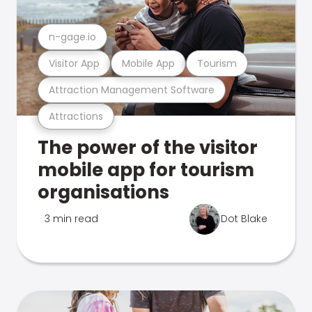
n-gage.io
Visitor App
Mobile App
Tourism
Attraction Management Software
Attractions
The power of the visitor
mobile app for tourism
organisations
3 min read
Dot Blake