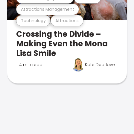
Attractions Management
Technology
Attractions
Crossing the Divide –
Making Even the Mona
Lisa Smile
4 min read
Kate Dearlove