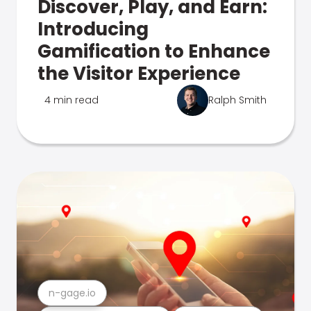
Discover, Play, and Earn:
Introducing
Gamification to Enhance
the Visitor Experience
4 min read
Ralph Smith
n-gage.io