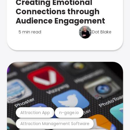
Creating Emotional
Connections through
Audience Engagement
5 min read
Dot Blake
Attraction App
n-gage.io
Attraction Management Software