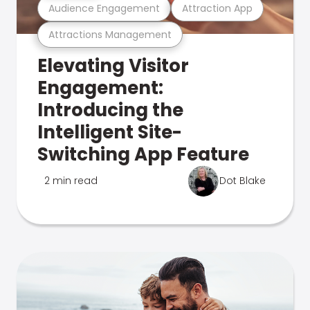
Audience Engagement
Attraction App
Attractions Management
Elevating Visitor
Engagement:
Introducing the
Intelligent Site-
Switching App Feature
2 min read
Dot Blake