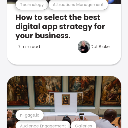
Technology
Attractions Management
How to select the best
digital app strategy for
your business.
7 min read
Dot Blake
n-gage.io
Audience Engagement
Galleries