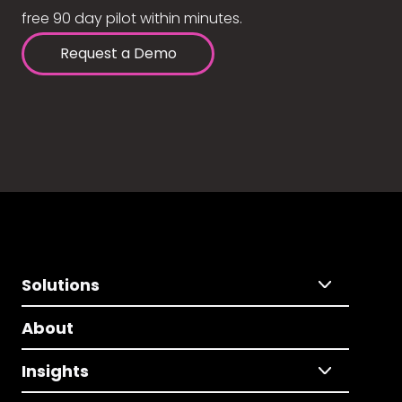
free 90 day pilot within minutes.
Request a Demo
Solutions
About
Insights