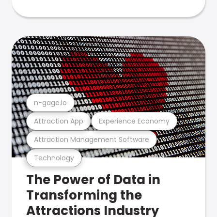
n-gage.io
Attraction App
Experience Economy
Attraction Management Software
Technology
The Power of Data in
Transforming the
Attractions Industry