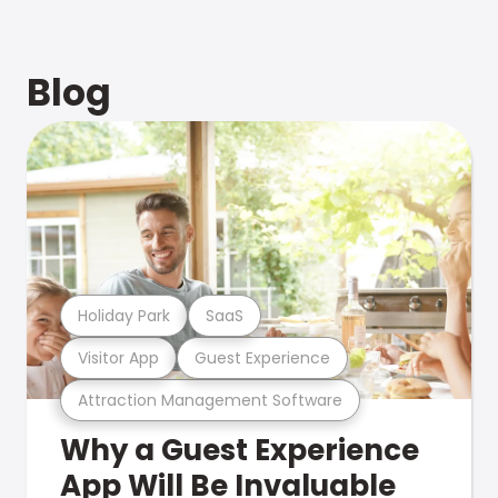
Blog
Holiday Park
SaaS
Visitor App
Guest Experience
Attraction Management Software
Why a Guest Experience
App Will Be Invaluable