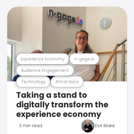
Experience Economy
n-gage.io
Audience Engagement
Technology
Attractions
Taking a stand to
digitally transform the
experience economy
3 min read
Dot Blake