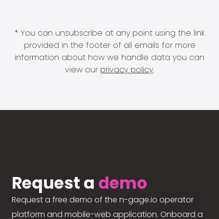
* You can unsubscribe at any point using the link
provided in the footer of all emails for more
information about how we handle data you can
view our
privacy policy
.
Request a
demo
Request a free demo of the n-gage.io operator
platform and mobile-web application. Onboard a