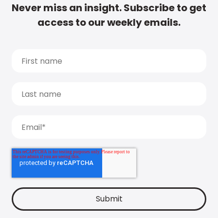
Never miss an insight. Subscribe to get
access to our weekly emails.