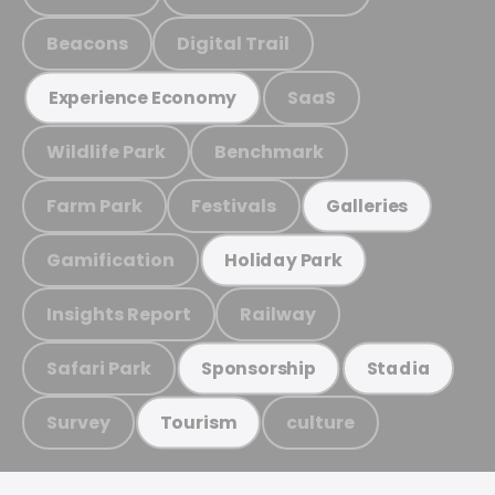
Beacons
Digital Trail
SaaS
Experience Economy
Wildlife Park
Benchmark
Farm Park
Festivals
Galleries
Gamification
Holiday Park
Insights Report
Railway
Safari Park
Sponsorship
Stadia
Survey
culture
Tourism