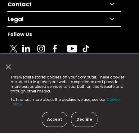
Contact
Legal
Follow Us
×
© 2025 Fame Media Tech Limited. n-gage.io is a
This website stores cookies on your computer. These cookies
registered trademark.
are used to improve your website experience and provide
more personalised services to you, both on this website and
Fame Media Tech (trading as n-gage.io) is registered
through other media.
in England & Wales
at:
To find out more about the cookies we use, see our
Cookie
15 Parsons Court, Welbury Way, Aycliffe Business Park,
Policy.
County Durham, DL5 6ZE (Company Number
11579910).
Accept
Decline