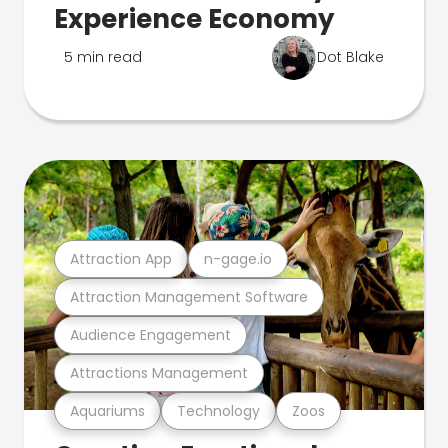
Experience Economy
5 min read
Dot Blake
Attraction App
n-gage.io
Attraction Management Software
Audience Engagement
Attractions Management
Aquariums
Technology
Zoos