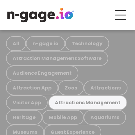
All
n-gage.io
Technology
Attraction Management Software
Audience Engagement
Attraction App
Zoos
Attractions
Visitor App
Attractions Management
Heritage
Mobile App
Aquariums
Museums
Guest Experience